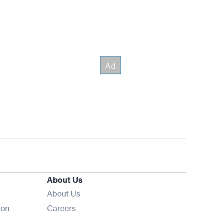
About Us
About Us
Opens in new window
ion
Careers