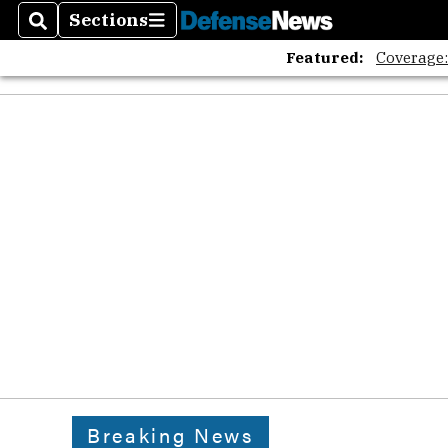
Sections
Search
Sections
Featured:
Coverage
Breaking News