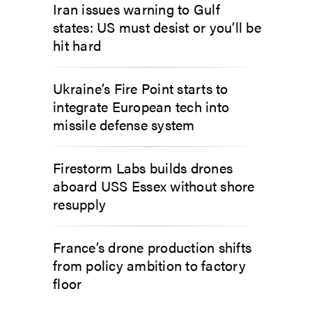
Iran issues warning to Gulf
states: US must desist or you’ll be
hit hard
Ukraine’s Fire Point starts to
integrate European tech into
missile defense system
Firestorm Labs builds drones
aboard USS Essex without shore
resupply
France’s drone production shifts
from policy ambition to factory
floor