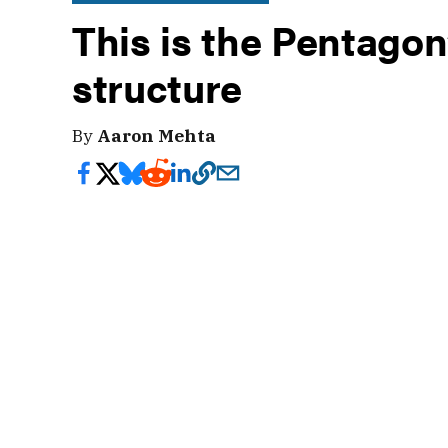
This is the Pentagon
structure
By
Aaron Mehta