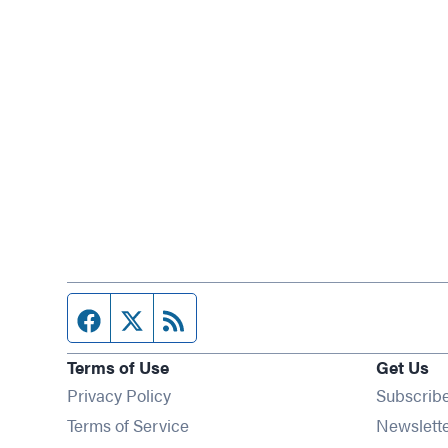
Facebook page
Twitter feed
RSS feed
Terms of Use
Get Us
Privacy Policy
Subscrib
Terms of Service
Newslett