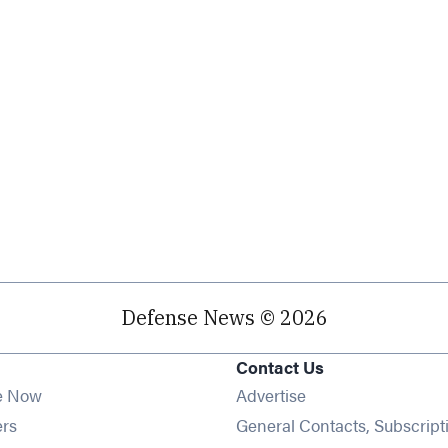
Defense News © 2026
Contact Us
e Now
Advertise
Opens in new window
ers
General Contacts, Subscript