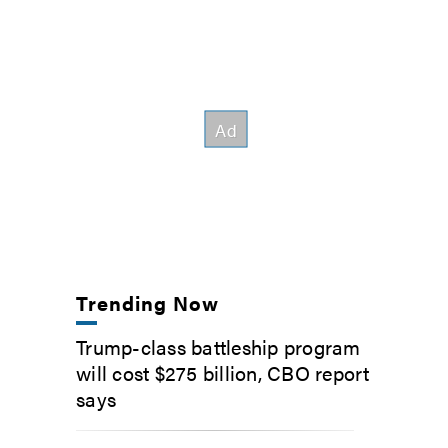
Trending Now
Trump-class battleship program
will cost $275 billion, CBO report
says