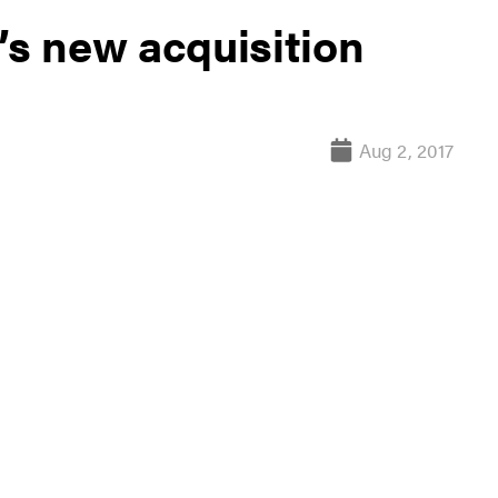
’s new acquisition
Aug 2, 2017