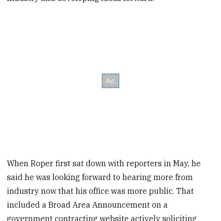
When Roper first sat down with reporters in May, he
said he was looking forward to hearing more from
industry now that his office was more public. That
included a Broad Area Announcement on a
government contracting website actively soliciting