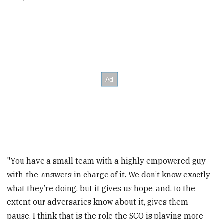
"You have a small team with a highly empowered guy-
with-the-answers in charge of it. We don’t know exactly
what they’re doing, but it gives us hope, and, to the
extent our adversaries know about it, gives them
pause. I think that is the role the SCO is playing more