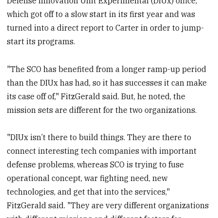
Defense Innovation Unit Experimental (DIUx) office,
which got off to a slow start in its first year and was
turned into a direct report to Carter in order to jump-
start its programs.
"The SCO has benefited from a longer ramp-up period
than the DIUx has had, so it has successes it can make
its case off of," FitzGerald said. But, he noted, the
mission sets are different for the two organizations.
"DIUx isn’t there to build things. They are there to
connect interesting tech companies with important
defense problems, whereas SCO is trying to fuse
operational concept, war fighting need, new
technologies, and get that into the services,"
FitzGerald said. "They are very different organizations