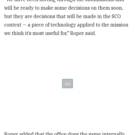
will be ready to make some decisions on them soon,
but they are decisions that will be made in the SCO
context — a piece of technology applied to the mission
we think it’s most useful for," Roper said.
Roper added that the office does the same internally