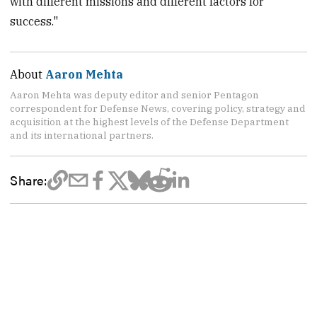
with different missions and different factors for
success."
About
Aaron Mehta
Aaron Mehta was deputy editor and senior Pentagon
correspondent for Defense News, covering policy, strategy and
acquisition at the highest levels of the Defense Department
and its international partners.
Share: