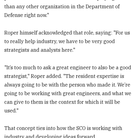
than any other organization in the Department of
Defense right now."
Roper himself acknowledged that role, saying: "For us
to really help industry, we have to be very good
strategists and analysts here."
"It’s too much to ask a great engineer to also be a good
strategist," Roper added. "The resident expertise is
always going to be with the person who made it. We’re
going to be working with great engineers, and what we
can give to them is the context for which it will be
used."
That concept ties into how the SCO is working with
industry and developing ideas forward.