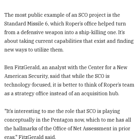
The most public example of an SCO project is the
Standard Missile 6, which Roper’s office helped turn
from a defensive weapon into a ship-killing one. It’s
about taking current capabilities that exist and finding
new ways to utilize them.
Ben FitzGerald, an analyst with the Center for a New
American Security, said that while the SCO is
technology-focused, it is better to think of Roper’s team
as a strategy office instead of an acquisition hub.
"It’s interesting to me the role that SCO is playing
conceptually in the Pentagon now, which to me has all
the hallmarks of the Office of Net Assessment in prior
eras," FitzGerald said.