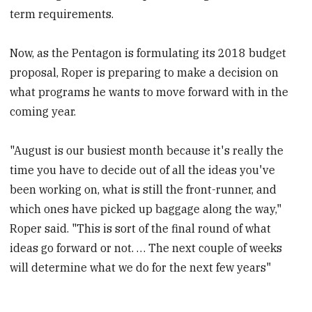
term requirements.
Now, as the Pentagon is formulating its 2018 budget
proposal, Roper is preparing to make a decision on
what programs he wants to move forward with in the
coming year.
"August is our busiest month because it's really the
time you have to decide out of all the ideas you've
been working on, what is still the front-runner, and
which ones have picked up baggage along the way,"
Roper said. "This is sort of the final round of what
ideas go forward or not. … The next couple of weeks
will determine what we do for the next few years"