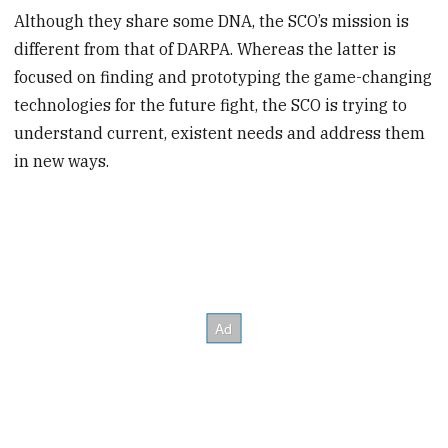
Although they share some DNA, the SCO’s mission is
different from that of DARPA. Whereas the latter is
focused on finding and prototyping the game-changing
technologies for the future fight, the SCO is trying to
understand current, existent needs and address them
in new ways.