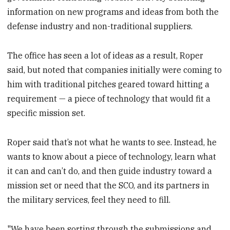
information on new programs and ideas from both the
defense industry and non-traditional suppliers.
The office has seen a lot of ideas as a result, Roper
said, but noted that companies initially were coming to
him with traditional pitches geared toward hitting a
requirement — a piece of technology that would fit a
specific mission set.
Roper said that’s not what he wants to see. Instead, he
wants to know about a piece of technology, learn what
it can and can’t do, and then guide industry toward a
mission set or need that the SCO, and its partners in
the military services, feel they need to fill.
"We have been sorting through the submissions and