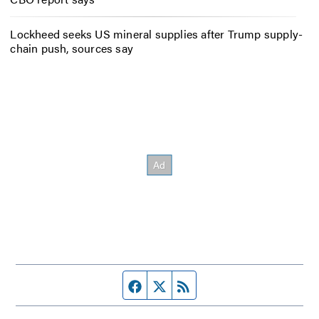
Lockheed seeks US mineral supplies after Trump supply-
chain push, sources say
Facebook page
Twitter feed
RSS feed