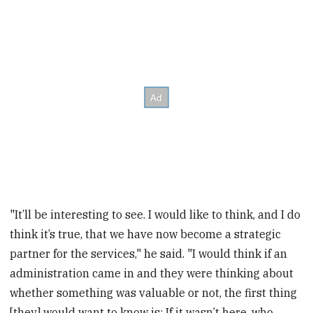
"It’ll be interesting to see. I would like to think, and I do
think it’s true, that we have now become a strategic
partner for the services," he said. "I would think if an
administration came in and they were thinking about
whether something was valuable or not, the first thing
[they] would want to know is: If it wasn’t here, who