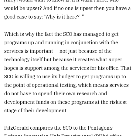
would be upset? And if no one is upset then you have a
good case to say: ‘Why is it here?’ "
Which is why the fact the SCO has managed to get
programs up and running in conjunction with the
services is important — not just because of the
technology itself but because it creates what Roper
hopes is support among the services for his office. That
SCO is willing to use its budget to get programs up to
the point of operational testing, which means services
do not have to spend their own research and
development funds on these programs at the riskiest
stage of their development.
FitzGerald compares the SCO to the Pentagon’s