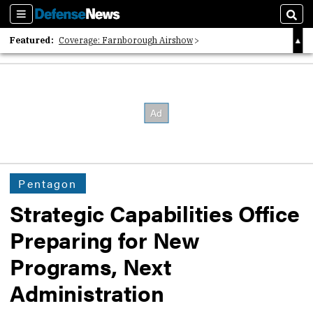
Sections
Sear
Featured:
Coverage: Farnborough Airshow
2026 Strategic Architects List
40 Years of Defense News
Pentagon
Strategic Capabilities Office
Preparing for New
Programs, Next
Administration