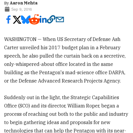
By
Aaron Mehta
Sep 9, 2016
WASHINGTON — When US Secretary of Defense Ash
Carter unveiled his 2017 budget plan in a February
speech, he also pulled the curtain back on a secretive,
only-whispered-about office located in the same
building as the Pentagon's mad-science office DARPA,
or the Defense Advanced Research Projects Agency.
Suddenly out in the light, the Strategic Capabilities
Office (SCO) and its director, William Roper, began a
process of reaching out both to the public and industry
to begin gathering ideas and proposals for new
technologies that can help the Pentagon with its near-