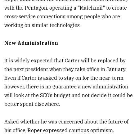
with the Pentagon, operating a "Match.mil" to create
cross-service connections among people who are
working on similar technologies.
New Administration
It is widely expected that Carter will be replaced by
the next president when they take office in January.
Even if Carter is asked to stay on for the near-term,
however, there is no guarantee a new administration
will look at the SCO’s budget and not decide it could be
better spent elsewhere.
Asked whether he was concerned about the future of
his office, Roper expressed cautious optimism.