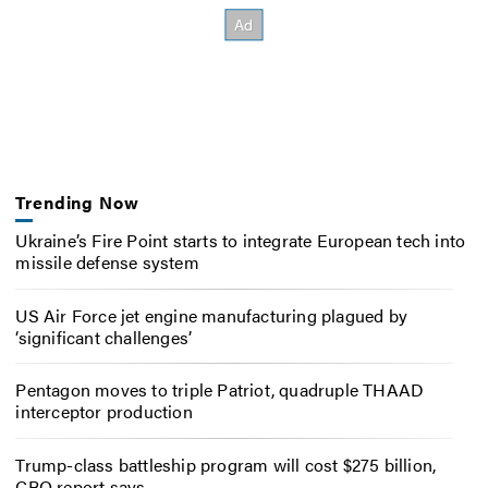
Trending Now
Ukraine’s Fire Point starts to integrate European tech into
missile defense system
US Air Force jet engine manufacturing plagued by
‘significant challenges’
Pentagon moves to triple Patriot, quadruple THAAD
interceptor production
Trump-class battleship program will cost $275 billion,
CBO report says