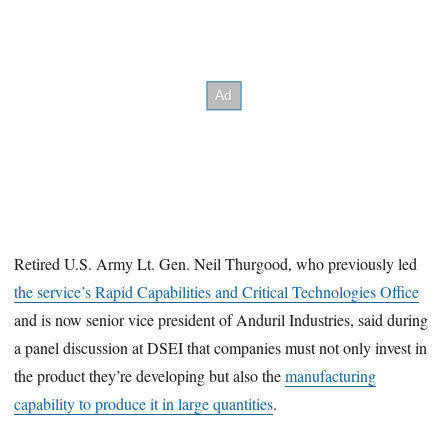
Retired U.S. Army Lt. Gen. Neil Thurgood, who previously led
the service’s Rapid Capabilities and Critical Technologies Office
and is now senior vice president of Anduril Industries, said during
a panel discussion at DSEI that companies must not only invest in
the product they’re developing but also the
manufacturing
capability to produce it in large quantities
.