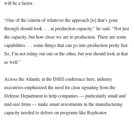
will be a factor.
“One of the criteria of whatever the approach [is] that’s gone
through should look . . . at production capacity,” he said. “Not just
the capacity, but how close we are to production. There are some
capabilities . . . some things that can go into production pretty fast.
So, I’m not ruling out one or the other, but you should look at that
as well.”
Across the Atlantic at the DSEI conference here, industry
executives emphasized the need for clear signaling from the
Defense Department to help companies — particularly small and
mid-size firms — make smart investments in the manufacturing
capacity needed to deliver on programs like Replicator.