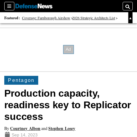
Sections
Searc
Featured:
Coverage: Farnborough Airshow
2026 Strategic Architects List
40 Years of Defense News
Pentagon
Production capacity,
readiness key to Replicator
success
Courtney Albon
Stephen Losey
By
and
Sep 14, 2023