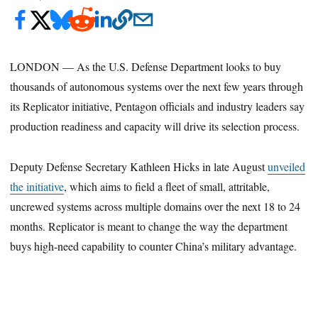
LONDON — As the U.S. Defense Department looks to buy
thousands of autonomous systems over the next few years through
its Replicator initiative, Pentagon officials and industry leaders say
production readiness and capacity will drive its selection process.
Deputy Defense Secretary Kathleen Hicks in late August
unveiled
the initiative
, which aims to field a fleet of small, attritable,
uncrewed systems across multiple domains over the next 18 to 24
months. Replicator is meant to change the way the department
buys high-need capability to counter China’s military advantage.