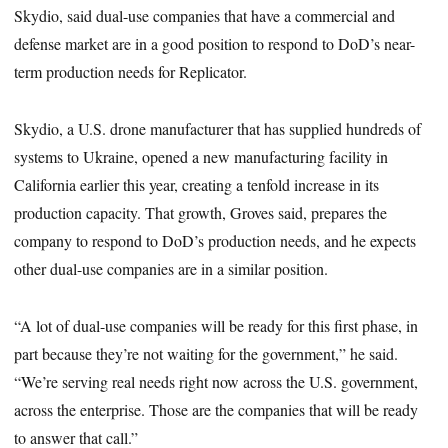
Skydio, said dual-use companies that have a commercial and
defense market are in a good position to respond to DoD’s near-
term production needs for Replicator.
Skydio, a U.S. drone manufacturer that has supplied hundreds of
systems to Ukraine, opened a new manufacturing facility in
California earlier this year, creating a tenfold increase in its
production capacity. That growth, Groves said, prepares the
company to respond to DoD’s production needs, and he expects
other dual-use companies are in a similar position.
“A lot of dual-use companies will be ready for this first phase, in
part because they’re not waiting for the government,” he said.
“We’re serving real needs right now across the U.S. government,
across the enterprise. Those are the companies that will be ready
to answer that call.”