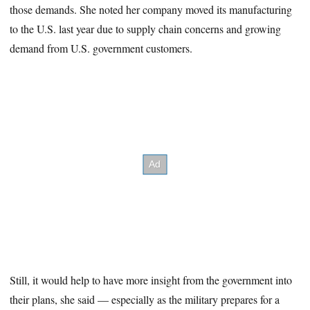
those demands. She noted her company moved its manufacturing
to the U.S. last year due to supply chain concerns and growing
demand from U.S. government customers.
Still, it would help to have more insight from the government into
their plans, she said — especially as the military prepares for a