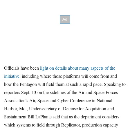
Officials have been
light on details about many aspects of the
initiative
, including where those platforms will come from and
how the Pentagon will field them at such a rapid pace. Speaking to
reporters Sept. 13 on the sidelines of the Air and Space Forces
Association’s Air, Space and Cyber Conference in National
Harbor, Md., Undersecretary of Defense for Acquisition and
Sustainment Bill LaPlante said that as the department considers
which systems to field through Replicator, production capacity