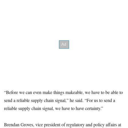
“Before we can even make things makeable, we have to be able to
send a reliable supply chain signal,” he said. “For us to send a
reliable supply chain signal, we have to have certainty.”
Brendan Groves, vice president of regulatory and policy affairs at