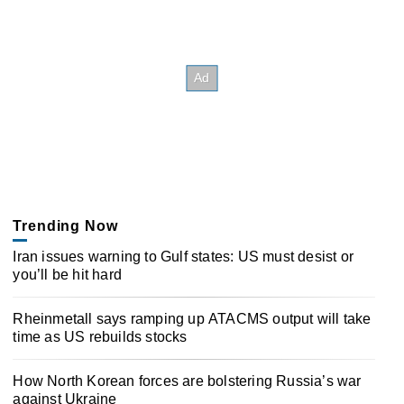
Trending Now
Iran issues warning to Gulf states: US must desist or
you’ll be hit hard
Rheinmetall says ramping up ATACMS output will take
time as US rebuilds stocks
How North Korean forces are bolstering Russia’s war
against Ukraine