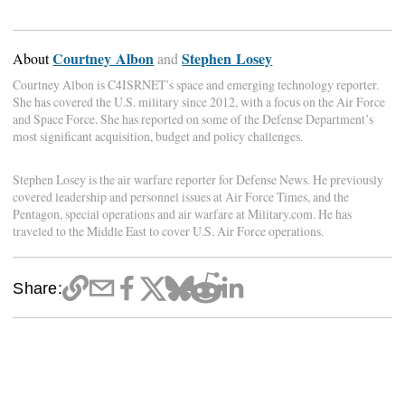
Courtney Albon
Stephen Losey
About
and
Courtney Albon is C4ISRNET’s space and emerging technology reporter.
She has covered the U.S. military since 2012, with a focus on the Air Force
and Space Force. She has reported on some of the Defense Department’s
most significant acquisition, budget and policy challenges.
Stephen Losey is the air warfare reporter for Defense News. He previously
covered leadership and personnel issues at Air Force Times, and the
Pentagon, special operations and air warfare at Military.com. He has
traveled to the Middle East to cover U.S. Air Force operations.
Share: