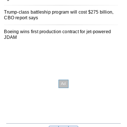
Trump-class battleship program will cost $275 billion,
CBO report says
Boeing wins first production contract for jet-powered
JDAM