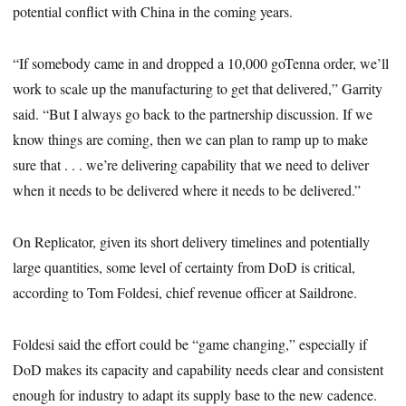
potential conflict with China in the coming years.
“If somebody came in and dropped a 10,000 goTenna order, we’ll
work to scale up the manufacturing to get that delivered,” Garrity
said. “But I always go back to the partnership discussion. If we
know things are coming, then we can plan to ramp up to make
sure that . . . we’re delivering capability that we need to deliver
when it needs to be delivered where it needs to be delivered.”
On Replicator, given its short delivery timelines and potentially
large quantities, some level of certainty from DoD is critical,
according to Tom Foldesi, chief revenue officer at Saildrone.
Foldesi
said the effort could be “game changing,” especially if
DoD makes its capacity and capability needs clear and consistent
enough for industry to adapt its supply base to the new cadence.