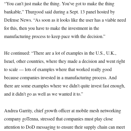
“You can’t just make the thing. You’ve got to make the thing
bankable,” Thurgood said during a Sept. 13 panel hosted by
Defense News. “As soon as it looks like the user has a viable need
for this, then you have to make the investment in the
manufacturing process to keep pace with the decision.”
He continued: “There are a lot of examples in the U.S., U.K.,
Israel, other countries, where they made a decision and went right
to scale — lots of examples where that worked really good
because companies invested in a manufacturing process. And
there are some examples where we didn’t quite invest fast enough,
and it didn’t go as well as we wanted it to.”
Andrea Garrity, chief growth officer at mobile mesh networking
company goTenna, stressed that companies must play close
attention to DoD messaging to ensure their supply chain can meet