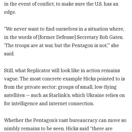
in the event of conflict, to make sure the U.S. has an
edge.
“We never want to find ourselves in a situation where,
in the words of [former Defense] Secretary Bob Gates,
‘The troops are at war, but the Pentagon is not,’” she
said.
Still, what Replicator will look like in action remains
vague. The most concrete example Hicks pointed to is
from the private sector: groups of small, low-flying
satellites — such as Starlink’s, which Ukraine relies on
for intelligence and internet connection.
Whether the Pentagon’s vast bureaucracy can move so
nimbly remains to be seen. Hicks said “there are