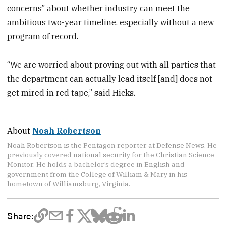
concerns” about whether industry can meet the
ambitious two-year timeline, especially without a new
program of record.
“We are worried about proving out with all parties that
the department can actually lead itself [and] does not
get mired in red tape,” said Hicks.
About
Noah Robertson
Noah Robertson is the Pentagon reporter at Defense News. He
previously covered national security for the Christian Science
Monitor. He holds a bachelor’s degree in English and
government from the College of William & Mary in his
hometown of Williamsburg, Virginia.
Share: