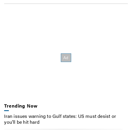
Trending Now
Iran issues warning to Gulf states: US must desist or
you’ll be hit hard