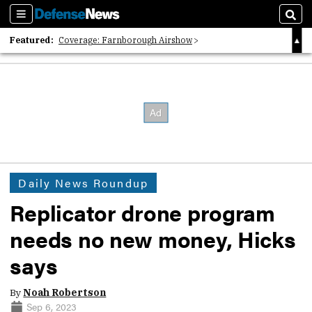
Sections
Sear
Featured:
Coverage: Farnborough Airshow
2026 Strategic Architects List
40 Years of Defense News
Daily News Roundup
Replicator drone program
needs no new money, Hicks
says
By
Noah Robertson
Sep 6, 2023