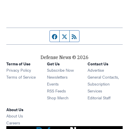
Facebook page
Twitter feed
RSS feed
Defense News © 2026
Terms of Use
Get Us
Contact Us
Privacy Policy
Subscribe Now
Advertise
Opens in new window
Terms of Service
Newsletters
General Contacts,
Opens in new window
Events
Subscription
Opens in new window
RSS Feeds
Services
Opens in new window
Shop Merch
Editorial Staff
About Us
About Us
Opens in new window
Careers