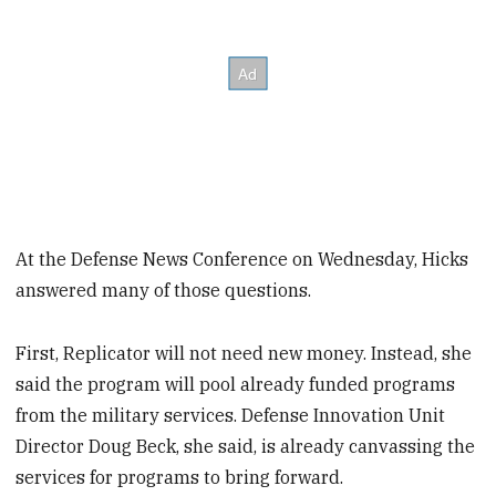
At the Defense News Conference on Wednesday, Hicks
answered many of those questions.
First, Replicator will not need new money. Instead, she
said the program will pool already funded programs
from the military services. Defense Innovation Unit
Director Doug Beck, she said, is already canvassing the
services for programs to bring forward.