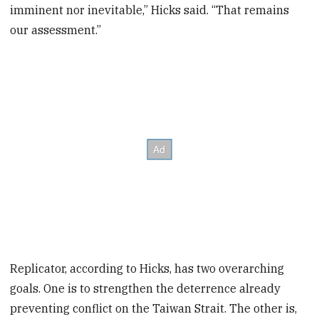
imminent nor inevitable,” Hicks said. “That remains
our assessment.”
Replicator, according to Hicks, has two overarching
goals. One is to strengthen the deterrence already
preventing conflict on the Taiwan Strait. The other is,