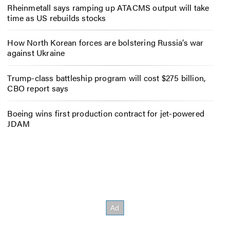
Rheinmetall says ramping up ATACMS output will take
time as US rebuilds stocks
How North Korean forces are bolstering Russia’s war
against Ukraine
Trump-class battleship program will cost $275 billion,
CBO report says
Boeing wins first production contract for jet-powered
JDAM