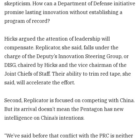
skepticism. How can a Department of Defense initiative
promise lasting innovation without establishing a
program of record?
Hicks argued the attention of leadership will
compensate. Replicator, she said, falls under the
charge of the Deputy’s Innovation Steering Group, or
DISG, chaired by Hicks and the vice chairman of the
Joint Chiefs of Staff. Their ability to trim red tape, she
said, will accelerate the effort.
Second, Replicator is focused on competing with China.
But its arrival doesn’t mean the Pentagon has new
intelligence on China’s intentions.
“We’ve said before that conflict with the PRC is neither