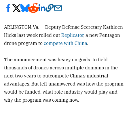
ARLINGTON, Va. — Deputy Defense Secretary Kathleen
Hicks last week rolled out
Replicator
, a new Pentagon
drone program to
compete with China
.
The announcement was heavy on goals: to field
thousands of drones across multiple domains in the
next two years to outcompete China’s industrial
advantages. But left unanswered was how the program
would be funded, what role industry would play and
why the program was coming now.