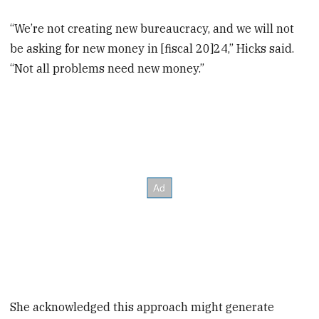
“We’re not creating new bureaucracy, and we will not
be asking for new money in [fiscal 20]24,” Hicks said.
“Not all problems need new money.”
She acknowledged this approach might generate