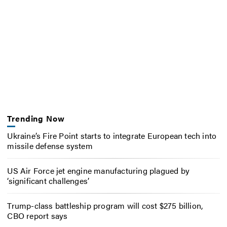
Trending Now
Ukraine’s Fire Point starts to integrate European tech into
missile defense system
US Air Force jet engine manufacturing plagued by
‘significant challenges’
Trump-class battleship program will cost $275 billion,
CBO report says