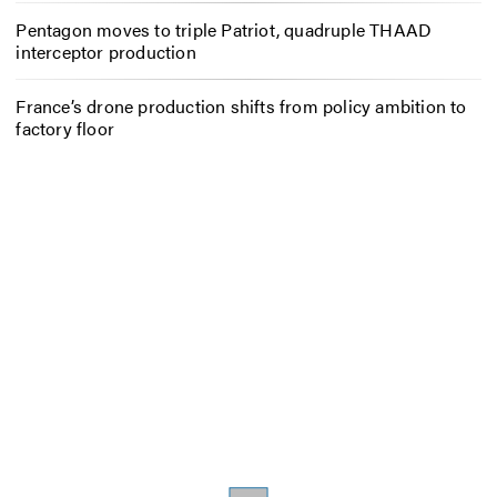
Pentagon moves to triple Patriot, quadruple THAAD
interceptor production
France’s drone production shifts from policy ambition to
factory floor