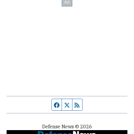
Facebook page
Twitter feed
RSS feed
Defense News © 2026