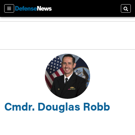
Sections
Sear
Cmdr. Douglas Robb