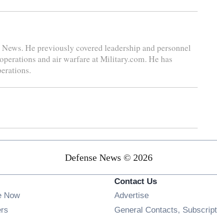
se News. He previously covered leadership and personnel
 operations and air warfare at Military.com. He has
perations.
Defense News © 2026
Contact Us
e Now
Advertise
Opens in new window
ers
General Contacts, Subscript