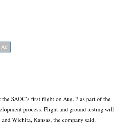
the SAOC’s first flight on Aug. 7 as part of the
lopment process. Flight and ground testing will
, and Wichita, Kansas, the company said.