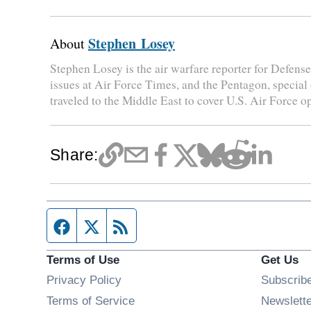
Stephen Losey
About
Stephen Losey is the air warfare reporter for Defen
issues at Air Force Times, and the Pentagon, special
traveled to the Middle East to cover U.S. Air Force o
Share:
Facebook page
Twitter feed
RSS feed
Terms of Use
Get Us
Privacy Policy
Subscrib
Terms of Service
Newslett