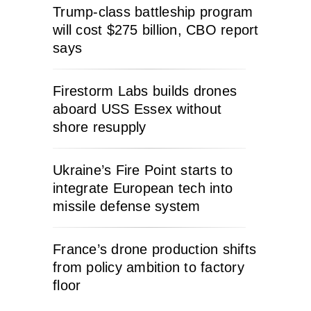
Trump-class battleship program
will cost $275 billion, CBO report
says
Firestorm Labs builds drones
aboard USS Essex without
shore resupply
Ukraine’s Fire Point starts to
integrate European tech into
missile defense system
France’s drone production shifts
from policy ambition to factory
floor