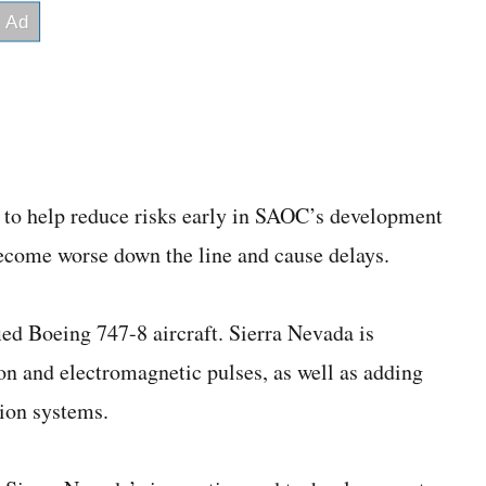
t to help reduce risks early in SAOC’s development
ecome worse down the line and cause delays.
ied Boeing 747-8 aircraft. Sierra Nevada is
ion and electromagnetic pulses, as well as adding
ion systems.