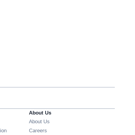
About Us
About Us
Opens in new window
ion
Careers