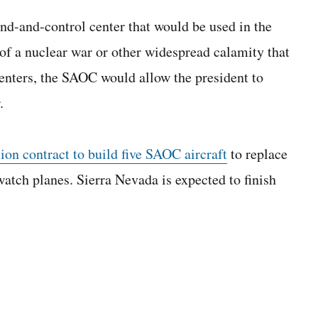
d-and-control center that would be used in the
of a nuclear war or other widespread calamity that
enters, the SAOC would allow the president to
.
on contract to build five SAOC aircraft
to replace
watch planes. Sierra Nevada is expected to finish