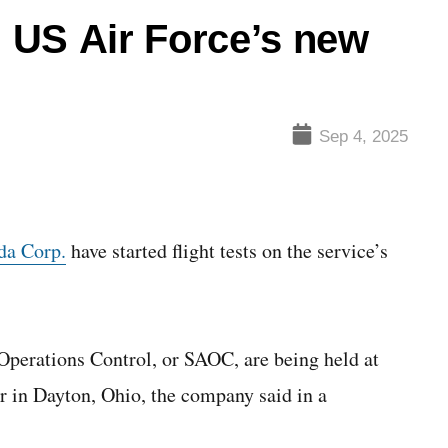
n US Air Force’s new
Sep 4, 2025
da Corp.
have started flight tests on the service’s
 Operations Control, or SAOC, are being held at
r in Dayton, Ohio, the company said in a