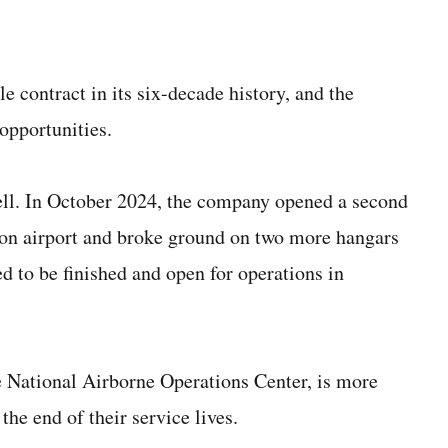
e contract in its six-decade history, and the
opportunities.
ell. In October 2024, the company opened a second
ton airport and broke ground on two more hangars
ed to be finished and open for operations in
the National Airborne Operations Center, is more
the end of their service lives.