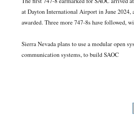
The first 747-8 earmarked for SAOC arrived at
at Dayton International Airport in June 2024, 
awarded. Three more 747-8s have followed, wit
Sierra Nevada plans to use a modular open sy
communication systems, to build SAOC