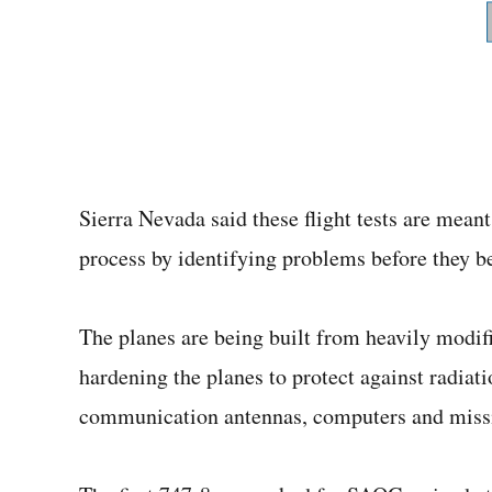
Sierra Nevada said these flight tests are mean
process by identifying problems before they b
The planes are being built from heavily modif
hardening the planes to protect against radiat
communication antennas, computers and miss