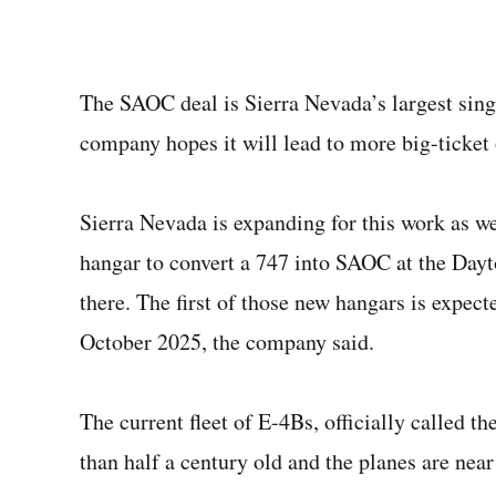
The SAOC deal is Sierra Nevada’s largest singl
company hopes it will lead to more big-ticket 
Sierra Nevada is expanding for this work as w
hangar to convert a 747 into SAOC at the Day
there. The first of those new hangars is expect
October 2025, the company said.
The current fleet of E-4Bs, officially called 
than half a century old and the planes are near 