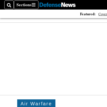
Sections
Search
Sections
Featured:
Cover
Air Warfare