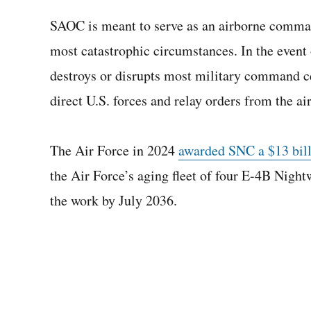
SAOC is meant to serve as an airborne comman
most catastrophic circumstances. In the event 
destroys or disrupts most military command c
direct U.S. forces and relay orders from the air
The Air Force in 2024
awarded SNC a $13 billi
the Air Force’s aging fleet of four E-4B Night
the work by July 2036.