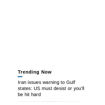
Trending Now
Iran issues warning to Gulf
states: US must desist or you’ll
be hit hard