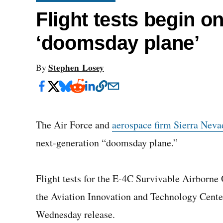
Flight tests begin o
‘doomsday plane’
Stephen Losey
By
The Air Force and
aerospace firm Sierra Neva
next-generation “doomsday plane.”
Flight tests for the E-4C Survivable Airborne
the Aviation Innovation and Technology Cente
Wednesday release.