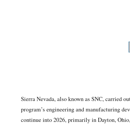
Sierra Nevada, also known as SNC, carried out 
program’s engineering and manufacturing deve
continue into 2026, primarily in Dayton, Ohio