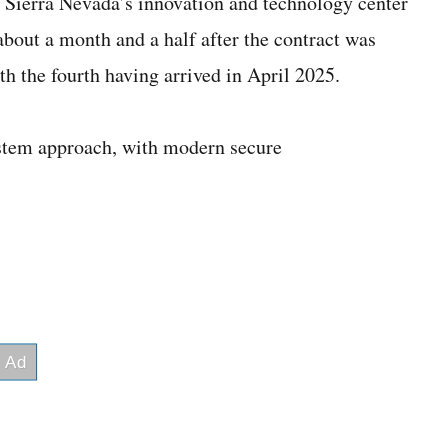
 Sierra Nevada’s innovation and technology center
about a month and a half after the contract was
h the fourth having arrived in April 2025.
stem approach, with modern secure