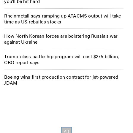
you’ll be hit hard
Rheinmetall says ramping up ATACMS output will take
time as US rebuilds stocks
How North Korean forces are bolstering Russia’s war
against Ukraine
Trump-class battleship program will cost $275 billion,
CBO report says
Boeing wins first production contract for jet-powered
JDAM