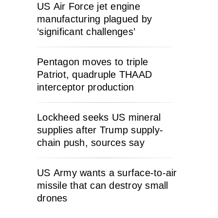
US Air Force jet engine
manufacturing plagued by
‘significant challenges’
Pentagon moves to triple
Patriot, quadruple THAAD
interceptor production
Lockheed seeks US mineral
supplies after Trump supply-
chain push, sources say
US Army wants a surface-to-air
missile that can destroy small
drones