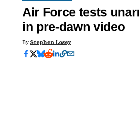
Air Force tests una
in pre-dawn video
By
Stephen Losey