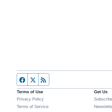
Facebook page
Twitter feed
RSS feed
Terms of Use
Get Us
Privacy Policy
Subscrib
Terms of Service
Newslett