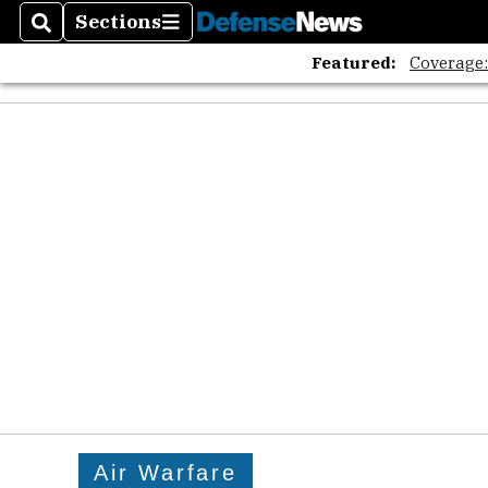
Sections
Search
Sections
Featured:
Coverage
Air Warfare