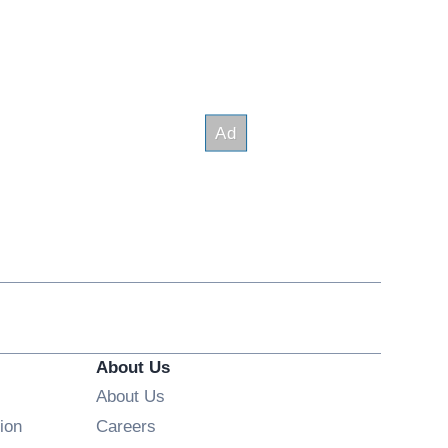
About Us
About Us
Opens in new window
ion
Careers