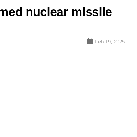
rmed nuclear missile
Feb 19, 2025