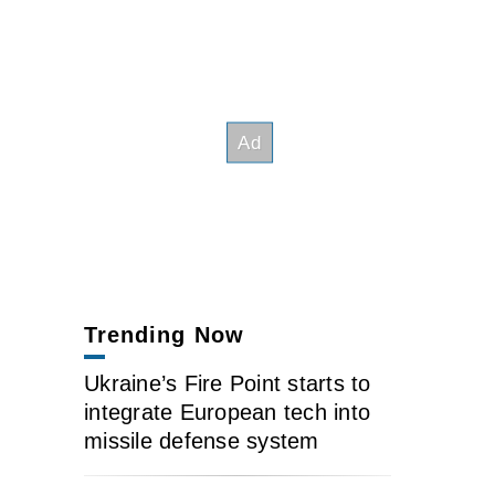
Trending Now
Ukraine’s Fire Point starts to
integrate European tech into
missile defense system