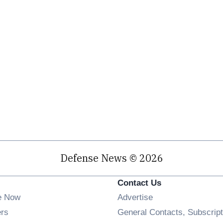
Defense News © 2026
Contact Us
e Now
Advertise
Opens in new window
ers
General Contacts, Subscript