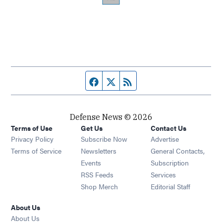
Facebook page
Twitter feed
RSS feed
Defense News © 2026
Terms of Use
Get Us
Contact Us
Privacy Policy
Subscribe Now
Advertise
Opens in new window
Terms of Service
Newsletters
General Contacts,
Opens in new window
Events
Subscription
Opens in new window
RSS Feeds
Services
Opens in new window
Shop Merch
Editorial Staff
About Us
About Us