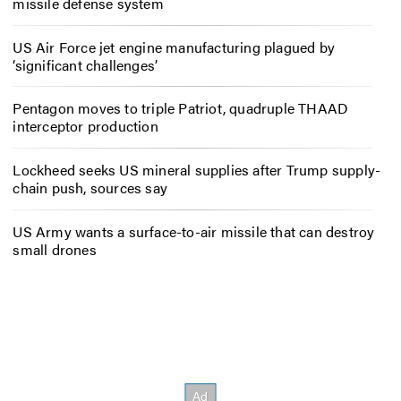
missile defense system
US Air Force jet engine manufacturing plagued by
‘significant challenges’
Pentagon moves to triple Patriot, quadruple THAAD
interceptor production
Lockheed seeks US mineral supplies after Trump supply-
chain push, sources say
US Army wants a surface-to-air missile that can destroy
small drones