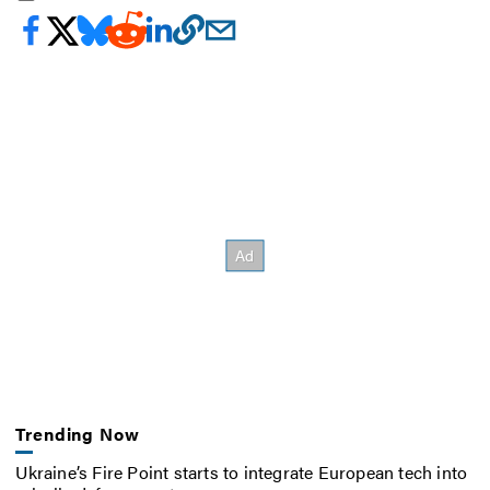
Trending Now
Ukraine’s Fire Point starts to integrate European tech into