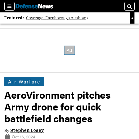
Sections
Sear
Featured:
Coverage: Farnborough Airshow
2026 Strategic Architects List
40 Years of Defense News
Air Warfare
AeroVironment pitches
Army drone for quick
battlefield changes
By
Stephen Losey
Oct 16, 2024