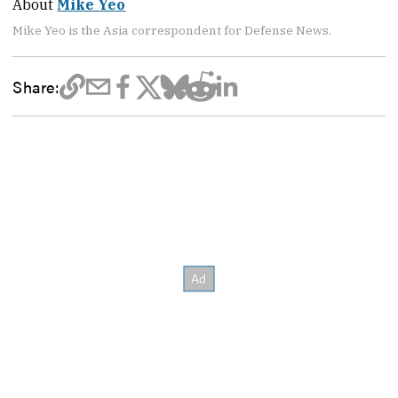
About
Mike Yeo
Mike Yeo is the Asia correspondent for Defense News.
Share: