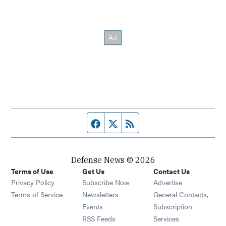
Facebook page
Twitter feed
RSS feed
Defense News © 2026
Terms of Use
Get Us
Contact Us
Privacy Policy
Subscribe Now
Advertise
Opens in new window
Terms of Service
Newsletters
General Contacts,
Opens in new window
Events
Subscription
Opens in new window
RSS Feeds
Services