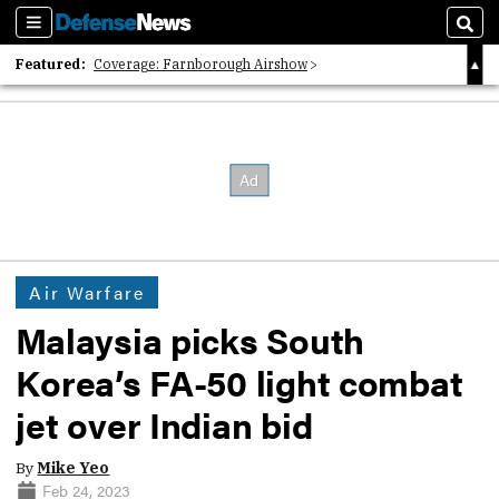
Sections
Sear
Featured:
Coverage: Farnborough Airshow
2026 Strategic Architects List
40 Years of Defense News
Air Warfare
Malaysia picks South
Korea’s FA-50 light combat
jet over Indian bid
By
Mike Yeo
Feb 24, 2023