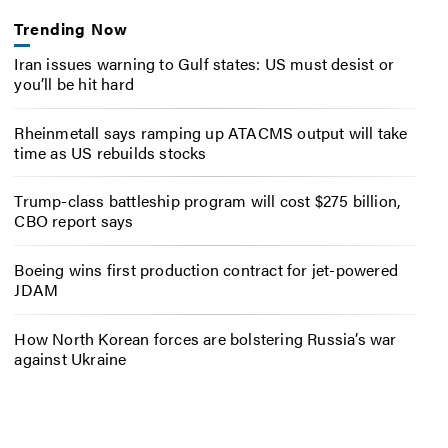
Trending Now
Iran issues warning to Gulf states: US must desist or
you’ll be hit hard
Rheinmetall says ramping up ATACMS output will take
time as US rebuilds stocks
Trump-class battleship program will cost $275 billion,
CBO report says
Boeing wins first production contract for jet-powered
JDAM
How North Korean forces are bolstering Russia’s war
against Ukraine