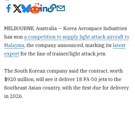
MELBOURNE, Australia — Korea Aerospace Industries
has won
a competition to supply light attack aircraft to
Malaysia
, the company announced, marking its
latest
export
for the line of trainer/light attack jets.
The South Korean company said the contract, worth
$920 million, will see it deliver 18 FA-50 jets to the
Southeast Asian country, with the first due for delivery
in 2026.