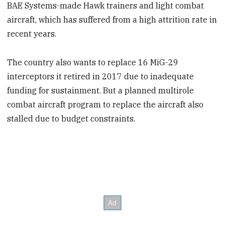
BAE Systems-made Hawk trainers and light combat
aircraft, which has suffered from a high attrition rate in
recent years.
The country also wants to replace 16 MiG-29
interceptors it retired in 2017 due to inadequate
funding for sustainment. But a planned multirole
combat aircraft program to replace the aircraft also
stalled due to budget constraints.