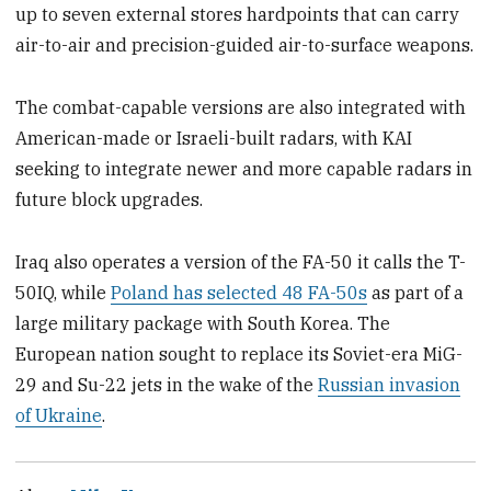
up to seven external stores hardpoints that can carry
air-to-air and precision-guided air-to-surface weapons.
The combat-capable versions are also integrated with
American-made or Israeli-built radars, with KAI
seeking to integrate newer and more capable radars in
future block upgrades.
Iraq also operates a version of the FA-50 it calls the T-
50IQ, while
Poland has selected 48 FA-50s
as part of a
large military package with South Korea. The
European nation sought to replace its Soviet-era MiG-
29 and Su-22 jets in the wake of the
Russian invasion
of Ukraine
.