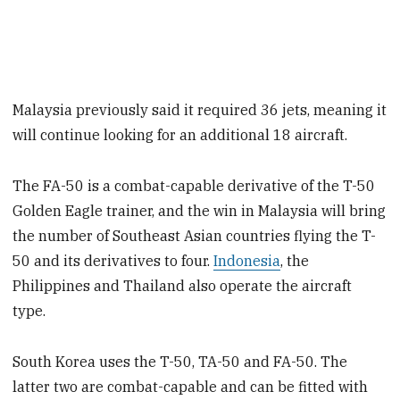
Malaysia previously said it required 36 jets, meaning it
will continue looking for an additional 18 aircraft.
The FA-50 is a combat-capable derivative of the T-50
Golden Eagle trainer, and the win in Malaysia will bring
the number of Southeast Asian countries flying the T-
50 and its derivatives to four.
Indonesia
, the
Philippines and Thailand also operate the aircraft
type.
South Korea uses the T-50, TA-50 and FA-50. The
latter two are combat-capable and can be fitted with