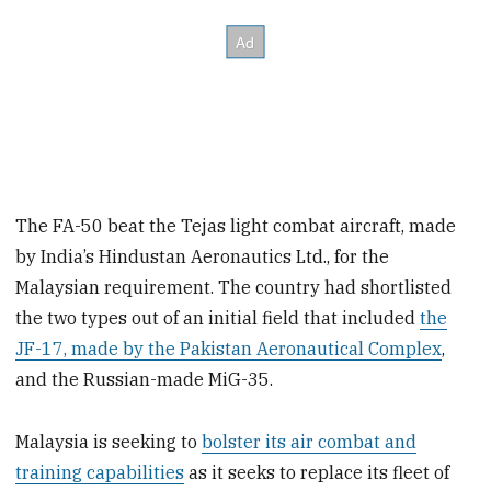
The FA-50 beat the Tejas light combat aircraft, made
by India’s Hindustan Aeronautics Ltd., for the
Malaysian requirement. The country had shortlisted
the two types out of an initial field that included
the
JF-17, made by the Pakistan Aeronautical Complex
,
and the Russian-made MiG-35.
Malaysia is seeking to
bolster its air combat and
training capabilities
as it seeks to replace its fleet of