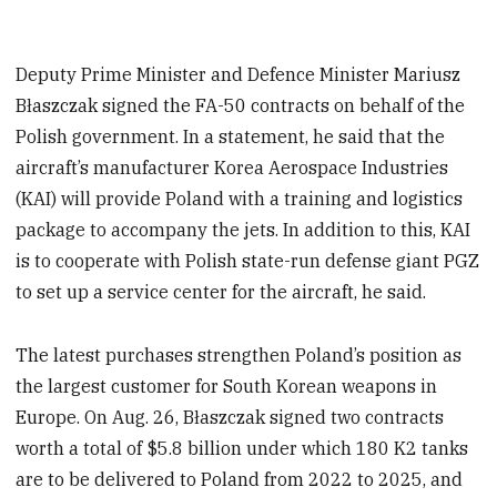
Deputy Prime Minister and Defence Minister Mariusz
Błaszczak signed the FA-50 contracts on behalf of the
Polish government. In a statement, he said that the
aircraft’s manufacturer Korea Aerospace Industries
(KAI) will provide Poland with a training and logistics
package to accompany the jets. In addition to this, KAI
is to cooperate with Polish state-run defense giant PGZ
to set up a service center for the aircraft, he said.
The latest purchases strengthen Poland’s position as
the largest customer for South Korean weapons in
Europe. On Aug. 26, Błaszczak signed two contracts
worth a total of $5.8 billion under which 180 K2 tanks
are to be delivered to Poland from 2022 to 2025, and