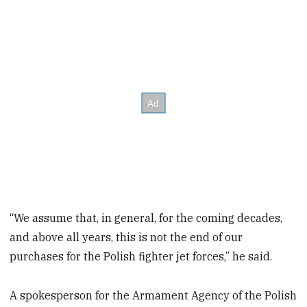
“We assume that, in general, for the coming decades,
and above all years, this is not the end of our
purchases for the Polish fighter jet forces,” he said.
A spokesperson for the Armament Agency of the Polish