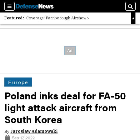
Sections
Sear
Featured:
Coverage: Farnborough Airshow
2026 Strategic Architects List
40 Years of Defense News
Europe
Poland inks deal for FA-50
light attack aircraft from
South Korea
By
Jaroslaw Adamowski
Sep 17, 2022