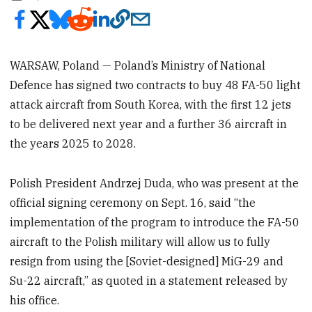
WARSAW, Poland — Poland’s Ministry of National
Defence has signed two contracts to buy 48 FA-50 light
attack aircraft from South Korea, with the first 12 jets
to be delivered next year and a further 36 aircraft in
the years 2025 to 2028.
Polish President Andrzej Duda, who was present at the
official signing ceremony on Sept. 16, said “the
implementation of the program to introduce the FA-50
aircraft to the Polish military will allow us to fully
resign from using the [Soviet-designed] MiG-29 and
Su-22 aircraft,” as quoted in a statement released by
his office.