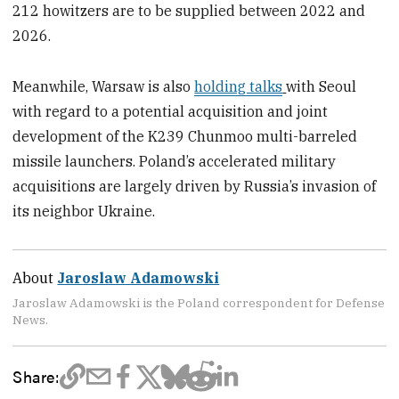
212 howitzers are to be supplied between 2022 and
2026.
Meanwhile, Warsaw is also
holding talks
with Seoul
with regard to a potential acquisition and joint
development of the K239 Chunmoo multi-barreled
missile launchers. Poland’s accelerated military
acquisitions are largely driven by Russia’s invasion of
its neighbor Ukraine.
About
Jaroslaw Adamowski
Jaroslaw Adamowski is the Poland correspondent for Defense
News.
Share: