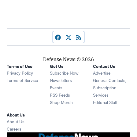
Facebook page
Twitter feed
RSS feed
Defense News © 2026
Terms of Use
Get Us
Contact Us
Privacy Policy
Subscribe Now
Advertise
Opens in new window
Terms of Service
Newsletters
General Contacts,
Opens in new window
Events
Subscription
Opens in new window
RSS Feeds
Services
Opens in new window
Shop Merch
Editorial Staff
About Us
About Us
Opens in new window
Careers