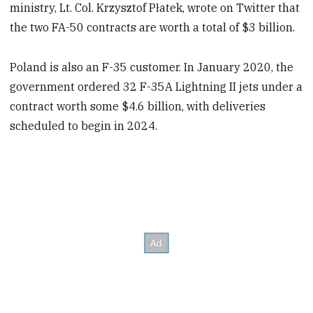
ministry, Lt. Col. Krzysztof Płatek, wrote on Twitter that
the two FA-50 contracts are worth a total of $3 billion.
Poland is also an F-35 customer. In January 2020, the
government ordered 32 F-35A Lightning II jets under a
contract worth some $4.6 billion, with deliveries
scheduled to begin in 2024.