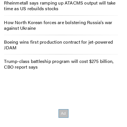
Rheinmetall says ramping up ATACMS output will take
time as US rebuilds stocks
How North Korean forces are bolstering Russia’s war
against Ukraine
Boeing wins first production contract for jet-powered
JDAM
Trump-class battleship program will cost $275 billion,
CBO report says