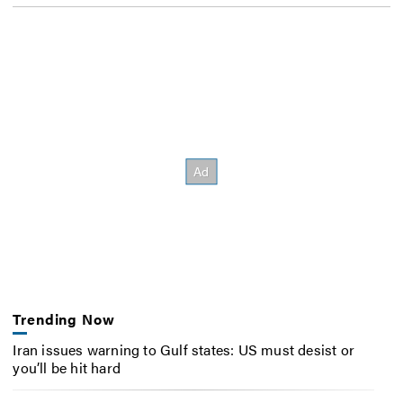
Trending Now
Iran issues warning to Gulf states: US must desist or
you’ll be hit hard