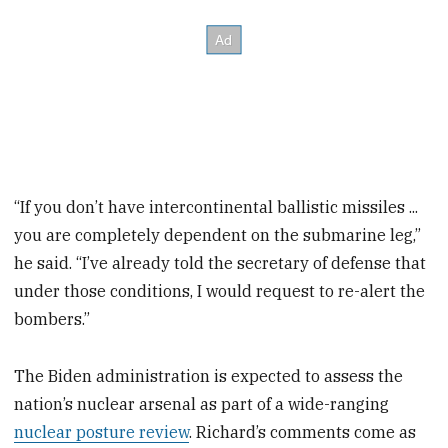
“If you don’t have intercontinental ballistic missiles ...
you are completely dependent on the submarine leg,”
he said. “I’ve already told the secretary of defense that
under those conditions, I would request to re-alert the
bombers.”
The Biden administration is expected to assess the
nation’s nuclear arsenal as part of a wide-ranging
nuclear posture review
. Richard’s comments come as