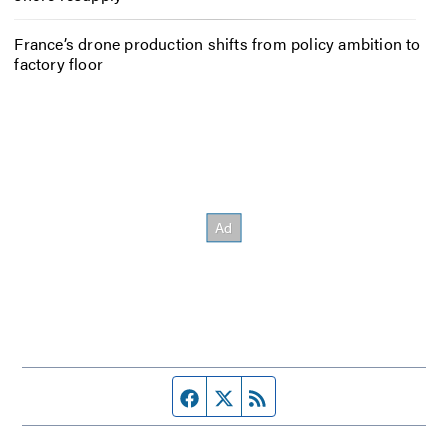
France’s drone production shifts from policy ambition to
factory floor
Facebook page
Twitter feed
RSS feed