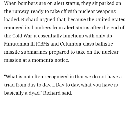
When bombers are on alert status, they sit parked on
the runway, ready to take off with nuclear weapons
loaded. Richard argued that, because the United States
removed its bombers from alert status after the end of
the Cold War, it essentially functions with only its
Minuteman III ICBMs and Columbia-class ballistic
missile submarines prepared to take on the nuclear
mission at a moment’s notice.
“What is not often recognized is that we do not have a
triad from day to day. ... Day to day, what you have is
basically a dyad,” Richard said.