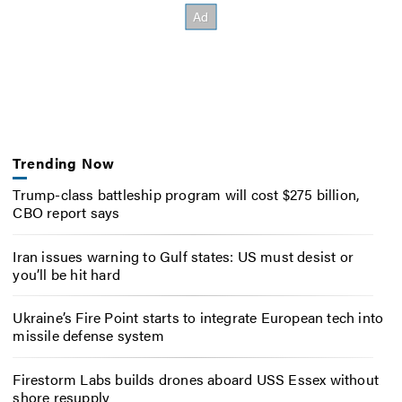
Trending Now
Trump-class battleship program will cost $275 billion,
CBO report says
Iran issues warning to Gulf states: US must desist or
you’ll be hit hard
Ukraine’s Fire Point starts to integrate European tech into
missile defense system
Firestorm Labs builds drones aboard USS Essex without
shore resupply