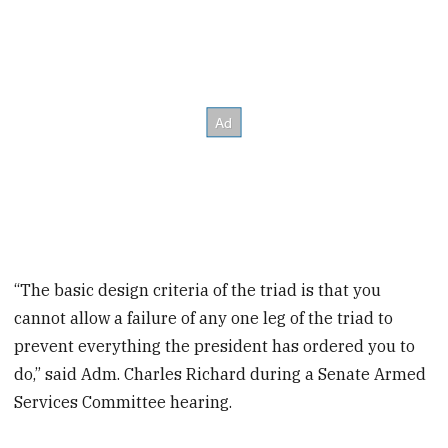
“The basic design criteria of the triad is that you
cannot allow a failure of any one leg of the triad to
prevent everything the president has ordered you to
do,” said Adm. Charles Richard during a Senate Armed
Services Committee hearing.