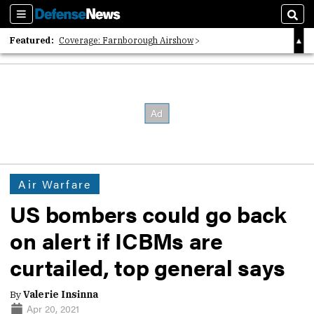
Sections
Sear
Featured:
Coverage: Farnborough Airshow
2026 Strategic Architects List
40 Years of Defense News
Air Warfare
US bombers could go back
on alert if ICBMs are
curtailed, top general says
By
Valerie Insinna
Apr 20, 2021