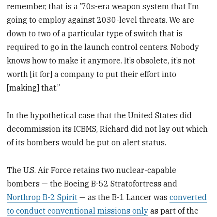
remember, that is a ’70s-era weapon system that I’m
going to employ against 2030-level threats. We are
down to two of a particular type of switch that is
required to go in the launch control centers. Nobody
knows how to make it anymore. It’s obsolete, it’s not
worth [it for] a company to put their effort into
[making] that.”
In the hypothetical case that the United States did
decommission its ICBMS, Richard did not lay out which
of its bombers would be put on alert status.
The U.S. Air Force retains two nuclear-capable
bombers — the Boeing B-52 Stratofortress and
Northrop B-2 Spirit
— as the B-1 Lancer was
converted
to conduct conventional missions only
as part of the