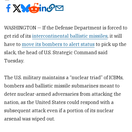
WASHINGTON — If the Defense Department is forced to
get rid of its
intercontinental ballistic missiles
, it will
have to
move its bombers to alert status
to pick up the
slack, the head of U.S. Strategic Command said
Tuesday.
The U.S. military maintains a “nuclear triad” of ICBMs,
bombers and ballistic missile submarines meant to
deter nuclear-armed adversaries from attacking the
nation, as the United States could respond with a
subsequent attack even if a portion of its nuclear
arsenal was wiped out.