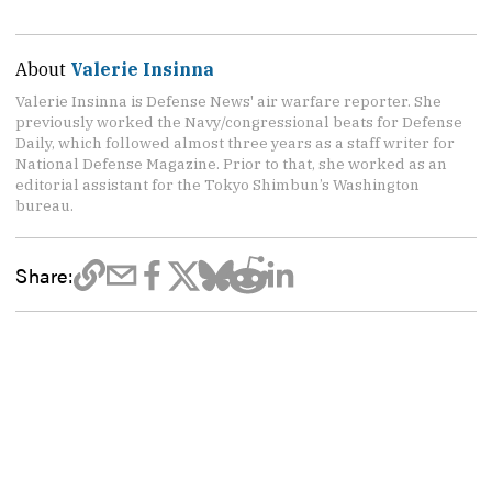
About
Valerie Insinna
Valerie Insinna is Defense News' air warfare reporter. She
previously worked the Navy/congressional beats for Defense
Daily, which followed almost three years as a staff writer for
National Defense Magazine. Prior to that, she worked as an
editorial assistant for the Tokyo Shimbun’s Washington
bureau.
Share: