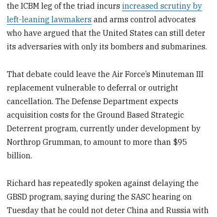
the ICBM leg of the triad incurs
increased scrutiny by
left-leaning lawmakers
and arms control advocates
who have argued that the United States can still deter
its adversaries with only its bombers and submarines.
That debate could leave the Air Force’s Minuteman III
replacement vulnerable to deferral or outright
cancellation. The Defense Department expects
acquisition costs for the Ground Based Strategic
Deterrent program, currently under development by
Northrop Grumman, to amount to more than $95
billion.
Richard has repeatedly spoken against delaying the
GBSD program, saying during the SASC hearing on
Tuesday that he could not deter China and Russia with