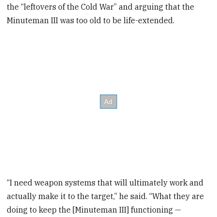
the “leftovers of the Cold War” and arguing that the
Minuteman III was too old to be life-extended.
“I need weapon systems that will ultimately work and
actually make it to the target,” he said. “What they are
doing to keep the [Minuteman III] functioning —