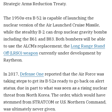
Strategic Arms Reduction Treaty.
The 1950s-era B-52 is capable of launching the
nuclear version of the Air Launched Cruise Missile,
while the stealthy B-2 can drop nuclear gravity bombs
including the B61 and B83. Both bombers will be able
to use the ALCM’s replacement, the
Long Range Stand
Off (LRSO) weapon
currently under development by
Raytheon.
In 2017,
Defense One
reported that the Air Force was
taking steps to get its B-52s ready to go back on alert
status, due in part to what was seen as a rising nuclear
threat from North Korea. The order, which would have
stemmed from STRATCOM or U.S. Northern Command,
was ultimately never given.