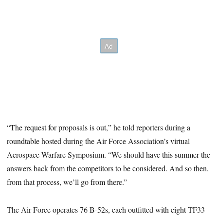
“The request for proposals is out,” he told reporters during a
roundtable hosted during the Air Force Association’s virtual
Aerospace Warfare Symposium. “We should have this summer the
answers back from the competitors to be considered. And so then,
from that process, we’ll go from there.”
The Air Force operates 76 B-52s, each outfitted with eight TF33