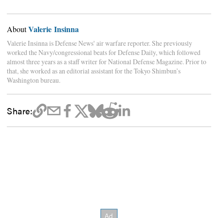
Valerie Insinna
About
Valerie Insinna is Defense News' air warfare reporter. She previously
worked the Navy/congressional beats for Defense Daily, which followed
almost three years as a staff writer for National Defense Magazine. Prior to
that, she worked as an editorial assistant for the Tokyo Shimbun’s
Washington bureau.
Share: