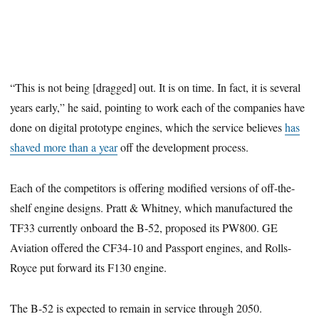
“This is not being [dragged] out. It is on time. In fact, it is several
years early,” he said, pointing to work each of the companies have
done on digital prototype engines, which the service believes
has
shaved more than a year
off the development process.
Each of the competitors is offering modified versions of off-the-
shelf engine designs. Pratt & Whitney, which manufactured the
TF33 currently onboard the B-52, proposed its PW800. GE
Aviation offered the CF34-10 and Passport engines, and Rolls-
Royce put forward its F130 engine.
The B-52 is expected to remain in service through 2050.