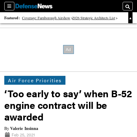
Sections
Searc
Featured:
Coverage: Farnborough Airshow
2026 Strategic Architects List
40 Years of Defense News
Air Force Priorities
‘Too early to say’ when B-52
engine contract will be
awarded
Valerie Insinna
By
Feb 25, 2021