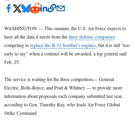
WASHINGTON — This summer, the U.S. Air Force expects to
have all the data it needs from the
three defense companies
competing to
replace the B-52 bomber’s engines
, but it is still “too
early to say” when a contract will be awarded, a top general said
Feb. 25.
The service is waiting for the three competitors— General
Electric, Rolls-Royce, and Pratt & Whitney — to provide more
information about proposals each company submitted last year,
according to Gen. Timothy Ray, who leads Air Force Global
Strike Command.