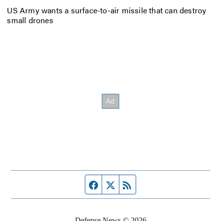
US Army wants a surface-to-air missile that can destroy
small drones
Facebook page
Twitter feed
RSS feed
Defense News © 2026