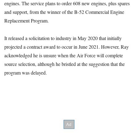
engines. The service plans to order 608 new engines, plus spares
and support, from the winner of the B-52 Commercial Engine
Replacement Program.
It released a solicitation to industry in May 2020 that initially
projected a contract award to occur in June 2021. However, Ray
acknowledged he is unsure when the Air Force will complete
source selection, although he bristled at the suggestion that the
program was delayed.