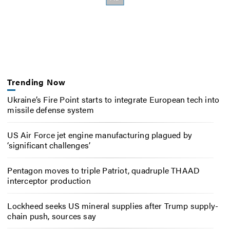
Trending Now
Ukraine’s Fire Point starts to integrate European tech into
missile defense system
US Air Force jet engine manufacturing plagued by
‘significant challenges’
Pentagon moves to triple Patriot, quadruple THAAD
interceptor production
Lockheed seeks US mineral supplies after Trump supply-
chain push, sources say