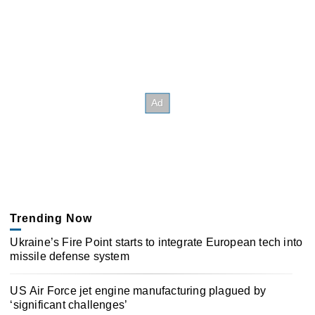
Trending Now
Ukraine’s Fire Point starts to integrate European tech into
missile defense system
US Air Force jet engine manufacturing plagued by
‘significant challenges’