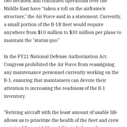
two decades, and continued operations over the
Middle East have “taken a toll on the airframe’s
structure,” the Air Force said in a statement. Currently,
a small portion of the B-1B fleet would require
anywhere from $10 million to $30 million per plane to
maintain the “status quo.”
In the FY21 National Defense Authorization Act,
Congress prohibited the Air Force from reassigning
any maintenance personnel currently working on the
B-1, ensuring that maintainers can devote their
attention to increasing the readiness of the B-1
inventory.
“Retiring aircraft with the least amount of usable life
allows us to prioritize the health of the fleet and crew