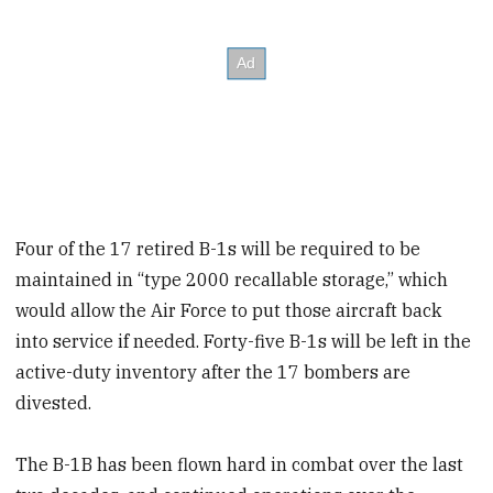
Four of the 17 retired B-1s will be required to be
maintained in “type 2000 recallable storage,” which
would allow the Air Force to put those aircraft back
into service if needed. Forty-five B-1s will be left in the
active-duty inventory after the 17 bombers are
divested.
The B-1B has been flown hard in combat over the last