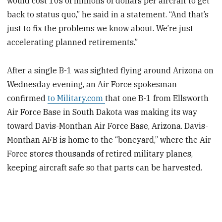
would cost 10s of millions of dollars per aircraft to get
back to status quo,” he said in a statement. “And that’s
just to fix the problems we know about. We’re just
accelerating planned retirements.”
After a single B-1 was sighted flying around Arizona on
Wednesday evening, an Air Force spokesman
confirmed
to Military.com
that one B-1 from Ellsworth
Air Force Base in South Dakota was making its way
toward Davis-Monthan Air Force Base, Arizona. Davis-
Monthan AFB is home to the “boneyard,” where the Air
Force stores thousands of retired military planes,
keeping aircraft safe so that parts can be harvested.