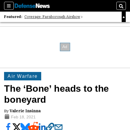
Sections
Sear
Featured:
Coverage: Farnborough Airshow
2026 Strategic Architects List
40 Years of Defense News
Air Warfare
The ‘Bone’ heads to the
boneyard
By
Valerie Insinna
Feb 18, 2021