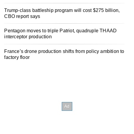
Trump-class battleship program will cost $275 billion,
CBO report says
Pentagon moves to triple Patriot, quadruple THAAD
interceptor production
France’s drone production shifts from policy ambition to
factory floor