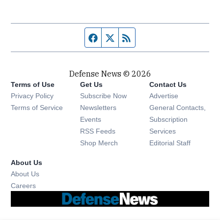
Facebook page
Twitter feed
RSS feed
Defense News © 2026
Terms of Use
Get Us
Contact Us
Privacy Policy
Subscribe Now
Advertise
Opens in new window
Terms of Service
Newsletters
General Contacts,
Opens in new window
Events
Subscription
Opens in new window
RSS Feeds
Services
Opens in new window
Shop Merch
Editorial Staff
About Us
About Us
Opens in new window
Careers