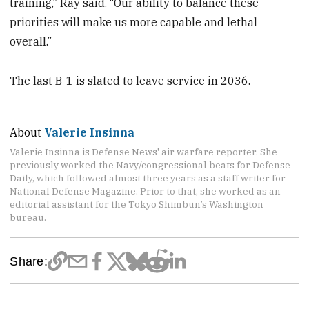
training,” Ray said. “Our ability to balance these
priorities will make us more capable and lethal
overall.”
The last B-1 is slated to leave service in 2036.
About
Valerie Insinna
Valerie Insinna is Defense News' air warfare reporter. She
previously worked the Navy/congressional beats for Defense
Daily, which followed almost three years as a staff writer for
National Defense Magazine. Prior to that, she worked as an
editorial assistant for the Tokyo Shimbun’s Washington
bureau.
Share: