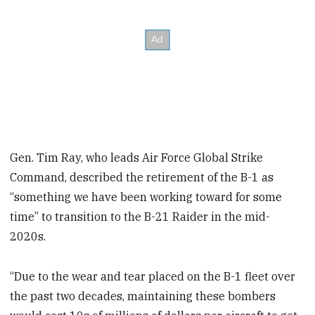
Gen. Tim Ray, who leads Air Force Global Strike
Command, described the retirement of the B-1 as
“something we have been working toward for some
time” to transition to the B-21 Raider in the mid-
2020s.
“Due to the wear and tear placed on the B-1 fleet over
the past two decades, maintaining these bombers