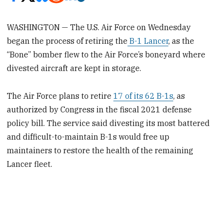
WASHINGTON — The U.S. Air Force on Wednesday
began the process of retiring the
B-1 Lancer
, as the
“Bone” bomber flew to the Air Force’s boneyard where
divested aircraft are kept in storage.
The Air Force plans to retire
17 of its 62 B-1s
, as
authorized by Congress in the fiscal 2021 defense
policy bill. The service said divesting its most battered
and difficult-to-maintain B-1s would free up
maintainers to restore the health of the remaining
Lancer fleet.