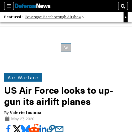
Sections
Sear
Featured:
Coverage: Farnborough Airshow
2026 Strategic Architects List
40 Years of Defense News
Air Warfare
US Air Force looks to up-
gun its airlift planes
By
Valerie Insinna
May 27, 2020