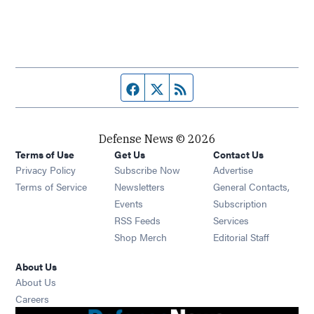
Facebook page
Twitter feed
RSS feed
Defense News © 2026
Terms of Use
Get Us
Contact Us
Privacy Policy
Subscribe Now
Advertise
Opens in new window
Terms of Service
Newsletters
General Contacts,
Opens in new window
Events
Subscription
Opens in new window
RSS Feeds
Services
Opens in new window
Shop Merch
Editorial Staff
About Us
About Us
Opens in new window
Careers