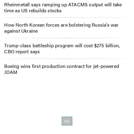
Rheinmetall says ramping up ATACMS output will take
time as US rebuilds stocks
How North Korean forces are bolstering Russia’s war
against Ukraine
Trump-class battleship program will cost $275 billion,
CBO report says
Boeing wins first production contract for jet-powered
JDAM