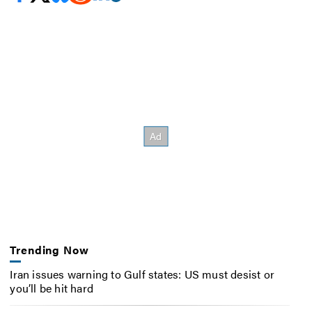
Trending Now
Iran issues warning to Gulf states: US must desist or
you’ll be hit hard