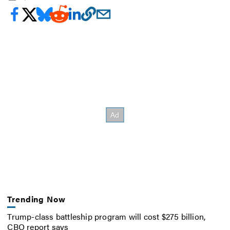
Trending Now
Trump-class battleship program will cost $275 billion,
CBO report says