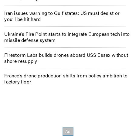
Iran issues warning to Gulf states: US must desist or
you’ll be hit hard
Ukraine’s Fire Point starts to integrate European tech into
missile defense system
Firestorm Labs builds drones aboard USS Essex without
shore resupply
France’s drone production shifts from policy ambition to
factory floor