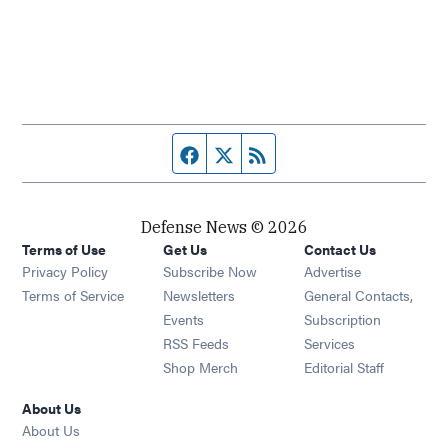
Facebook page
Twitter feed
RSS feed
Defense News © 2026
Terms of Use
Get Us
Contact Us
Privacy Policy
Subscribe Now
Advertise
Opens in new window
Terms of Service
Newsletters
General Contacts,
Opens in new window
Events
Subscription
Opens in new window
RSS Feeds
Services
Opens in new window
Shop Merch
Editorial Staff
About Us
About Us