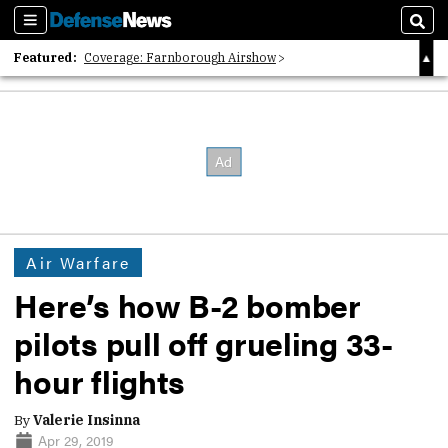
Sections
Sear
Featured:
Coverage: Farnborough Airshow
2026 Strategic Architects List
40 Years of Defense News
Air Warfare
Here’s how B-2 bomber
pilots pull off grueling 33-
hour flights
By
Valerie Insinna
Apr 29, 2019