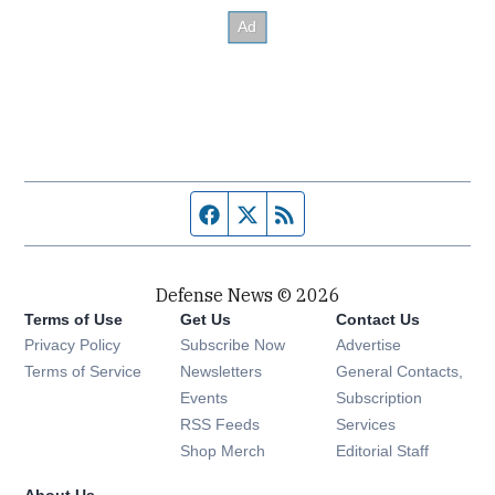
Facebook page
Twitter feed
RSS feed
Defense News © 2026
Terms of Use
Get Us
Contact Us
Privacy Policy
Subscribe Now
Advertise
Opens in new window
Terms of Service
Newsletters
General Contacts,
Opens in new window
Events
Subscription
Opens in new window
RSS Feeds
Services
Opens in new window
Shop Merch
Editorial Staff
About Us