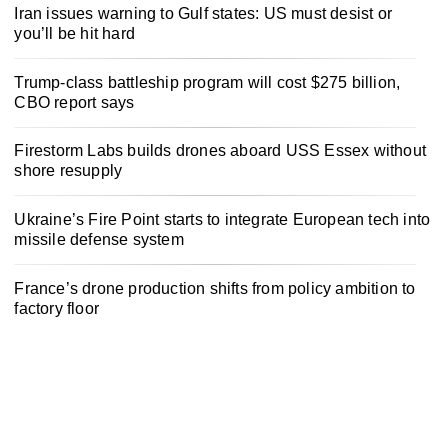
Iran issues warning to Gulf states: US must desist or
you’ll be hit hard
Trump-class battleship program will cost $275 billion,
CBO report says
Firestorm Labs builds drones aboard USS Essex without
shore resupply
Ukraine’s Fire Point starts to integrate European tech into
missile defense system
France’s drone production shifts from policy ambition to
factory floor