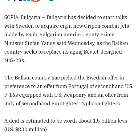
SOFIA, Bulgaria — Bulgaria has decided to start talks
with Sweden to acquire eight new Gripen combat jets
made by Saab, Bulgarian interim Deputy Prime
Minister Stefan Yanev said Wednesday, as the Balkan
country seeks to replace its aging Soviet-designed
MiG-29s.
The Balkan country has picked the Swedish offer in
preference to an offer from Portugal of secondhand U.S.
F-16s equipped with U.S. weaponry and an offer from
Italy of secondhand Eurofighter Typhoon fighters.
A deal is estimated to be worth about 1.5 billion levs
(U.S. $832 million).