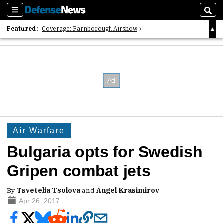
Sections
Sear
Featured:
Coverage: Farnborough Airshow
2026 Strategic Architects List
40 Years of Defense News
Air Warfare
Bulgaria opts for Swedish
Gripen combat jets
By
Tsvetelia Tsolova
and
Angel Krasimirov
Apr 26, 2017