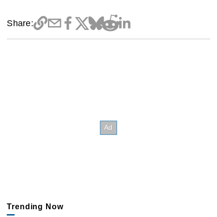
Share:
Trending Now