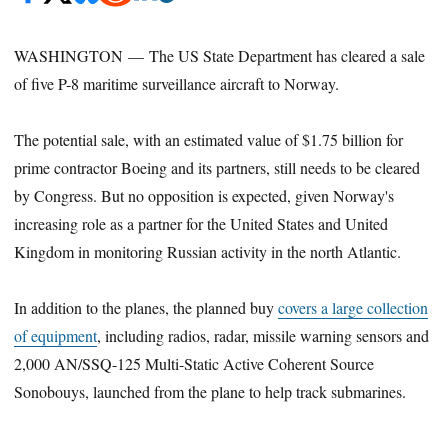
WASHINGTON — The US State Department has cleared a sale
of five P-8 maritime surveillance aircraft to Norway.
The potential sale, with an estimated value of $1.75 billion for
prime contractor Boeing and its partners, still needs to be cleared
by Congress. But no opposition is expected, given Norway's
increasing role as a partner for the United States and United
Kingdom in monitoring Russian activity in the north Atlantic.
In addition to the planes, the planned buy
covers a large collection
of equipment
, including radios, radar, missile warning sensors and
2,000 AN/SSQ-125 Multi-Static Active Coherent Source
Sonobouys, launched from the plane to help track submarines.