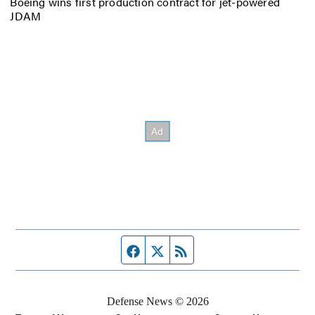
Boeing wins first production contract for jet-powered
JDAM
Facebook page
Twitter feed
RSS feed
Defense News © 2026