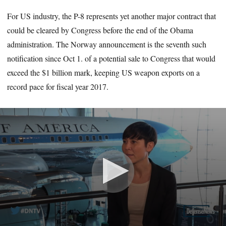
For US industry, the P-8 represents yet another major contract that
could be cleared by Congress before the end of the Obama
administration. The Norway announcement is the seventh such
notification since Oct 1. of a potential sale to Congress that would
exceed the $1 billion mark, keeping US weapon exports on a
record pace for fiscal year 2017.