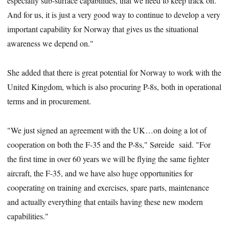
especially sub-surface capabilities, that we need to keep track on.
And for us, it is just a very good way to continue to develop a very
important capability for Norway that gives us the situational
awareness we depend on."
She added that there is great potential for Norway to work with the
United Kingdom, which is also procuring P-8s, both in operational
terms and in procurement.
"We just signed an agreement with the UK…on doing a lot of
cooperation on both the F-35 and the P-8s," Søreide said. "For
the first time in over 60 years we will be flying the same fighter
aircraft, the F-35, and we have also huge opportunities for
cooperating on training and exercises, spare parts, maintenance
and actually everything that entails having these new modern
capabilities."