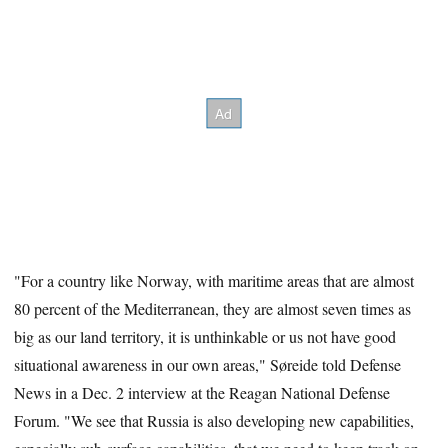
"For a country like Norway, with maritime areas that are almost
80 percent of the Mediterranean, they are almost seven times as
big as our land territory, it is unthinkable or us not have good
situational awareness in our own areas," Søreide told Defense
News in a Dec. 2 interview at the Reagan National Defense
Forum. "We see that Russia is also developing new capabilities,