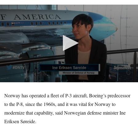
0
seconds
of
Norway has operated a fleet of P-3 aircraft, Boeing’s predecessor
7
to the P-8, since the 1960s, and it was vital for Norway to
minutes,
3
modernize that capability, said Norwegian defense minister Ine
seconds
Eriksen Søreide.