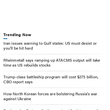
Trending Now
Iran issues warning to Gulf states: US must desist or
you’ll be hit hard
Rheinmetall says ramping up ATACMS output will take
time as US rebuilds stocks
Trump-class battleship program will cost $275 billion,
CBO report says
How North Korean forces are bolstering Russia’s war
against Ukraine