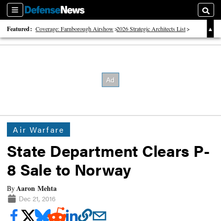
Sections
Searc
Featured:
Coverage: Farnborough Airshow
2026 Strategic Architects List
40 Years of Defense News
Air Warfare
State Department Clears P-
8 Sale to Norway
Aaron Mehta
By
Dec 21, 2016