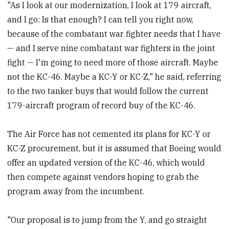
"As I look at our modernization, I look at 179 aircraft,
and I go: Is that enough? I can tell you right now,
because of the combatant war fighter needs that I have
— and I serve nine combatant war fighters in the joint
fight — I'm going to need more of those aircraft. Maybe
not the KC-46. Maybe a KC-Y or KC-Z," he said, referring
to the two tanker buys that would follow the current
179-aircraft program of record buy of the KC-46.
The Air Force has not cemented its plans for KC-Y or
KC-Z procurement, but it is assumed that Boeing would
offer an updated version of the KC-46, which would
then compete against vendors hoping to grab the
program away from the incumbent.
"Our proposal is to jump from the Y, and go straight