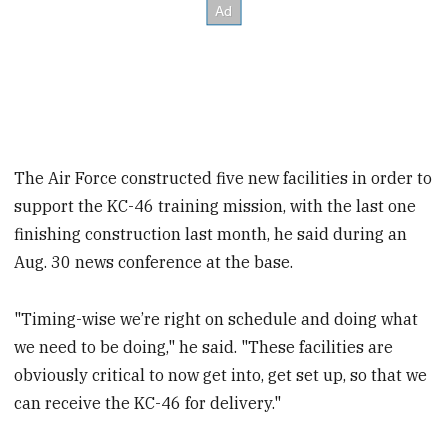
The Air Force constructed five new facilities in order to
support the KC-46 training mission, with the last one
finishing construction last month, he said during an
Aug. 30 news conference at the base.
"Timing-wise we’re right on schedule and doing what
we need to be doing," he said. "These facilities are
obviously critical to now get into, get set up, so that we
can receive the KC-46 for delivery."