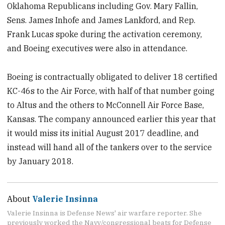
Oklahoma Republicans including Gov. Mary Fallin,
Sens. James Inhofe and James Lankford, and Rep.
Frank Lucas spoke during the activation ceremony,
and Boeing executives were also in attendance.
Boeing is contractually obligated to deliver 18 certified
KC-46s to the Air Force, with half of that number going
to Altus and the others to McConnell Air Force Base,
Kansas. The company announced earlier this year that
it would miss its initial August 2017 deadline, and
instead will hand all of the tankers over to the service
by January 2018.
About
Valerie Insinna
Valerie Insinna is Defense News' air warfare reporter. She
previously worked the Navy/congressional beats for Defense