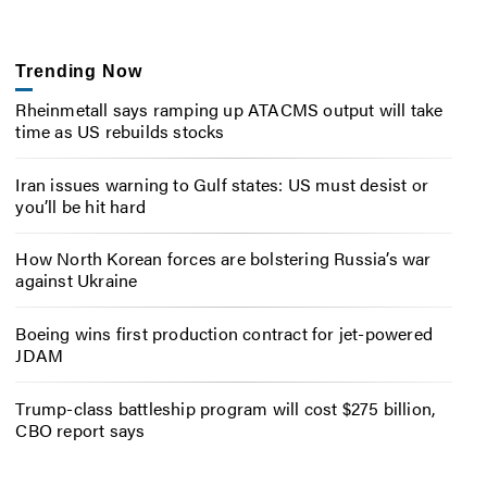
Trending Now
Rheinmetall says ramping up ATACMS output will take
time as US rebuilds stocks
Iran issues warning to Gulf states: US must desist or
you’ll be hit hard
How North Korean forces are bolstering Russia’s war
against Ukraine
Boeing wins first production contract for jet-powered
JDAM
Trump-class battleship program will cost $275 billion,
CBO report says