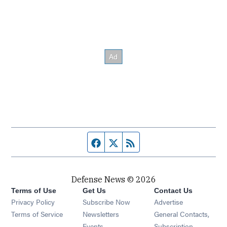
Facebook page
Twitter feed
RSS feed
Defense News © 2026
Terms of Use
Get Us
Contact Us
Privacy Policy
Subscribe Now
Advertise
Opens in new window
Terms of Service
Newsletters
General Contacts,
Opens in new window
Events
Subscription