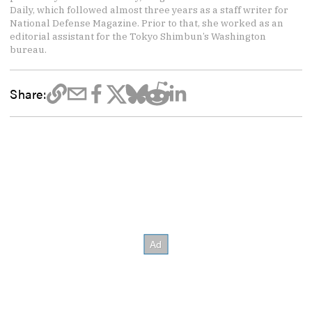
Daily, which followed almost three years as a staff writer for
National Defense Magazine. Prior to that, she worked as an
editorial assistant for the Tokyo Shimbun’s Washington
bureau.
Share: