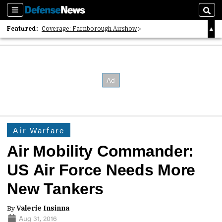
Sections
Sear
Featured:
Coverage: Farnborough Airshow
2026 Strategic Architects List
40 Years of Defense News
Air Warfare
Air Mobility Commander:
US Air Force Needs More
New Tankers
By
Valerie Insinna
Aug 31, 2016