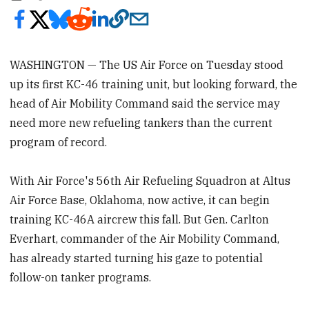
WASHINGTON — The US Air Force on Tuesday stood
up its first KC-46 training unit, but looking forward, the
head of Air Mobility Command said the service may
need more new refueling tankers than the current
program of record.
With Air Force's 56th Air Refueling Squadron at Altus
Air Force Base, Oklahoma, now active, it can begin
training KC-46A aircrew this fall. But Gen. Carlton
Everhart, commander of the Air Mobility Command,
has already started turning his gaze to potential
follow-on tanker programs.