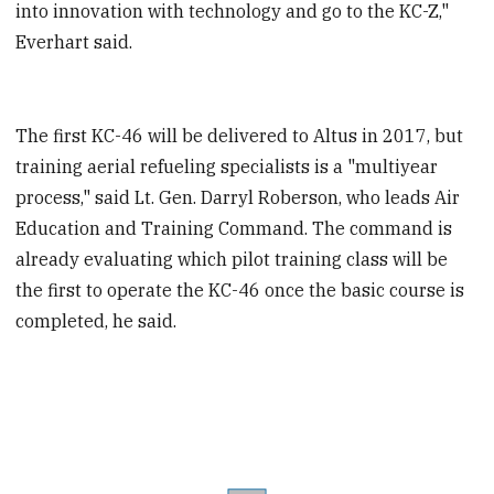
into innovation with technology and go to the KC-Z,"
Everhart said.
The first KC-46 will be delivered to Altus in 2017, but
training aerial refueling specialists is a "multiyear
process," said Lt. Gen. Darryl Roberson, who leads Air
Education and Training Command. The command is
already evaluating which pilot training class will be
the first to operate the KC-46 once the basic course is
completed, he said.