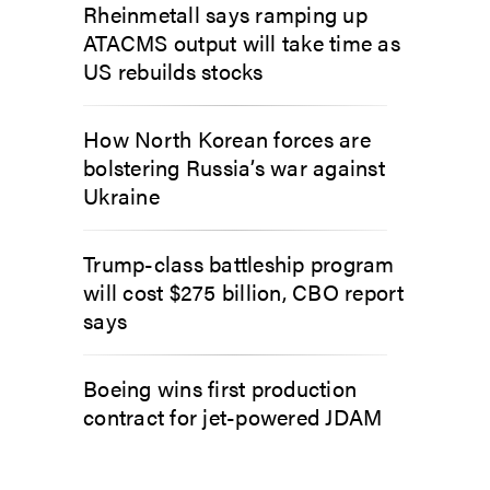
Rheinmetall says ramping up
ATACMS output will take time as
US rebuilds stocks
How North Korean forces are
bolstering Russia’s war against
Ukraine
Trump-class battleship program
will cost $275 billion, CBO report
says
Boeing wins first production
contract for jet-powered JDAM