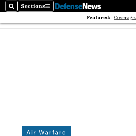
Sections
Search
Sections
Featured:
Coverage
Air Warfare