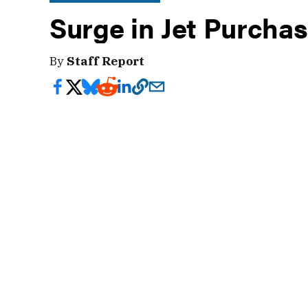
Surge in Jet Purcha
By
Staff Report