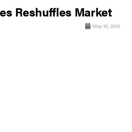
ses Reshuffles Market
May 10, 2015