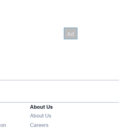
About Us
About Us
Opens in new window
ion
Careers