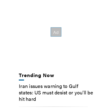
Trending Now
Iran issues warning to Gulf
states: US must desist or you’ll be
hit hard