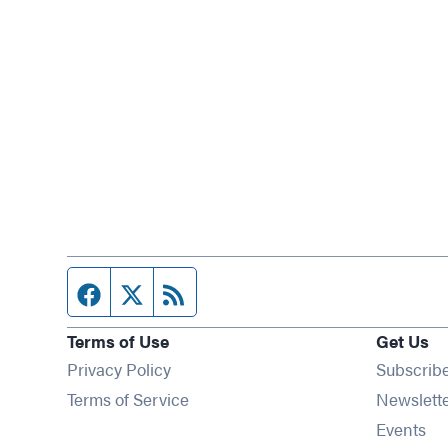
Facebook page
Twitter feed
RSS feed
Terms of Use
Get Us
Privacy Policy
Subscrib
Terms of Service
Newslett
Op
Events