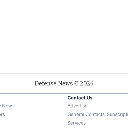
Defense News © 2026
Contact Us
e Now
Advertise
Opens in new window
ers
General Contacts, Subscript
ens in new window
Services