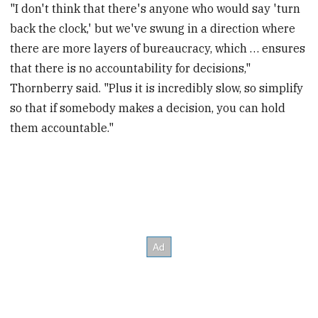
"I don't think that there's anyone who would say 'turn
back the clock,' but we've swung in a direction where
there are more layers of bureaucracy, which … ensures
that there is no accountability for decisions,"
Thornberry said. "Plus it is incredibly slow, so simplify
so that if somebody makes a decision, you can hold
them accountable."