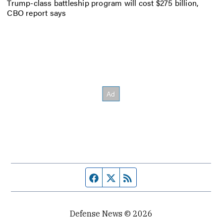
Trump-class battleship program will cost $275 billion,
CBO report says
Facebook page
Twitter feed
RSS feed
Defense News © 2026