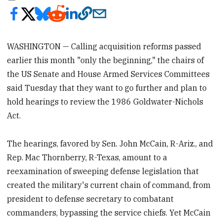
WASHINGTON — Calling acquisition reforms passed
earlier this month "only the beginning," the chairs of
the US Senate and House Armed Services Committees
said Tuesday that they want to go further and plan to
hold hearings to review the 1986 Goldwater-Nichols
Act.
The hearings, favored by Sen. John McCain, R-Ariz., and
Rep. Mac Thornberry, R-Texas, amount to a
reexamination of sweeping defense legislation that
created the military's current chain of command, from
president to defense secretary to combatant
commanders, bypassing the service chiefs. Yet McCain