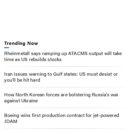
Trending Now
Rheinmetall says ramping up ATACMS output will take
time as US rebuilds stocks
Iran issues warning to Gulf states: US must desist or
you’ll be hit hard
How North Korean forces are bolstering Russia’s war
against Ukraine
Boeing wins first production contract for jet-powered
JDAM