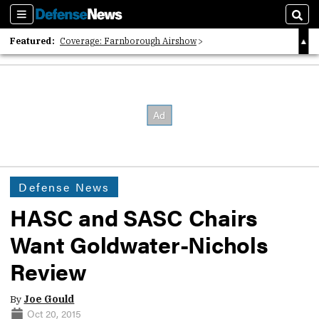
Sections
Sear
Featured:
Coverage: Farnborough Airshow
2026 Strategic Architects List
40 Years of Defense News
Defense News
HASC and SASC Chairs
Want Goldwater-Nichols
Review
By
Joe Gould
Oct 20, 2015