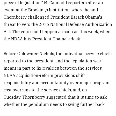
piece of legislation," McCain told reporters after an
event at the Brookings Institution, where he and
Thornberry challenged President Barack Obama's
threat to veto the 2016 National Defense Authorization
Act. The veto could happen as soon as this week, when
the NDAA hits President Obama's desk.
Before Goldwater-Nichols, the individual service chiefs
reported to the president, and the legislation was
meant in part to fix rivalries between the services.
NDAA acquisition-reform provisions shift
responsibility and accountability over major program
cost overruns to the service chiefs, and, on
Tuesday, Thornberry suggested that it is time to ask
whether the pendulum needs to swing further back.