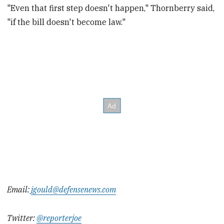
"Even that first step doesn't happen," Thornberry said,
"if the bill doesn't become law."
Email:
jgould@defensenews.com
Twitter:
@reporterjoe