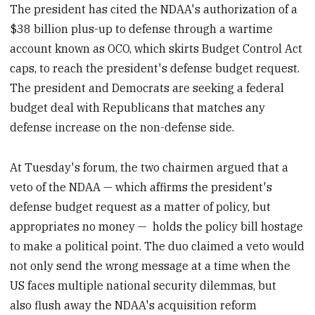
The president has cited the NDAA's authorization of a
$38 billion plus-up to defense through a wartime
account known as OCO, which skirts Budget Control Act
caps, to reach the president's defense budget request.
The president and Democrats are seeking a federal
budget deal with Republicans that matches any
defense increase on the non-defense side.
At Tuesday's forum, the two chairmen argued that a
veto of the NDAA — which affirms the president's
defense budget request as a matter of policy, but
appropriates no money — holds the policy bill hostage
to make a political point. The duo claimed a veto would
not only send the wrong message at a time when the
US faces multiple national security dilemmas, but
also flush away the NDAA's acquisition reform