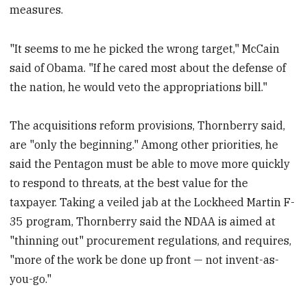
measures.
"It seems to me he picked the wrong target," McCain
said of Obama. "If he cared most about the defense of
the nation, he would veto the appropriations bill."
The acquisitions reform provisions, Thornberry said,
are "only the beginning." Among other priorities, he
said the Pentagon must be able to move more quickly
to respond to threats, at the best value for the
taxpayer. Taking a veiled jab at the Lockheed Martin F-
35 program, Thornberry said the NDAA is aimed at
"thinning out" procurement regulations, and requires,
"more of the work be done up front — not invent-as-
you-go."