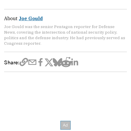
About
Joe Gould
Joe Gould was the senior Pentagon reporter for Defense
News, covering the intersection of national security policy,
politics and the defense industry. He had previously served as
Congress reporter.
Share: