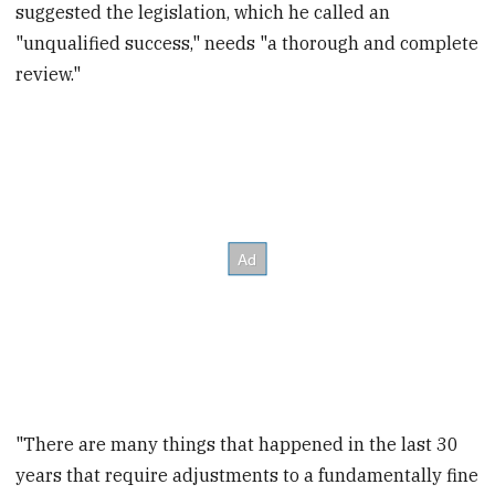
suggested the legislation, which he called an
"unqualified success," needs "a thorough and complete
review."
"There are many things that happened in the last 30
years that require adjustments to a fundamentally fine