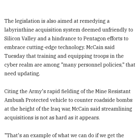
The legislation is also aimed at remedying a
labyrinthine acquisition system deemed unfriendly to
Silicon Valley and a hindrance to Pentagon efforts to
embrace cutting-edge technology. McCain said
Tuesday that training and equipping troops in the
cyber realm are among "many personnel policies," that
need updating.
Citing the Army's rapid fielding of the Mine Resistant
Ambush Protected vehicle to counter roadside bombs
at the height of the Iraq war, McCain said streamlining
acquisitions is not as hard as it appears.
"That's an example of what we can do if we get the