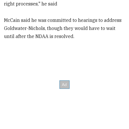
right processes," he said
McCain said he was committed to hearings to address
Goldwater-Nichols, though they would have to wait
until after the NDAA is resolved.