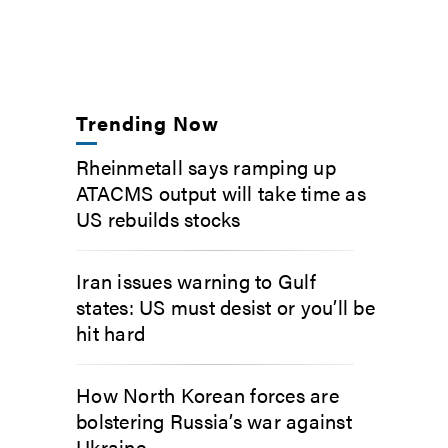
Trending Now
Rheinmetall says ramping up
ATACMS output will take time as
US rebuilds stocks
Iran issues warning to Gulf
states: US must desist or you’ll be
hit hard
How North Korean forces are
bolstering Russia’s war against
Ukraine