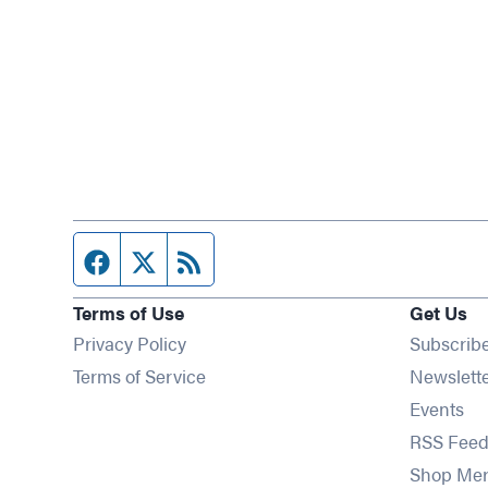
Facebook page
Twitter feed
RSS feed
Terms of Use
Get Us
Privacy Policy
Subscrib
Terms of Service
Newslett
Op
Events
RSS Feed
Shop Me