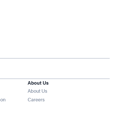
About Us
About Us
Opens in new window
ion
Careers