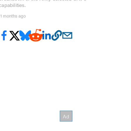
capabilities.
11 months ago