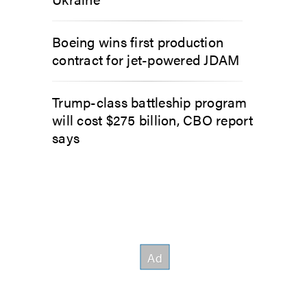
Boeing wins first production
contract for jet-powered JDAM
Trump-class battleship program
will cost $275 billion, CBO report
says