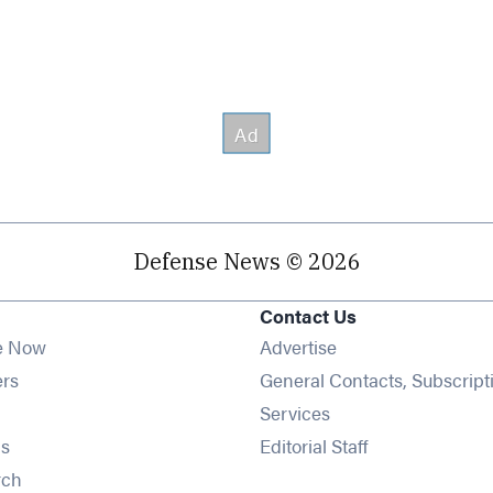
Defense News © 2026
Contact Us
e Now
Advertise
Opens in new window
ers
General Contacts, Subscript
ens in new window
Services
Opens in new window
s
Editorial Staff
Opens in new window
rch