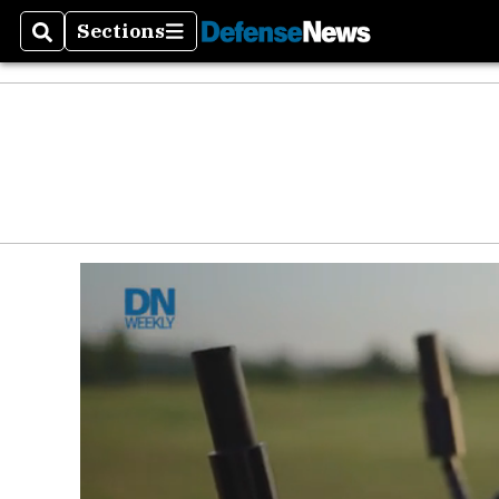
Defen
Sections
Search
Sections
Money