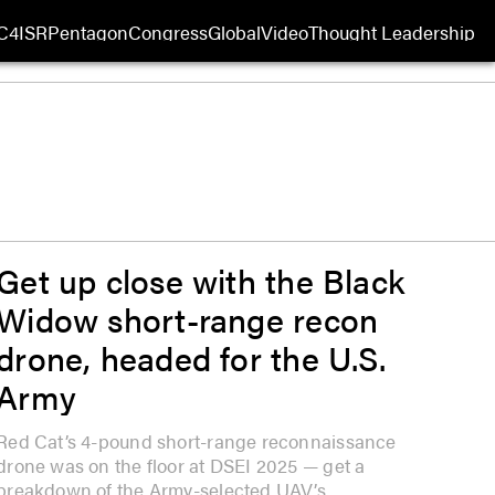
C4ISR
Pentagon
Congress
Global
Video
Thought Leadership
 in new window
Opens in new window
Get up close with the Black
Widow short-range recon
drone, headed for the U.S.
Army
Red Cat’s 4-pound short-range reconnaissance
drone was on the floor at DSEI 2025 — get a
breakdown of the Army-selected UAV’s