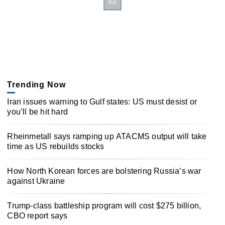
Trending Now
Iran issues warning to Gulf states: US must desist or
you’ll be hit hard
Rheinmetall says ramping up ATACMS output will take
time as US rebuilds stocks
How North Korean forces are bolstering Russia’s war
against Ukraine
Trump-class battleship program will cost $275 billion,
CBO report says