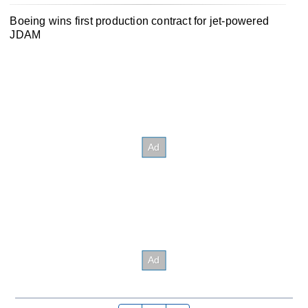
Boeing wins first production contract for jet-powered
JDAM