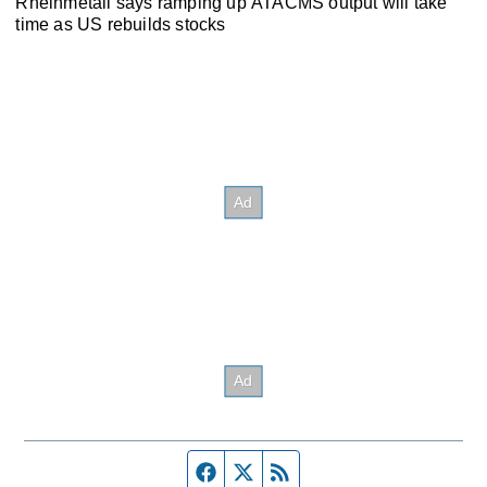
Rheinmetall says ramping up ATACMS output will take
time as US rebuilds stocks
Facebook page
Twitter feed
RSS feed