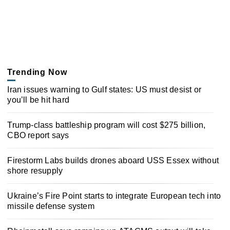
Trending Now
Iran issues warning to Gulf states: US must desist or
you’ll be hit hard
Trump-class battleship program will cost $275 billion,
CBO report says
Firestorm Labs builds drones aboard USS Essex without
shore resupply
Ukraine’s Fire Point starts to integrate European tech into
missile defense system