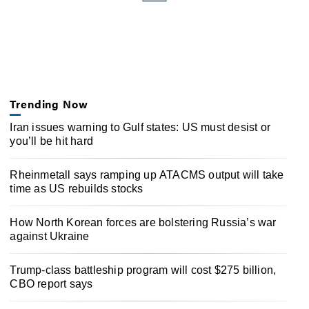
Trending Now
Iran issues warning to Gulf states: US must desist or
you’ll be hit hard
Rheinmetall says ramping up ATACMS output will take
time as US rebuilds stocks
How North Korean forces are bolstering Russia’s war
against Ukraine
Trump-class battleship program will cost $275 billion,
CBO report says