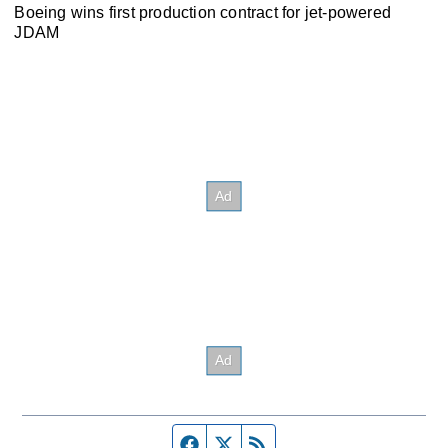
Boeing wins first production contract for jet-powered
JDAM
Facebook page
Twitter feed
RSS feed