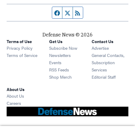
Facebook page
Twitter feed
RSS feed
Defense News © 2026
Terms of Use
Get Us
Contact Us
Privacy Policy
Subscribe Now
Advertise
Opens in new window
Terms of Service
Newsletters
General Contacts,
Opens in new window
Events
Subscription
Opens in new window
RSS Feeds
Services
Opens in new window
Shop Merch
Editorial Staff
About Us
About Us
Opens in new window
Careers