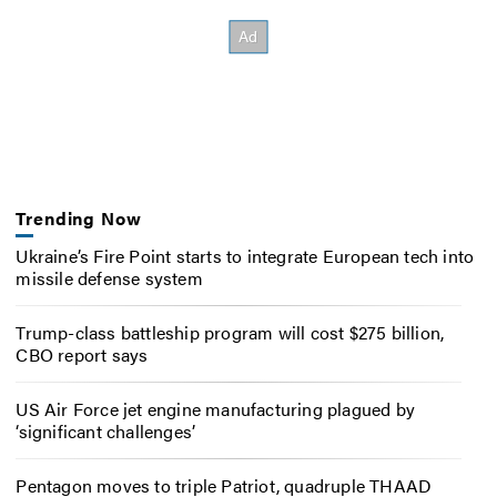
Trending Now
Ukraine’s Fire Point starts to integrate European tech into
missile defense system
Trump-class battleship program will cost $275 billion,
CBO report says
US Air Force jet engine manufacturing plagued by
‘significant challenges’
Pentagon moves to triple Patriot, quadruple THAAD