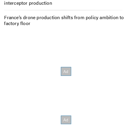
interceptor production
France’s drone production shifts from policy ambition to
factory floor