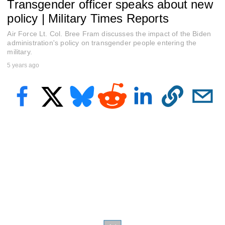
Transgender officer speaks about new
f
6
policy | Military Times Reports
m
i
Air Force Lt. Col. Bree Fram discusses the impact of the Biden
n
u
administration's policy on transgender people entering the
t
military.
e
5 years ago
s
,
6
s
e
c
o
n
d
s