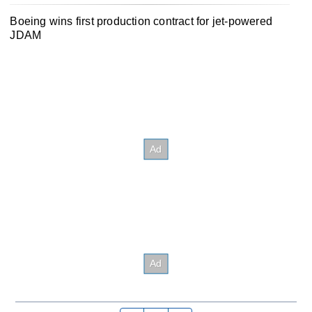
Boeing wins first production contract for jet-powered
JDAM