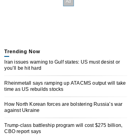
Trending Now
Iran issues warning to Gulf states: US must desist or
you’ll be hit hard
Rheinmetall says ramping up ATACMS output will take
time as US rebuilds stocks
How North Korean forces are bolstering Russia’s war
against Ukraine
Trump-class battleship program will cost $275 billion,
CBO report says