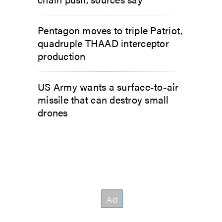
Pentagon moves to triple Patriot,
quadruple THAAD interceptor
production
US Army wants a surface-to-air
missile that can destroy small
drones