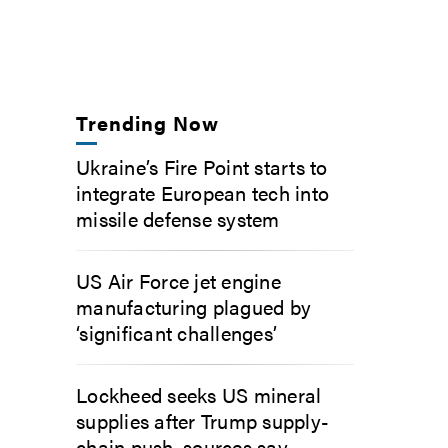
Trending Now
Ukraine’s Fire Point starts to
integrate European tech into
missile defense system
US Air Force jet engine
manufacturing plagued by
‘significant challenges’
Lockheed seeks US mineral
supplies after Trump supply-
chain push, sources say