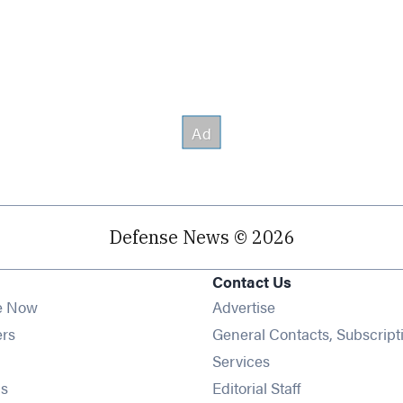
Defense News © 2026
Contact Us
e Now
Advertise
Opens in new window
ers
General Contacts, Subscript
ens in new window
Services
Opens in new window
s
Editorial Staff