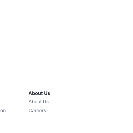
About Us
About Us
Opens in new window
ion
Careers