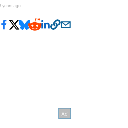
6 years ago