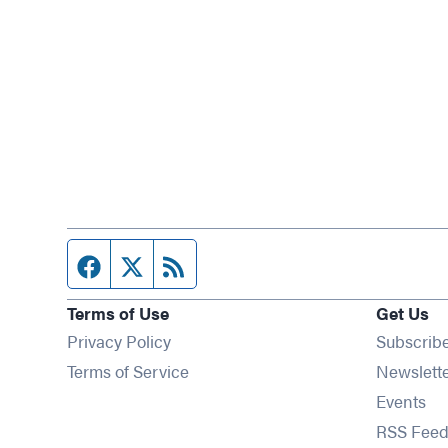
Facebook page
Twitter feed
RSS feed
Terms of Use
Get Us
Privacy Policy
Subscrib
Terms of Service
Newslett
Op
Events
RSS Feed