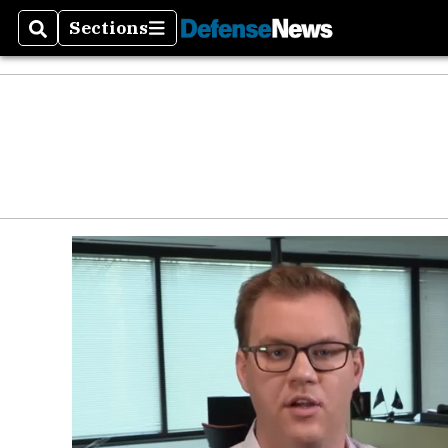
Sections
Search
Sections
Money