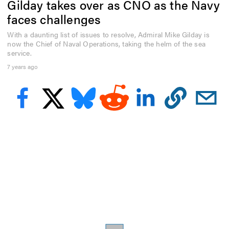
Gilday takes over as CNO as the Navy
e
c
faces challenges
o
n
With a daunting list of issues to resolve, Admiral Mike Gilday is
d
now the Chief of Naval Operations, taking the helm of the sea
s
o
service.
f
7 years ago
5
1
s
e
c
o
n
d
s