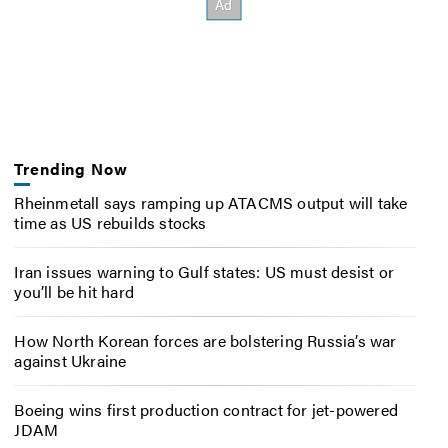
Trending Now
Rheinmetall says ramping up ATACMS output will take
time as US rebuilds stocks
Iran issues warning to Gulf states: US must desist or
you’ll be hit hard
How North Korean forces are bolstering Russia’s war
against Ukraine
Boeing wins first production contract for jet-powered
JDAM