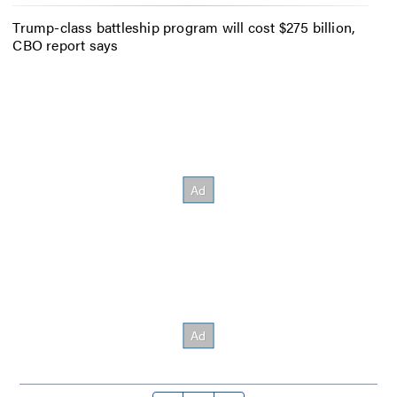
Trump-class battleship program will cost $275 billion,
CBO report says