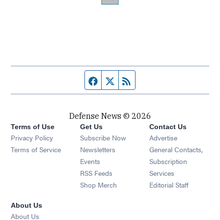
Facebook page
Twitter feed
RSS feed
Defense News © 2026
Terms of Use
Get Us
Contact Us
Privacy Policy
Subscribe Now
Advertise
Opens in new window
Terms of Service
Newsletters
General Contacts,
Opens in new window
Events
Subscription
Opens in new window
RSS Feeds
Services
Opens in new window
Shop Merch
Editorial Staff
About Us
About Us