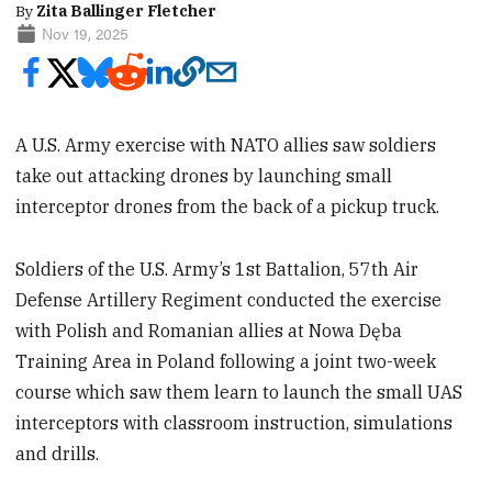
By
Zita Ballinger Fletcher
Nov 19, 2025
A U.S. Army exercise with NATO allies saw soldiers
take out attacking drones by launching small
interceptor drones from the back of a pickup truck.
Soldiers of the U.S. Army’s 1st Battalion, 57th Air
Defense Artillery Regiment conducted the exercise
with Polish and Romanian allies at Nowa Dęba
Training Area in Poland following a joint two-week
course which saw them learn to launch the small UAS
interceptors with classroom instruction, simulations
and drills.