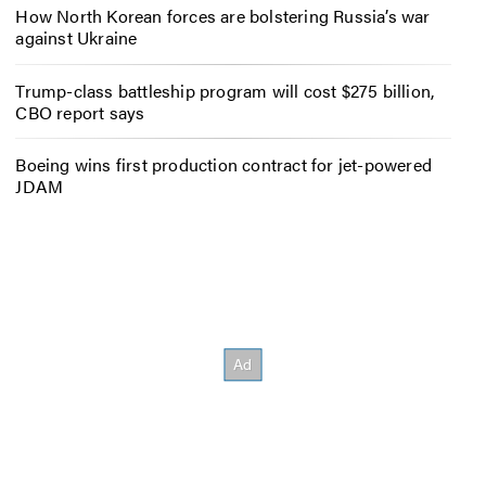
How North Korean forces are bolstering Russia’s war
against Ukraine
Trump-class battleship program will cost $275 billion,
CBO report says
Boeing wins first production contract for jet-powered
JDAM