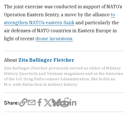
The joint exercise was conducted in support of NATO’s
Operation Eastern Sentry, a move by the alliance
to
strengthen NATO’s eastern flank
and particularly the
air defenses of NATO countries in Eastern Europe in
light of recent
drone incursions.
About
Zita Ballinger Fletcher
Zita Ballinger Fletcher previously served as editor of Military
History Quarterly and Vietnam magazines and as the historian
of the U.S. Drug Enforcement Administration. She holds an
M.A. with distinction in military history.
Share: