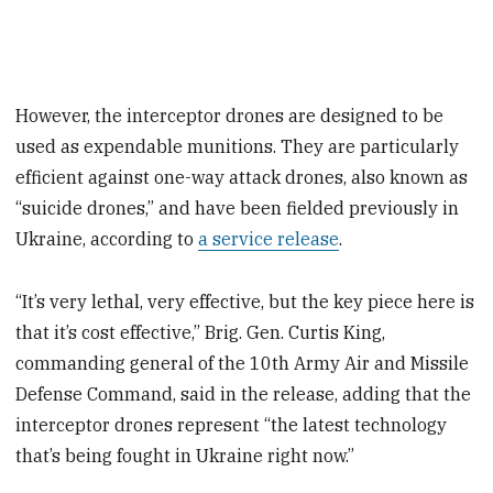
However, the interceptor drones are designed to be
used as expendable munitions. They are particularly
efficient against one-way attack drones, also known as
“suicide drones,” and have been fielded previously in
Ukraine, according to
a service release
.
“It’s very lethal, very effective, but the key piece here is
that it’s cost effective,” Brig. Gen. Curtis King,
commanding general of the 10th Army Air and Missile
Defense Command, said in the release, adding that the
interceptor drones represent “the latest technology
that’s being fought in Ukraine right now.”