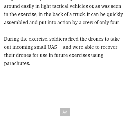
around easily in light tactical vehicles or, as was seen
in the exercise, in the back of a truck. It can be quickly
assembled and put into action by a crew of only four.
During the exercise, soldiers fired the drones to take
out incoming small UAS — and were able to recover
their drones for use in future exercises using
parachutes.