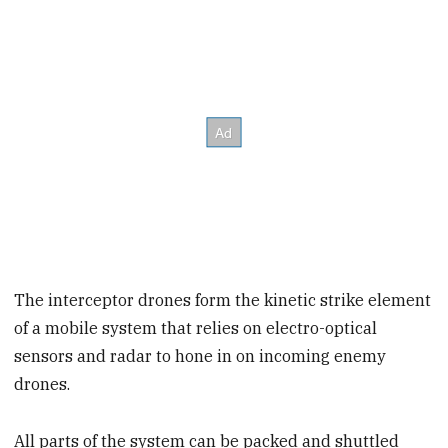
The interceptor drones form the kinetic strike element
of a mobile system that relies on electro-optical
sensors and radar to hone in on incoming enemy
drones.
All parts of the system can be packed and shuttled