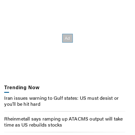
Trending Now
Iran issues warning to Gulf states: US must desist or
you’ll be hit hard
Rheinmetall says ramping up ATACMS output will take
time as US rebuilds stocks