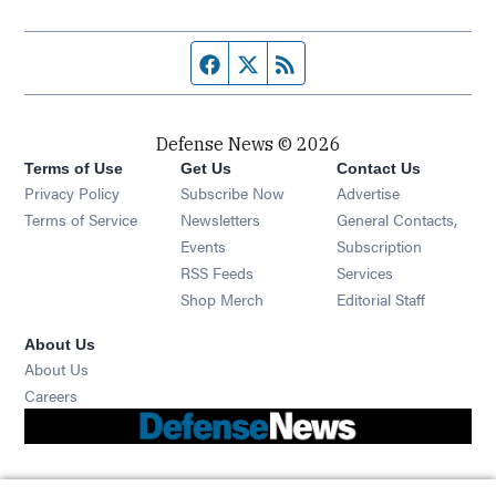
Facebook page
Twitter feed
RSS feed
Defense News © 2026
Terms of Use
Get Us
Contact Us
Privacy Policy
Subscribe Now
Advertise
Opens in new window
Terms of Service
Newsletters
General Contacts,
Opens in new window
Events
Subscription
Opens in new window
RSS Feeds
Services
Opens in new window
Shop Merch
Editorial Staff
About Us
About Us
Opens in new window
Careers