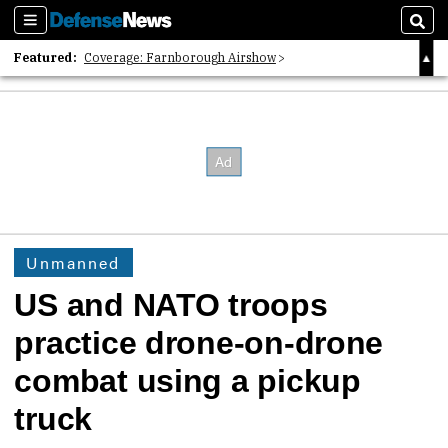
Sections
Sear
Featured:
Coverage: Farnborough Airshow
2026 Strategic Architects List
40 Years of Defense News
Unmanned
US and NATO troops
practice drone-on-drone
combat using a pickup
truck