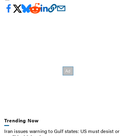
Trending Now
Iran issues warning to Gulf states: US must desist or