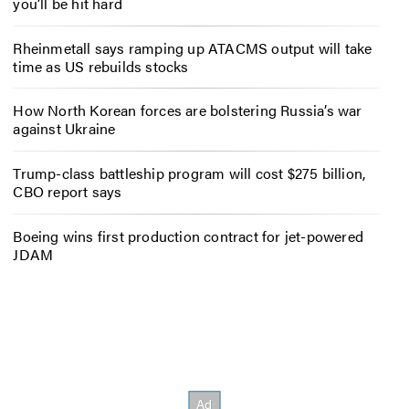
you’ll be hit hard
Rheinmetall says ramping up ATACMS output will take
time as US rebuilds stocks
How North Korean forces are bolstering Russia’s war
against Ukraine
Trump-class battleship program will cost $275 billion,
CBO report says
Boeing wins first production contract for jet-powered
JDAM