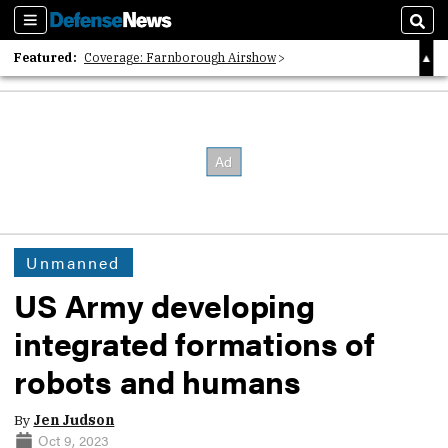
Sections
Sear
Featured:
Coverage: Farnborough Airshow
2026 Strategic Architects List
40 Years of Defense News
Unmanned
US Army developing
integrated formations of
robots and humans
By
Jen Judson
Oct 9, 2023