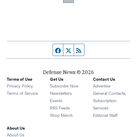
Facebook page
Twitter feed
RSS feed
Defense News © 2026
Terms of Use
Get Us
Contact Us
Privacy Policy
Subscribe Now
Advertise
Opens in new window
Terms of Service
Newsletters
General Contacts,
Opens in new window
Events
Subscription
Opens in new window
RSS Feeds
Services
Opens in new window
Shop Merch
Editorial Staff
About Us
About Us