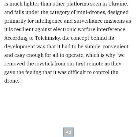
is much lighter than other platforms seen in Ukraine,
and falls under the category of mini-drones, designed
primarily for intelligence and surveillance missions as
it is resilient against electronic warfare interference.
According to Tolchinsky, the concept behind its
development was that it had to be simple, convenient
and easy enough for all to operate, which is why “we
removed the joystick from our first remote as they
gave the feeling that it was difficult to control the
drone.”