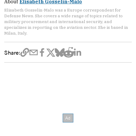
About
Elisabeth Gosselin-Malo
Elisabeth Gosselin-Malo was a Europe correspondent for
Defense News. She covers a wide range of topics related to
military procurement and international security, and
specializes in reporting on the aviation sector. She is based in
Milan, Italy.
Share: