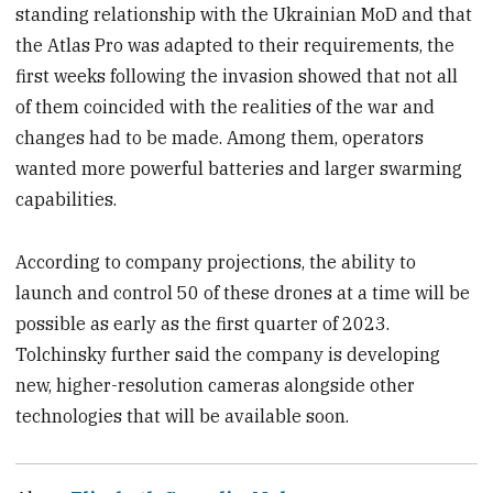
standing relationship with the Ukrainian MoD and that
the Atlas Pro was adapted to their requirements, the
first weeks following the invasion showed that not all
of them coincided with the realities of the war and
changes had to be made. Among them, operators
wanted more powerful batteries and larger swarming
capabilities.
According to company projections, the ability to
launch and control 50 of these drones at a time will be
possible as early as the first quarter of 2023.
Tolchinsky further said the company is developing
new, higher-resolution cameras alongside other
technologies that will be available soon.