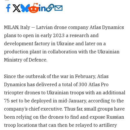
MILAN, Italy — Latvian drone company Atlas Dynamics
plans to open in early 2023 a research and
development factory in Ukraine and later on a
production plant in collaboration with the Ukrainian
Ministry of Defence.
Since the outbreak of the war in February, Atlas
Dynamics has delivered a total of 300 Atlas Pro
tricopter drones to Ukrainian troops with an additional
75 set to be deployed in mid-January, according to the
company’s chief executive. Thus far, small groups have
been relying on the drones to find and expose Russian
troop locations that can then be relayed to artillery