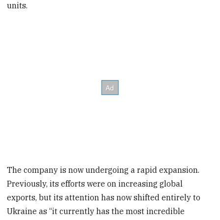
units.
The company is now undergoing a rapid expansion.
Previously, its efforts were on increasing global
exports, but its attention has now shifted entirely to
Ukraine as “it currently has the most incredible