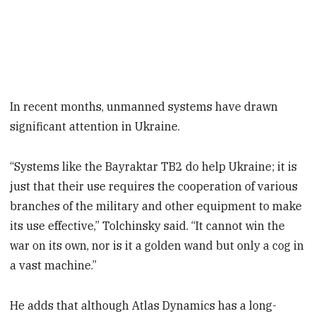
In recent months, unmanned systems have drawn
significant attention in Ukraine.
“Systems like the Bayraktar TB2 do help Ukraine; it is
just that their use requires the cooperation of various
branches of the military and other equipment to make
its use effective,” Tolchinsky said. “It cannot win the
war on its own, nor is it a golden wand but only a cog in
a vast machine.”
He adds that although Atlas Dynamics has a long-