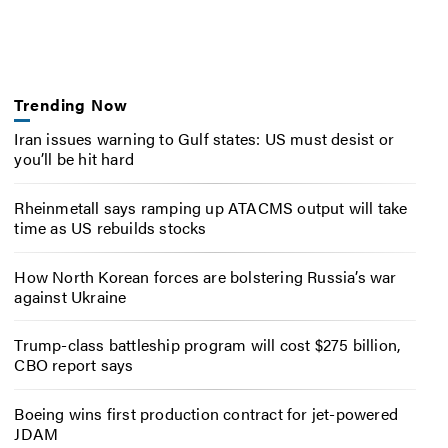
Trending Now
Iran issues warning to Gulf states: US must desist or
you’ll be hit hard
Rheinmetall says ramping up ATACMS output will take
time as US rebuilds stocks
How North Korean forces are bolstering Russia’s war
against Ukraine
Trump-class battleship program will cost $275 billion,
CBO report says
Boeing wins first production contract for jet-powered
JDAM