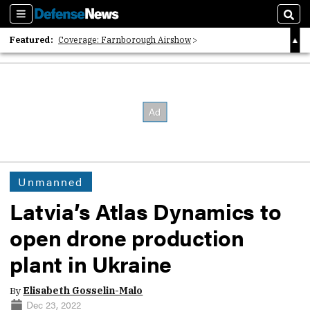
Sections
Sear
Featured:
Coverage: Farnborough Airshow
2026 Strategic Architects List
40 Years of Defense News
Unmanned
Latvia’s Atlas Dynamics to
open drone production
plant in Ukraine
By
Elisabeth Gosselin-Malo
Dec 23, 2022