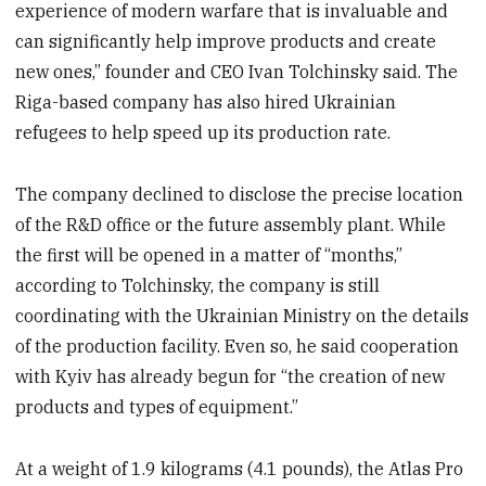
experience of modern warfare that is invaluable and
can significantly help improve products and create
new ones,” founder and CEO Ivan Tolchinsky said. The
Riga-based company has also hired Ukrainian
refugees to help speed up its production rate.
The company declined to disclose the precise location
of the R&D office or the future assembly plant. While
the first will be opened in a matter of “months,”
according to Tolchinsky, the company is still
coordinating with the Ukrainian Ministry on the details
of the production facility. Even so, he said cooperation
with Kyiv has already begun for “the creation of new
products and types of equipment.”
At a weight of 1.9 kilograms (4.1 pounds), the Atlas Pro