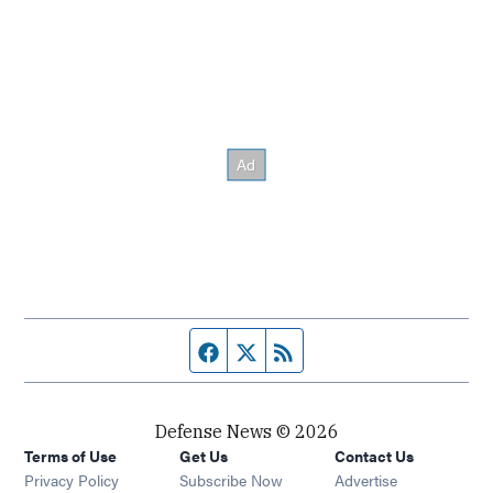
Facebook page
Twitter feed
RSS feed
Defense News © 2026
Terms of Use
Get Us
Contact Us
Privacy Policy
Subscribe Now
Advertise