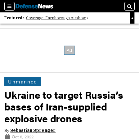
Sections
Sear
Featured:
Coverage: Farnborough Airshow
2026 Strategic Architects List
40 Years of Defense News
Unmanned
Ukraine to target Russia’s
bases of Iran-supplied
explosive drones
By
Sebastian Sprenger
Oct 6, 2022