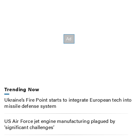
Trending Now
Ukraine’s Fire Point starts to integrate European tech into
missile defense system
US Air Force jet engine manufacturing plagued by
‘significant challenges’