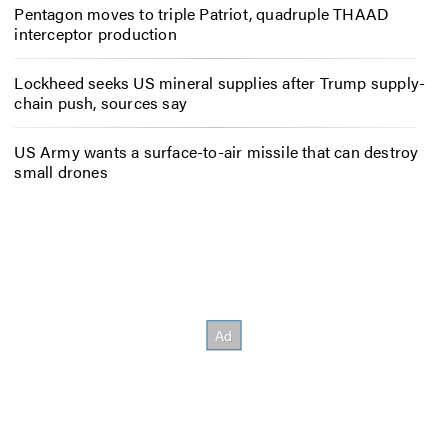
Pentagon moves to triple Patriot, quadruple THAAD
interceptor production
Lockheed seeks US mineral supplies after Trump supply-
chain push, sources say
US Army wants a surface-to-air missile that can destroy
small drones