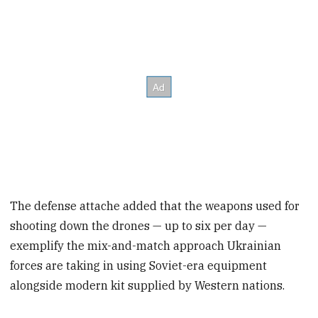
The defense attache added that the weapons used for
shooting down the drones — up to six per day —
exemplify the mix-and-match approach Ukrainian
forces are taking in using Soviet-era equipment
alongside modern kit supplied by Western nations.