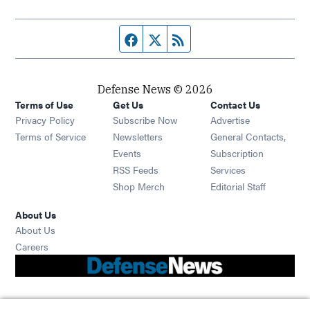
Facebook page
Twitter feed
RSS feed
Defense News © 2026
Terms of Use
Get Us
Contact Us
Privacy Policy
Subscribe Now
Advertise
Opens in new window
Terms of Service
Newsletters
General Contacts,
Opens in new window
Events
Subscription
Opens in new window
RSS Feeds
Services
Opens in new window
Shop Merch
Editorial Staff
About Us
About Us
Opens in new window
Careers