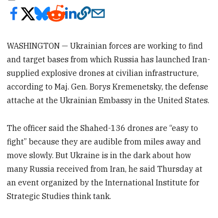
WASHINGTON — Ukrainian forces are working to find
and target bases from which Russia has launched Iran-
supplied explosive drones at civilian infrastructure,
according to Maj. Gen. Borys Kremenetsky, the defense
attache at the Ukrainian Embassy in the United States.
The officer said the Shahed-136 drones are “easy to
fight” because they are audible from miles away and
move slowly. But Ukraine is in the dark about how
many Russia received from Iran, he said Thursday at
an event organized by the International Institute for
Strategic Studies think tank.