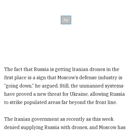
The fact that Russia is getting Iranian drones in the
first place is a sign that Moscow’s defense industry is
“going down,” he argued. Still, the unmanned systems
have proved a new threat for Ukraine, allowing Russia
to strike populated areas far beyond the front line.
The Iranian government as recently as this week
denied supplying Russia with drones, and Moscow has