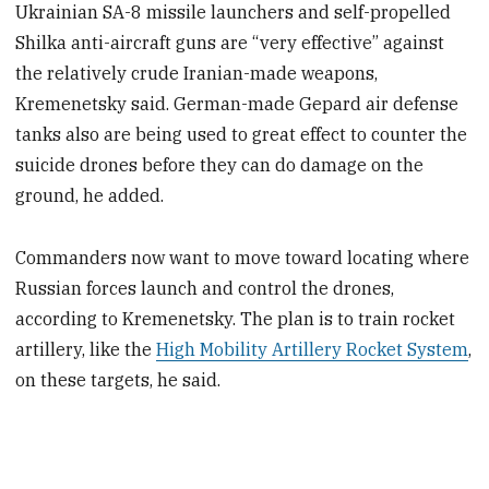
Ukrainian SA-8 missile launchers and self-propelled
Shilka anti-aircraft guns are “very effective” against
the relatively crude Iranian-made weapons,
Kremenetsky said. German-made Gepard air defense
tanks also are being used to great effect to counter the
suicide drones before they can do damage on the
ground, he added.
Commanders now want to move toward locating where
Russian forces launch and control the drones,
according to Kremenetsky. The plan is to train rocket
artillery, like the
High Mobility Artillery Rocket System
,
on these targets, he said.