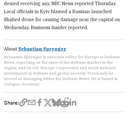
denied receiving any, NBC News reported Thursday.
Local officials in Kyiv blamed a Russian-launched
Shahed drone for causing damage near the capital on
Wednesday, Business Insider reported.
About
Sebastian Sprenger
Sebastian Sprenger is associate editor for Europe at Defense
News, reporting on the state of the defense market in the
region, and on U.S.-Europe cooperation and multi-national
investments in defense and global security. Previously he
served as managing editor for Defense News. He is based in
Cologne, Germany.
Share: