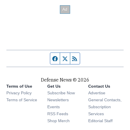
Facebook page
Twitter feed
RSS feed
Defense News © 2026
Terms of Use
Get Us
Contact Us
Privacy Policy
Subscribe Now
Advertise
Opens in new window
Terms of Service
Newsletters
General Contacts,
Opens in new window
Events
Subscription
Opens in new window
RSS Feeds
Services
Opens in new window
Shop Merch
Editorial Staff