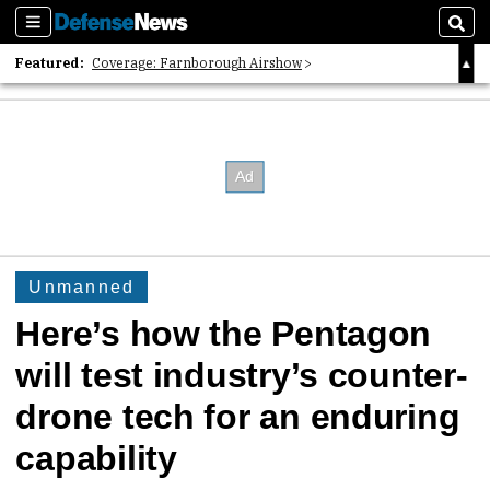
Sections
Sear
Featured:
Coverage: Farnborough Airshow
2026 Strategic Architects List
40 Years of Defense News
Unmanned
Here’s how the Pentagon
will test industry’s counter-
drone tech for an enduring
capability