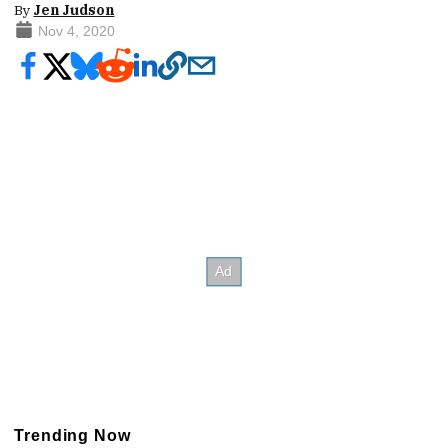
By
Jen Judson
Nov 4, 2020
Trending Now