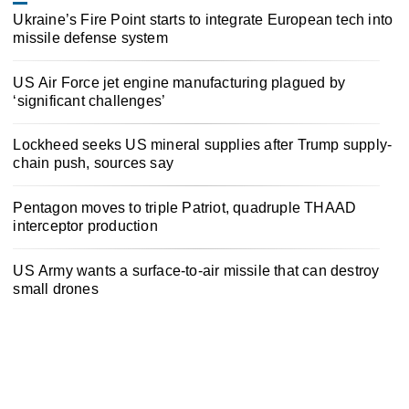
Ukraine’s Fire Point starts to integrate European tech into
missile defense system
US Air Force jet engine manufacturing plagued by
‘significant challenges’
Lockheed seeks US mineral supplies after Trump supply-
chain push, sources say
Pentagon moves to triple Patriot, quadruple THAAD
interceptor production
US Army wants a surface-to-air missile that can destroy
small drones