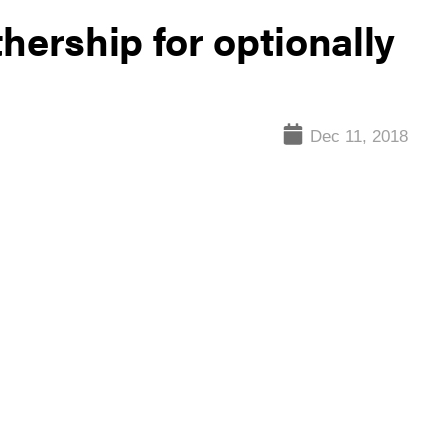
hership for optionally
Dec 11, 2018