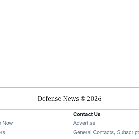
Defense News © 2026
Contact Us
e Now
Advertise
Opens in new window
ers
General Contacts, Subscript