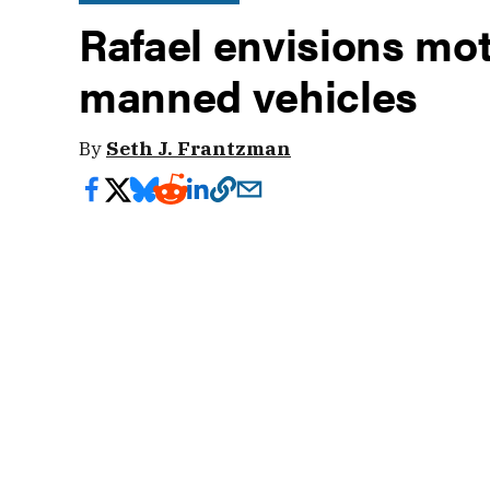
Rafael envisions mot
manned vehicles
By
Seth J. Frantzman