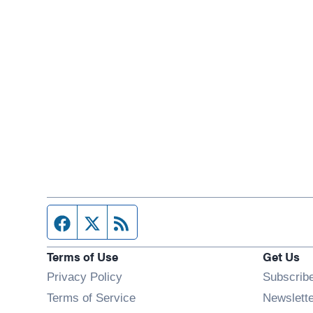
Facebook page
Twitter feed
RSS feed
Terms of Use
Get Us
Privacy Policy
Subscrib
Terms of Service
Newslett