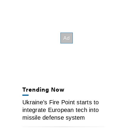
Trending Now
Ukraine’s Fire Point starts to
integrate European tech into
missile defense system