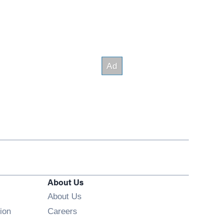
About Us
About Us
Opens in new window
ion
Careers