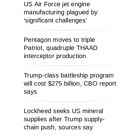
US Air Force jet engine
manufacturing plagued by
‘significant challenges’
Pentagon moves to triple
Patriot, quadruple THAAD
interceptor production
Trump-class battleship program
will cost $275 billion, CBO report
says
Lockheed seeks US mineral
supplies after Trump supply-
chain push, sources say