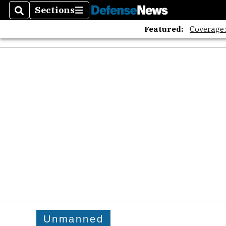
Sections
Search
Sections
Featured:
Coverage
Unmanned