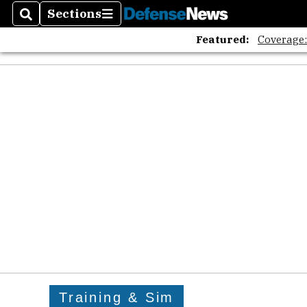
Sections
Search
Sections
Featured:
Coverage
Training & Sim