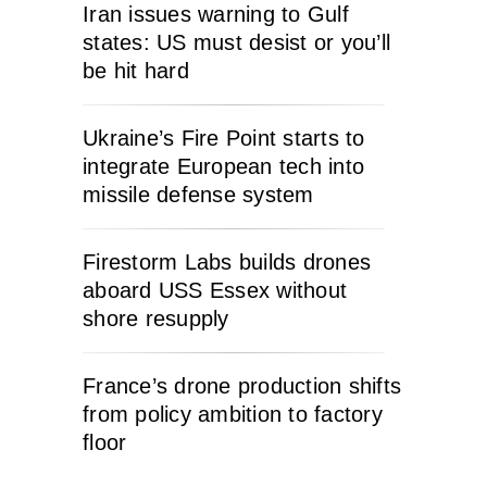
Iran issues warning to Gulf
states: US must desist or you’ll
be hit hard
Ukraine’s Fire Point starts to
integrate European tech into
missile defense system
Firestorm Labs builds drones
aboard USS Essex without
shore resupply
France’s drone production shifts
from policy ambition to factory
floor