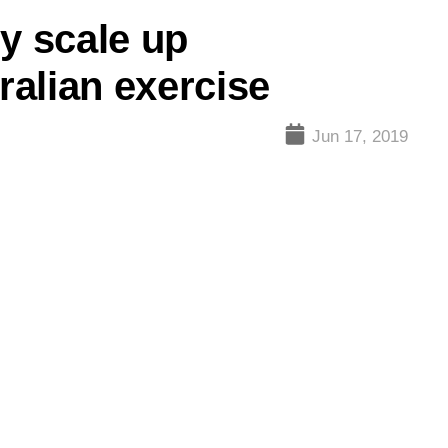
y scale up
tralian exercise
Jun 17, 2019