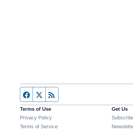
Facebook page
Twitter feed
RSS feed
Terms of Use
Get Us
Privacy Policy
Subscrib
Terms of Service
Newslett