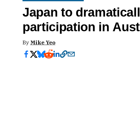
Japan to dramaticall
participation in Aus
By
Mike Yeo