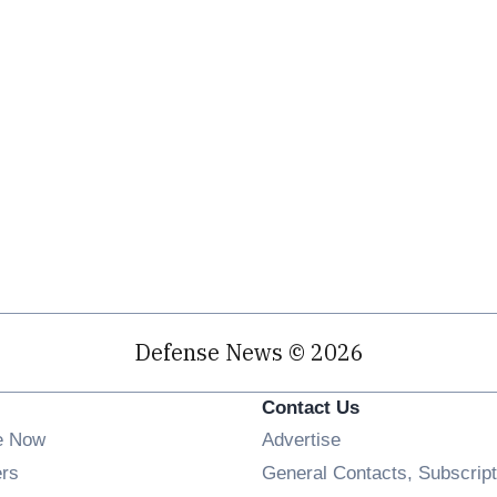
Defense News © 2026
Contact Us
e Now
Advertise
Opens in new window
ers
General Contacts, Subscript