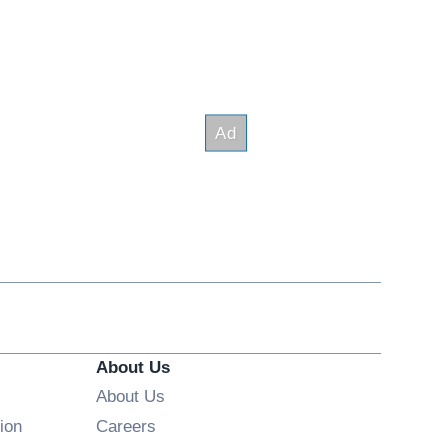
About Us
About Us
Opens in new window
ion
Careers