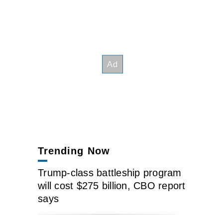
Trending Now
Trump-class battleship program
will cost $275 billion, CBO report
says