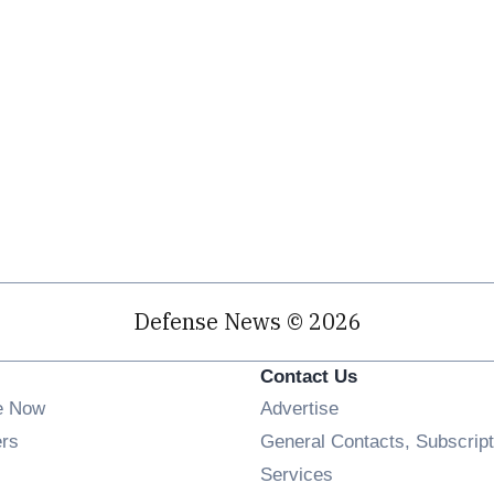
Defense News © 2026
Contact Us
e Now
Advertise
Opens in new window
ers
General Contacts, Subscript
ens in new window
Services