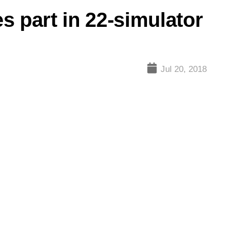
es part in 22-simulator
Jul 20, 2018