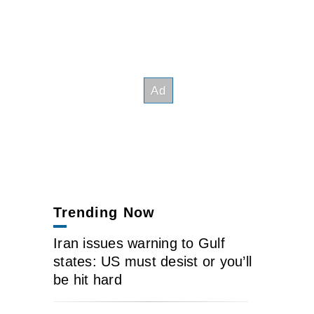
Trending Now
Iran issues warning to Gulf
states: US must desist or you’ll
be hit hard