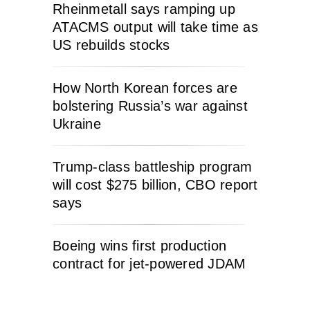
Rheinmetall says ramping up
ATACMS output will take time as
US rebuilds stocks
How North Korean forces are
bolstering Russia’s war against
Ukraine
Trump-class battleship program
will cost $275 billion, CBO report
says
Boeing wins first production
contract for jet-powered JDAM