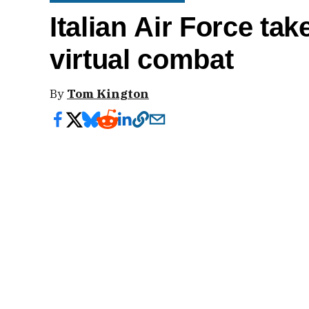
Italian Air Force tak
virtual combat
By
Tom Kington