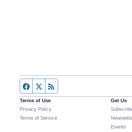
Facebook page
Twitter feed
RSS feed
Terms of Use
Get Us
Privacy Policy
Subscrib
Terms of Service
Newslett
Op
Events