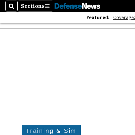
Sections
Search
Sections
Featured:
Coverage
Training & Sim