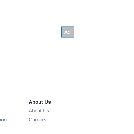
About Us
About Us
Opens in new window
ion
Careers