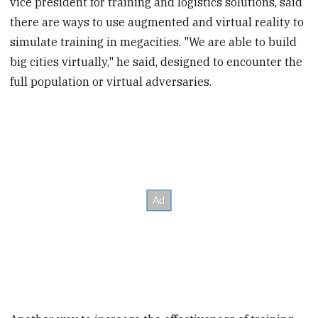
vice president for training and logistics solutions, said
there are ways to use augmented and virtual reality to
simulate training in megacities. "We are able to build
big cities virtually," he said, designed to encounter the
full population or virtual adversaries.