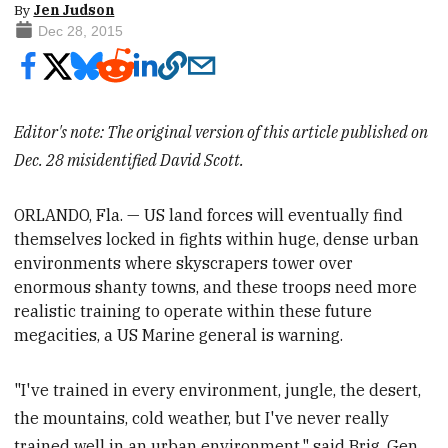
By
Jen Judson
Dec 28, 2015
Editor's note: The original version of this article published on
Dec. 28 misidentified David Scott.
ORLANDO, Fla. — US land forces will eventually find
themselves locked in fights within huge, dense urban
environments where skyscrapers tower over
enormous shanty towns, and these troops need more
realistic training to
operate within these future
megacities, a US Marine general is warning.
"I've trained in every environment, jungle, the desert,
the mountains, cold weather, but I've never really
trained well in an urban environment," said Brig. Gen.