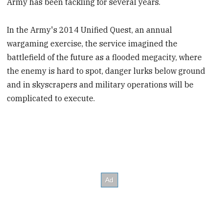
Army has been tackling for several years.
In the Army's 2014 Unified Quest, an annual
wargaming exercise, the service imagined the
battlefield of the future as a flooded megacity, where
the enemy is hard to spot, danger lurks below ground
and in skyscrapers and military operations will be
complicated to execute.