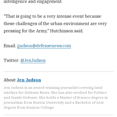
intelligence and engagement.
"That is going to be a very intense event because
these challenges of the urban environment are very
pressing for the Army," Hutchinson said.
Email:
jjudson@defensenews.com
Twitter:
@JenJudson
About
Jen Judson
Jen Judson is an award-winning journalist covering land
warfare for Defense News. She has also worked for Politico
and Inside Defense. She holds a Master of Science degree in
journalism from Boston University and a Bachelor of Arts
degree from Kenyon College.