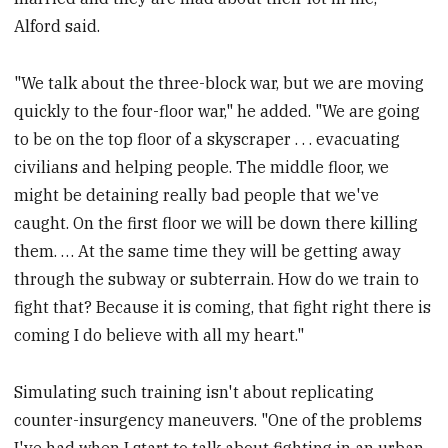
Alford said.
"We talk about the three-block war, but we are moving
quickly to the four-floor war," he added. "We are going
to be on the top floor of a skyscraper . . . evacuating
civilians and helping people. The middle floor, we
might be detaining really bad people that we've
caught. On the first floor we will be down there killing
them. … At the same time they will be getting away
through the subway or subterrain. How do we train to
fight that? Because it is coming, that fight right there is
coming I do believe with all my heart."
Simulating such training isn't about replicating
counter-insurgency maneuvers. "One of the problems
I've had when I start to talk about fighting in an urban