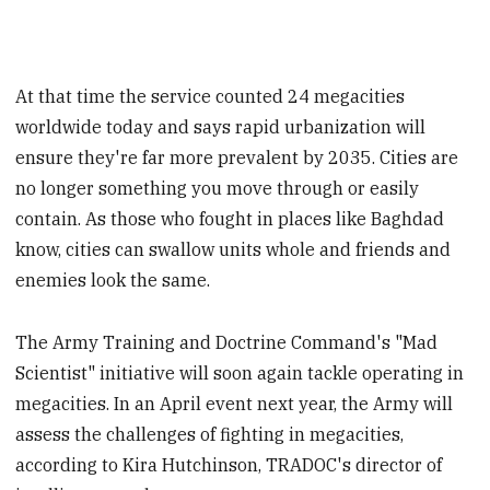
At that time the service counted 24 megacities
worldwide today and says rapid urbanization will
ensure they're far more prevalent by 2035. Cities are
no longer something you move through or easily
contain. As those who fought in places like Baghdad
know, cities can swallow units whole and friends and
enemies look the same.
The Army Training and Doctrine Command's "Mad
Scientist" initiative will soon again tackle operating in
megacities. In an April event next year, the Army will
assess the challenges of fighting in megacities,
according to Kira Hutchinson, TRADOC's director of