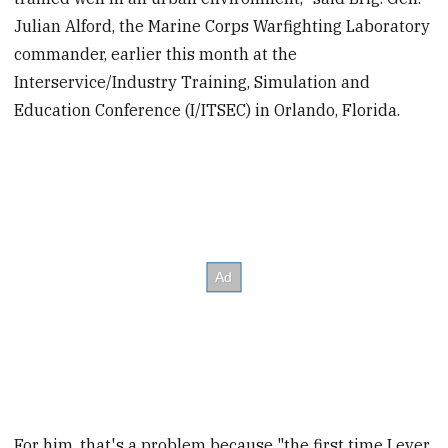
Julian Alford, the Marine Corps Warfighting Laboratory
commander, earlier this month at the
Interservice/Industry Training, Simulation and
Education Conference (I/ITSEC) in Orlando, Florida.
For him, that's a problem because "the first time I ever