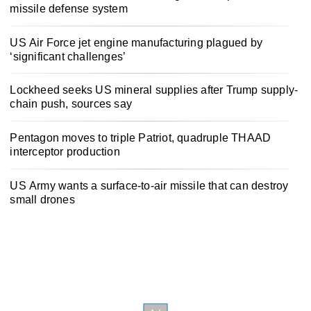
missile defense system
US Air Force jet engine manufacturing plagued by
‘significant challenges’
Lockheed seeks US mineral supplies after Trump supply-
chain push, sources say
Pentagon moves to triple Patriot, quadruple THAAD
interceptor production
US Army wants a surface-to-air missile that can destroy
small drones