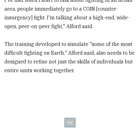
area, people immediately go to a COIN [counter-
insurgency] fight. I'm talking about a high-end, wide-
open, peer-on-peer fight," Alford said.
The training developed to simulate "some of the most
difficult fighting on Earth," Alford said, also needs to be
designed to refine not just the skills of individuals but
entire units working together.