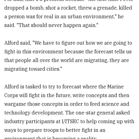
dropped a bomb, shot a rocket, threw a grenade, killed
a person was for real in an urban environment," he
said. "That should never happen again."
Alford said, "We have to figure out how we are going to
fight in this environment because the forecast tells us
that people all over the world are migrating, they are
migrating toward cities."
Alford is tasked to try to forecast where the Marine
Corps will fight in the future, write concepts and then
wargame those concepts in order to feed science and
technology development. The one-star general asked
industry participants at I/ITSEC to help coming up with
ways to prepare troops to better fight in an
environment that is becoming a reality.