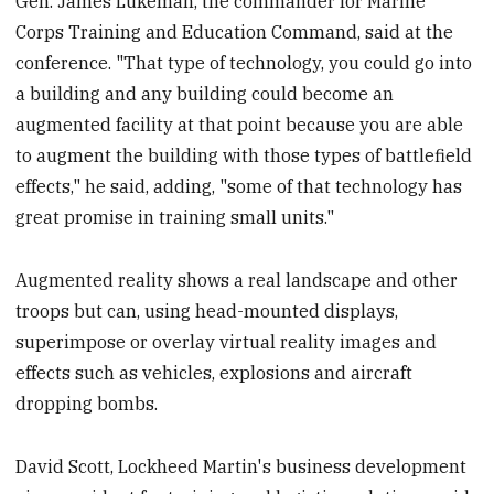
Gen. James Lukeman, the commander for Marine
Corps Training and Education Command, said at the
conference. "That type of technology, you could go into
a building and any building could become an
augmented facility at that point because you are able
to augment the building with those types of battlefield
effects," he said, adding, "some of that technology has
great promise in training small units."
Augmented reality shows a real landscape and other
troops but can, using head-mounted displays,
superimpose or overlay virtual reality images and
effects such as vehicles, explosions and aircraft
dropping bombs.
David Scott, Lockheed Martin's business development