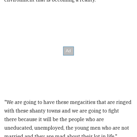
"We are going to have these megacities that are ringed
with these shanty towns and we are going to fight
there because it will be the people who are
uneducated, unemployed, the young men who are not
married and they are mad about their lot in life,"