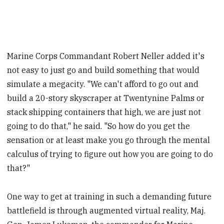
Marine Corps Commandant Robert Neller added it's
not easy to just go and build something that would
simulate a megacity. "We can't afford to go out and
build a 20-story skyscraper at Twentynine Palms or
stack shipping containers that high, we are just not
going to do that," he said. "So how do you get the
sensation or at least make you go through the mental
calculus of trying to figure out how you are going to do
that?"
One way to get at training in such a demanding future
battlefield is through augmented virtual reality, Maj.