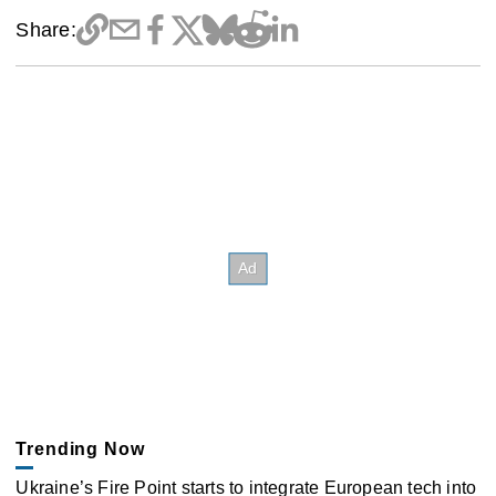
Share:
Trending Now
Ukraine’s Fire Point starts to integrate European tech into