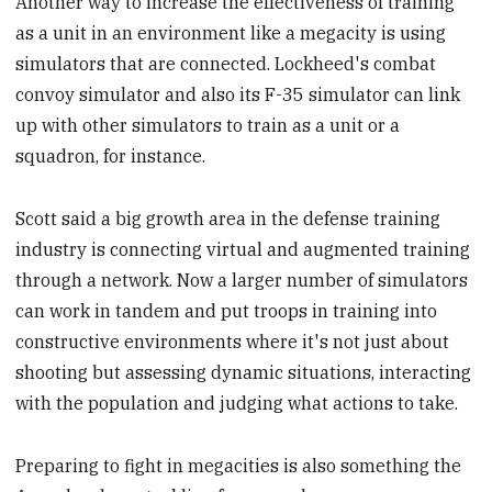
Another way to increase the effectiveness of training
as a unit in an environment like a megacity is using
simulators that are connected. Lockheed's combat
convoy simulator and also its F-35 simulator can link
up with other simulators to train as a unit or a
squadron, for instance.
Scott said a big growth area in the defense training
industry is connecting virtual and augmented training
through a network. Now a larger number of simulators
can work in tandem and put troops in training into
constructive environments where it's not just about
shooting but assessing dynamic situations, interacting
with the population and judging what actions to take.
Preparing to fight in megacities is also something the