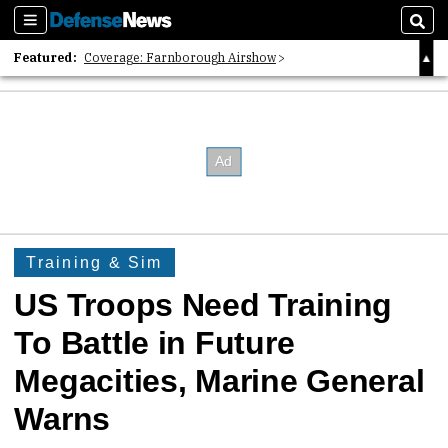
Sections
Sear
Featured:
Coverage: Farnborough Airshow
2026 Strategic Architects List
40 Years of Defense News
Training & Sim
US Troops Need Training
To Battle in Future
Megacities, Marine General
Warns