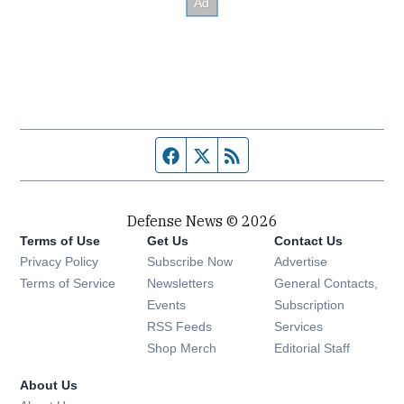
Facebook page
Twitter feed
RSS feed
Defense News © 2026
Terms of Use
Get Us
Contact Us
Privacy Policy
Subscribe Now
Advertise
Opens in new window
Terms of Service
Newsletters
General Contacts,
Opens in new window
Events
Subscription
Opens in new window
RSS Feeds
Services
Opens in new window
Shop Merch
Editorial Staff
About Us