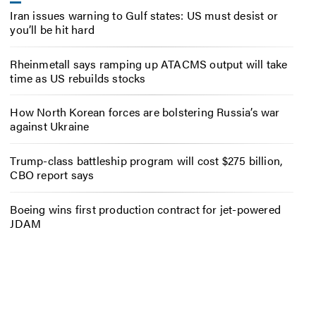
Iran issues warning to Gulf states: US must desist or
you’ll be hit hard
Rheinmetall says ramping up ATACMS output will take
time as US rebuilds stocks
How North Korean forces are bolstering Russia’s war
against Ukraine
Trump-class battleship program will cost $275 billion,
CBO report says
Boeing wins first production contract for jet-powered
JDAM