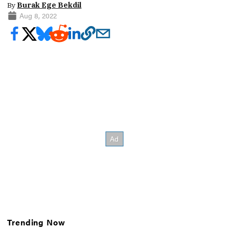
By
Burak Ege Bekdil
Aug 8, 2022
Trending Now