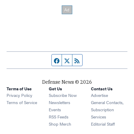
Facebook page
Twitter feed
RSS feed
Defense News © 2026
Terms of Use
Get Us
Contact Us
Privacy Policy
Subscribe Now
Advertise
Opens in new window
Terms of Service
Newsletters
General Contacts,
Opens in new window
Events
Subscription
Opens in new window
RSS Feeds
Services
Opens in new window
Shop Merch
Editorial Staff