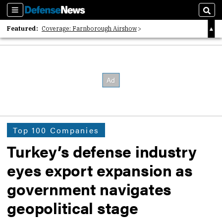
Sections
Sear
Featured:
Coverage: Farnborough Airshow
2026 Strategic Architects List
40 Years of Defense News
Top 100 Companies
Turkey’s defense industry
eyes export expansion as
government navigates
geopolitical stage