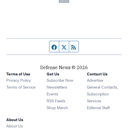
Facebook page
Twitter feed
RSS feed
Defense News © 2026
Terms of Use
Get Us
Contact Us
Privacy Policy
Subscribe Now
Advertise
Opens in new window
Terms of Service
Newsletters
General Contacts,
Opens in new window
Events
Subscription
Opens in new window
RSS Feeds
Services
Opens in new window
Shop Merch
Editorial Staff
About Us
About Us