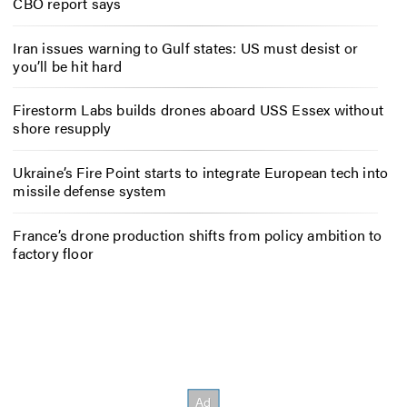
CBO report says
Iran issues warning to Gulf states: US must desist or
you’ll be hit hard
Firestorm Labs builds drones aboard USS Essex without
shore resupply
Ukraine’s Fire Point starts to integrate European tech into
missile defense system
France’s drone production shifts from policy ambition to
factory floor