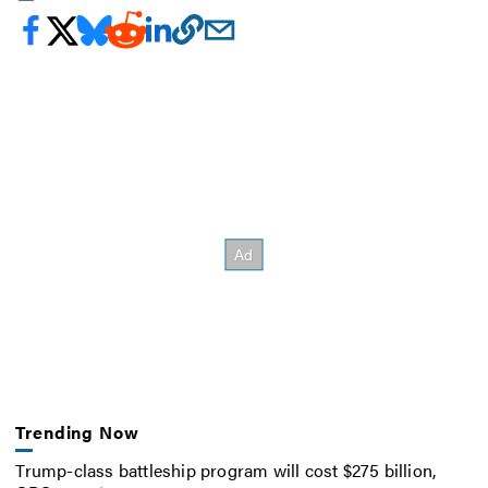
Trending Now
Trump-class battleship program will cost $275 billion,