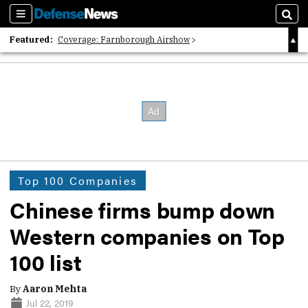
Sections
Sear
Featured:
Coverage: Farnborough Airshow
2026 Strategic Architects List
40 Years of Defense News
Top 100 Companies
Chinese firms bump down
Western companies on Top
100 list
By
Aaron Mehta
Jul 22, 2019