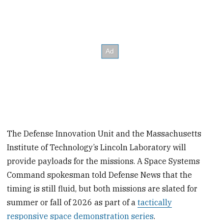
The Defense Innovation Unit and the Massachusetts
Institute of Technology’s Lincoln Laboratory will
provide payloads for the missions. A Space Systems
Command spokesman told Defense News that the
timing is still fluid, but both missions are slated for
summer or fall of 2026 as part of a
tactically
responsive space demonstration series
.