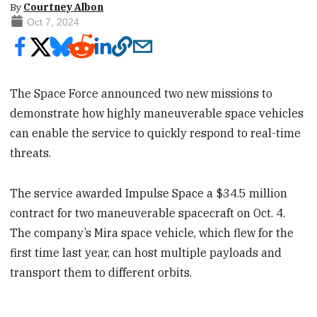
By
Courtney Albon
Oct 7, 2024
The Space Force announced two new missions to
demonstrate how highly maneuverable space vehicles
can enable the service to quickly respond to real-time
threats.
The service awarded Impulse Space a $34.5 million
contract for two maneuverable spacecraft on Oct. 4.
The company’s Mira space vehicle, which flew for the
first time last year, can host multiple payloads and
transport them to different orbits.