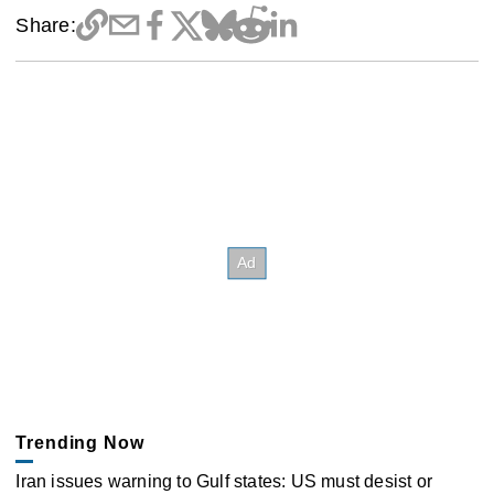
Share:
Trending Now
Iran issues warning to Gulf states: US must desist or