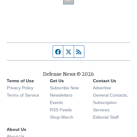
Facebook page
Twitter feed
RSS feed
Defense News © 2026
Terms of Use
Get Us
Contact Us
Privacy Policy
Subscribe Now
Advertise
Opens in new window
Terms of Service
Newsletters
General Contacts,
Opens in new window
Events
Subscription
Opens in new window
RSS Feeds
Services
Opens in new window
Shop Merch
Editorial Staff
About Us
About Us