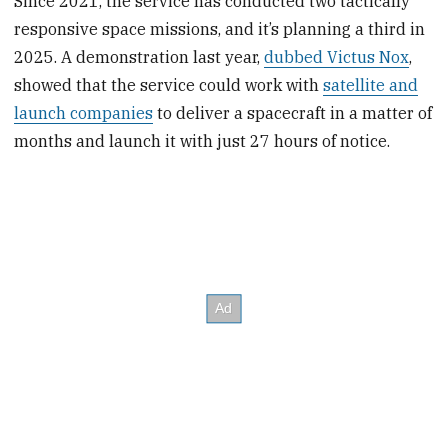
Since 2021, the service has conducted two tactically
responsive space missions, and it’s planning a third in
2025. A demonstration last year,
dubbed Victus Nox
,
showed that the service could work with
satellite and
launch companies
to deliver a spacecraft in a matter of
months and launch it with just 27 hours of notice.