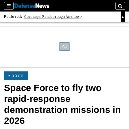
Sections
Sear
Featured:
Coverage: Farnborough Airshow
2026 Strategic Architects List
40 Years of Defense News
Space
Space Force to fly two
rapid-response
demonstration missions in
2026