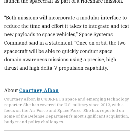
launch the spacecraft as part of a rideshare mission.
“Both missions will incorporate a modular interface to
reduce the time and effort it takes to integrate and test
new payloads to space vehicles,” Space Systems
Command said in a statement. “Once on orbit, the two
spacecraft will be able to quickly conduct space
domain awareness missions using a precise, high
thrust and high delta-V propulsion capability.”
About
Courtney Albon
Courtney Albon is C4ISRNET’s space and emerging technology
reporter. She has covered the U.S. military since 2012, with a
focus on the Air Force and Space Force. She has reported on
some of the Defense Department’s most significant acquisition,
budget and policy challenges.