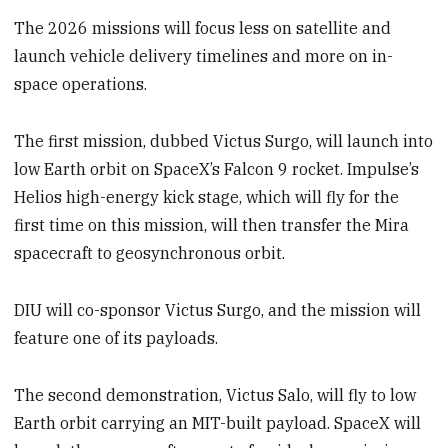
The 2026 missions will focus less on satellite and
launch vehicle delivery timelines and more on in-
space operations.
The first mission, dubbed Victus Surgo, will launch into
low Earth orbit on SpaceX’s Falcon 9 rocket. Impulse’s
Helios high-energy kick stage, which will fly for the
first time on this mission, will then transfer the Mira
spacecraft to geosynchronous orbit.
DIU will co-sponsor Victus Surgo, and the mission will
feature one of its payloads.
The second demonstration, Victus Salo, will fly to low
Earth orbit carrying an MIT-built payload. SpaceX will