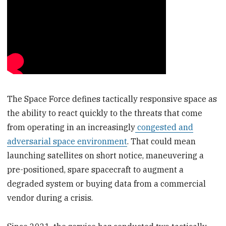
The Space Force defines tactically responsive space as
the ability to react quickly to the threats that come
from operating in an increasingly
congested and
adversarial space environment
. That could mean
launching satellites on short notice, maneuvering a
pre-positioned, spare spacecraft to augment a
degraded system or buying data from a commercial
vendor during a crisis.