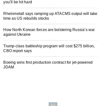
you’ll be hit hard
Rheinmetall says ramping up ATACMS output will take
time as US rebuilds stocks
How North Korean forces are bolstering Russia’s war
against Ukraine
Trump-class battleship program will cost $275 billion,
CBO report says
Boeing wins first production contract for jet-powered
JDAM