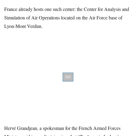
France already hosts one such center: the Center for Analysis and
Simulation of Air Operations located on the Air Force base of
Lyon-Mont Verdun.
Hervé Grandjean, a spokesman for the French Armed Forces