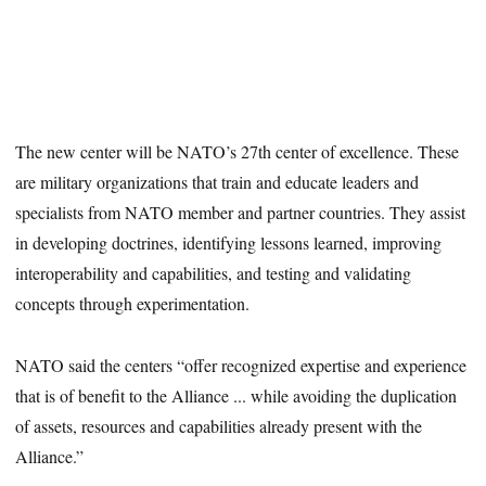
The new center will be NATO’s 27th center of excellence. These
are military organizations that train and educate leaders and
specialists from NATO member and partner countries. They assist
in developing doctrines, identifying lessons learned, improving
interoperability and capabilities, and testing and validating
concepts through experimentation.
NATO said the centers “offer recognized expertise and experience
that is of benefit to the Alliance ... while avoiding the duplication
of assets, resources and capabilities already present with the
Alliance.”