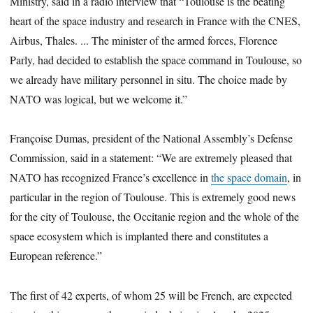
Ministry, said in a radio interview that “Toulouse is the beating
heart of the space industry and research in France with the CNES,
Airbus, Thales. ... The minister of the armed forces, Florence
Parly, had decided to establish the space command in Toulouse, so
we already have military personnel in situ. The choice made by
NATO was logical, but we welcome it.”
Françoise Dumas, president of the National Assembly’s Defense
Commission, said in a statement: “We are extremely pleased that
NATO has recognized France’s excellence in
the space domain
, in
particular in the region of Toulouse. This is extremely good news
for the city of Toulouse, the Occitanie region and the whole of the
space ecosystem which is implanted there and constitutes a
European reference.”
The first of 42 experts, of whom 25 will be French, are expected