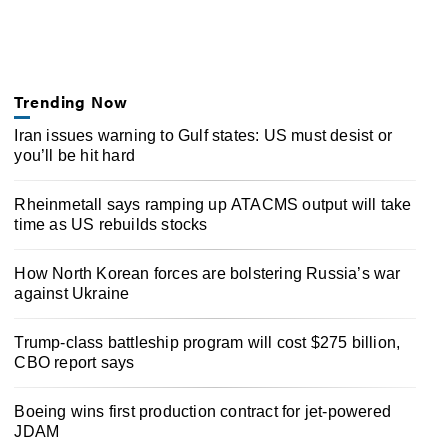
Trending Now
Iran issues warning to Gulf states: US must desist or
you’ll be hit hard
Rheinmetall says ramping up ATACMS output will take
time as US rebuilds stocks
How North Korean forces are bolstering Russia’s war
against Ukraine
Trump-class battleship program will cost $275 billion,
CBO report says
Boeing wins first production contract for jet-powered
JDAM