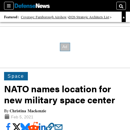
Sections
Searc
Featured:
Coverage: Farnborough Airshow
2026 Strategic Architects List
40 Years of Defense News
Space
NATO names location for
new military space center
Christina Mackenzie
By
Feb 5, 2021