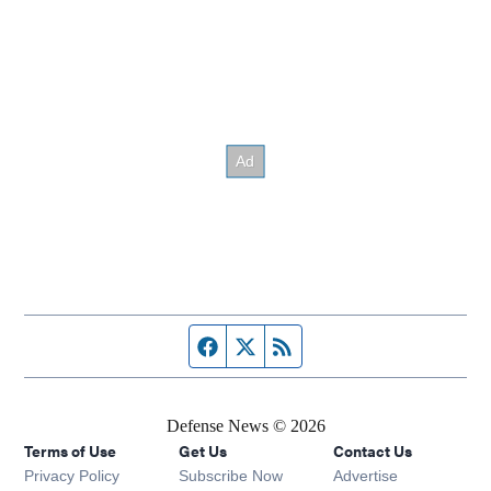
Facebook page
Twitter feed
RSS feed
Defense News © 2026
Terms of Use
Get Us
Contact Us
Privacy Policy
Subscribe Now
Advertise