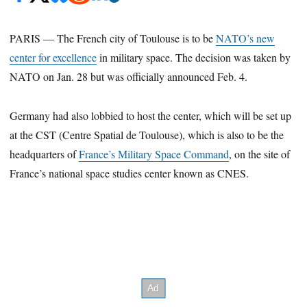
PARIS — The French city of Toulouse is to be
NATO’s new
center for excellence
in military space. The decision was taken by
NATO on Jan. 28 but was officially announced Feb. 4.
Germany had also lobbied to host the center, which will be set up
at the CST (Centre Spatial de Toulouse), which is also to be the
headquarters of
France’s Military Space Command
, on the site of
France’s national space studies center known as CNES.