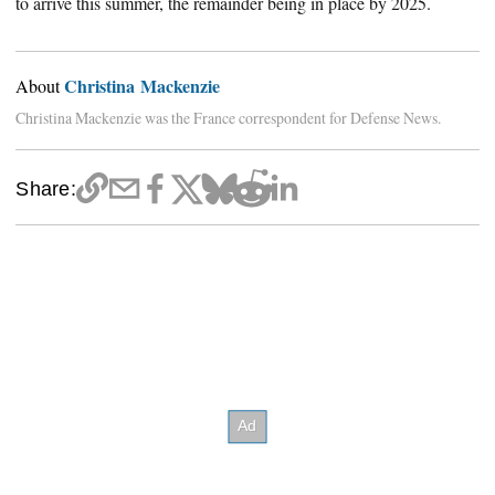
to arrive this summer, the remainder being in place by 2025.
Christina Mackenzie
About
Christina Mackenzie was the France correspondent for Defense News.
Share: