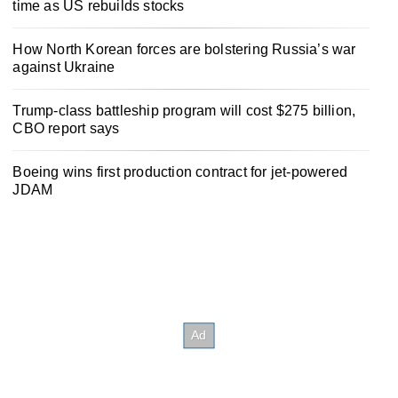
time as US rebuilds stocks
How North Korean forces are bolstering Russia’s war
against Ukraine
Trump-class battleship program will cost $275 billion,
CBO report says
Boeing wins first production contract for jet-powered
JDAM