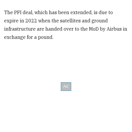
The PFI deal, which has been extended, is due to
expire in 2022 when the satellites and ground
infrastructure are handed over to the MoD by Airbus in
exchange for a pound.