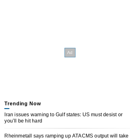
Trending Now
Iran issues warning to Gulf states: US must desist or
you’ll be hit hard
Rheinmetall says ramping up ATACMS output will take