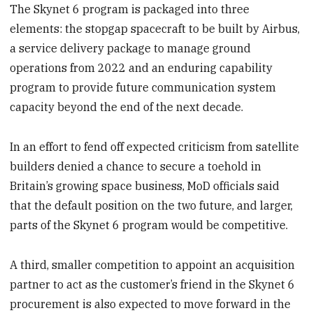
The Skynet 6 program is packaged into three
elements: the stopgap spacecraft to be built by Airbus,
a service delivery package to manage ground
operations from 2022 and an enduring capability
program to provide future communication system
capacity beyond the end of the next decade.
In an effort to fend off expected criticism from satellite
builders denied a chance to secure a toehold in
Britain’s growing space business, MoD officials said
that the default position on the two future, and larger,
parts of the Skynet 6 program would be competitive.
A third, smaller competition to appoint an acquisition
partner to act as the customer’s friend in the Skynet 6
procurement is also expected to move forward in the