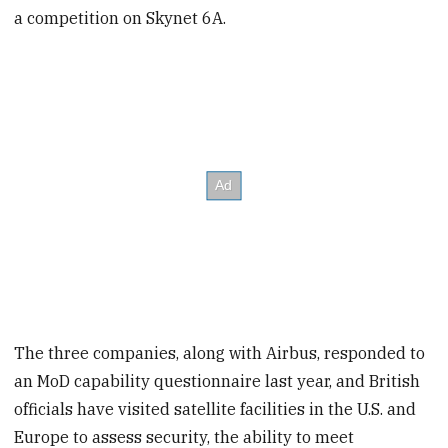
a competition on Skynet 6A.
The three companies, along with Airbus, responded to
an MoD capability questionnaire last year, and British
officials have visited satellite facilities in the U.S. and
Europe to assess security, the ability to meet