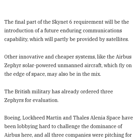
The final part of the Skynet 6 requirement will be the
introduction of a future enduring communications
capability, which will partly be provided by satellites.
Other innovative and cheaper systems, like the Airbus
Zephyr solar-powered unmanned aircraft, which fly on
the edge of space, may also be in the mix.
The British military has already ordered three
Zephyrs for evaluation.
Boeing, Lockheed Martin and Thales Alenia Space have
been lobbying hard to challenge the dominance of
Airbus here, and all three companies were pitching for