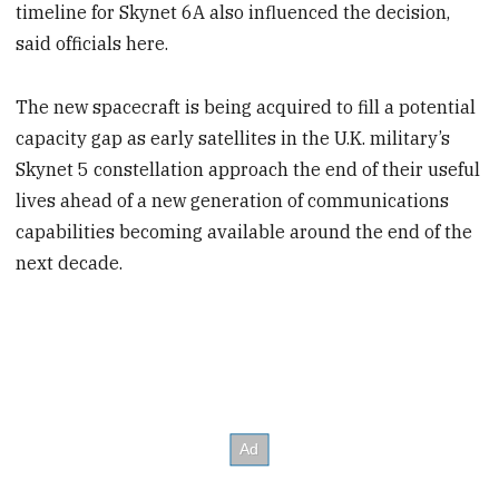
timeline for Skynet 6A also influenced the decision,
said officials here.
The new spacecraft is being acquired to fill a potential
capacity gap as early satellites in the U.K. military’s
Skynet 5 constellation approach the end of their useful
lives ahead of a new generation of communications
capabilities becoming available around the end of the
next decade.