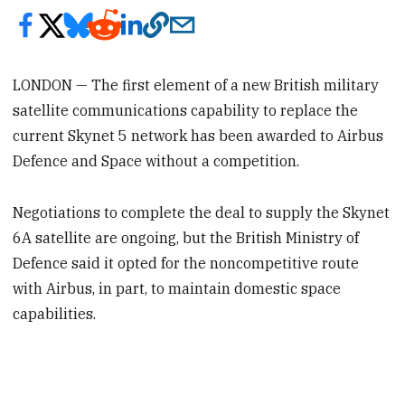
LONDON — The first element of a new British military
satellite communications capability to replace the
current Skynet 5 network has been awarded to Airbus
Defence and Space without a competition.
Negotiations to complete the deal to supply the Skynet
6A satellite are ongoing, but the British Ministry of
Defence said it opted for the noncompetitive route
with Airbus, in part, to maintain domestic space
capabilities.