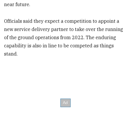
near future.
Officials said they expect a competition to appoint a
new service delivery partner to take over the running
of the ground operations from 2022. The enduring
capability is also in line to be competed as things
stand.