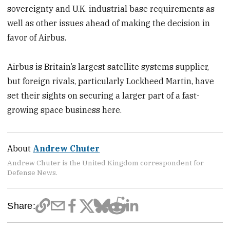
sovereignty and U.K. industrial base requirements as
well as other issues ahead of making the decision in
favor of Airbus.
Airbus is Britain’s largest satellite systems supplier,
but foreign rivals, particularly Lockheed Martin, have
set their sights on securing a larger part of a fast-
growing space business here.
About
Andrew Chuter
Andrew Chuter is the United Kingdom correspondent for
Defense News.
Share: