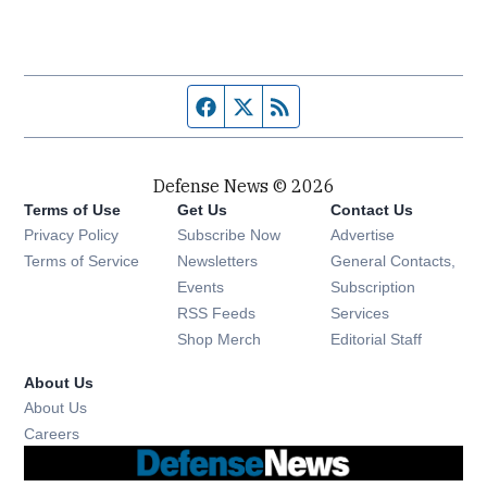
Facebook page
Twitter feed
RSS feed
Defense News © 2026
Terms of Use
Get Us
Contact Us
Privacy Policy
Subscribe Now
Advertise
Opens in new window
Terms of Service
Newsletters
General Contacts,
Opens in new window
Events
Subscription
Opens in new window
RSS Feeds
Services
Opens in new window
Shop Merch
Editorial Staff
About Us
About Us
Opens in new window
Careers