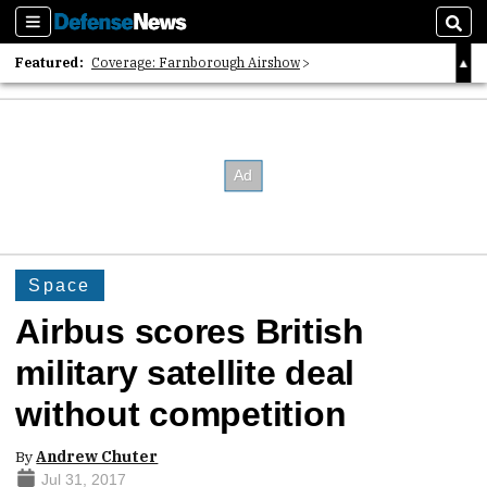
Sections
Sear
Featured:
Coverage: Farnborough Airshow
2026 Strategic Architects List
40 Years of Defense News
Space
Airbus scores British
military satellite deal
without competition
By
Andrew Chuter
Jul 31, 2017