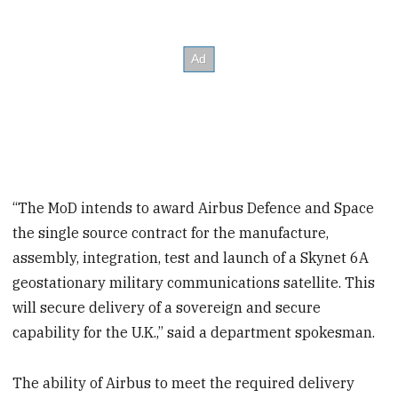
“The MoD intends to award Airbus Defence and Space
the single source contract for the manufacture,
assembly, integration, test and launch of a Skynet 6A
geostationary military communications satellite. This
will secure delivery of a sovereign and secure
capability for the U.K.,” said a department spokesman.
The ability of Airbus to meet the required delivery