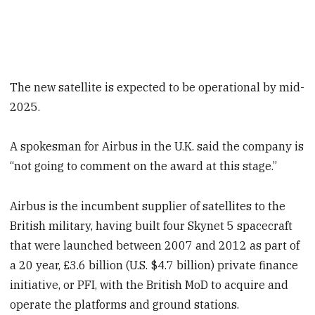
The new satellite is expected to be operational by mid-
2025.
A spokesman for Airbus in the U.K. said the company is
“not going to comment on the award at this stage.”
Airbus is the incumbent supplier of satellites to the
British military, having built four Skynet 5 spacecraft
that were launched between 2007 and 2012 as part of
a 20 year, £3.6 billion (U.S. $4.7 billion) private finance
initiative, or PFI, with the British MoD to acquire and
operate the platforms and ground stations.