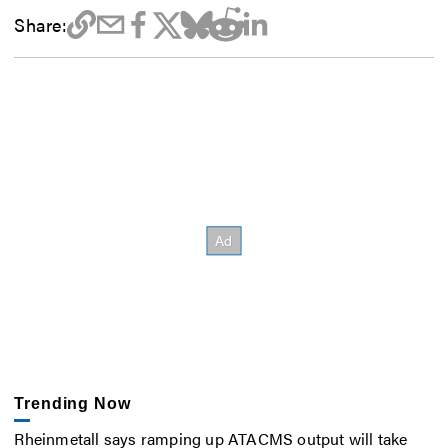
Share:
Trending Now
Rheinmetall says ramping up ATACMS output will take