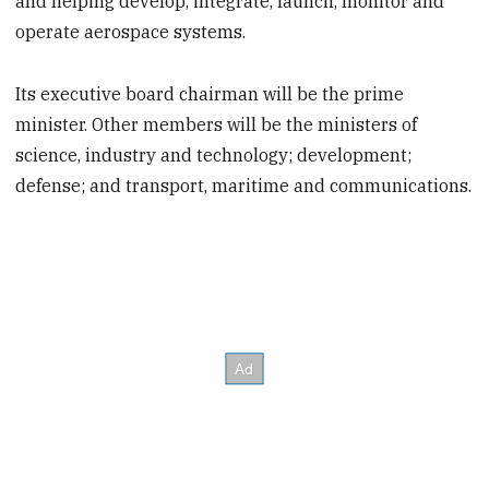
and helping develop, integrate, launch, monitor and
operate aerospace systems.
Its executive board chairman will be the prime
minister. Other members will be the ministers of
science, industry and technology; development;
defense; and transport, maritime and communications.