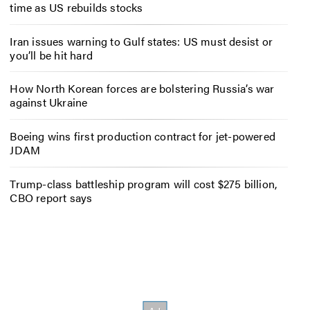
time as US rebuilds stocks
Iran issues warning to Gulf states: US must desist or
you’ll be hit hard
How North Korean forces are bolstering Russia’s war
against Ukraine
Boeing wins first production contract for jet-powered
JDAM
Trump-class battleship program will cost $275 billion,
CBO report says