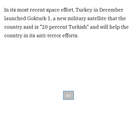
In its most recent space effort, Turkey in December
launched Gokturk-1, a new military satellite that the
country said is "20 percent Turkish" and will help the
country in its anti-terror efforts.