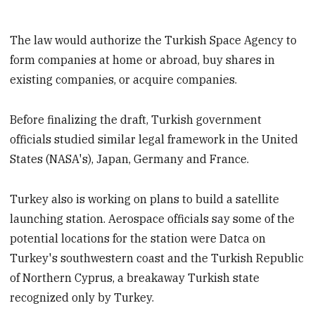
The law would authorize the Turkish Space Agency to
form companies at home or abroad, buy shares in
existing companies, or acquire companies.
Before finalizing the draft, Turkish government
officials studied similar legal framework in the United
States (NASA's), Japan, Germany and France.
Turkey also is working on plans to build a satellite
launching station. Aerospace officials say some of the
potential locations for the station were Datca on
Turkey's southwestern coast and the Turkish Republic
of Northern Cyprus, a breakaway Turkish state
recognized only by Turkey.