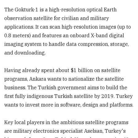
The Gokturk-1 is a high-resolution optical Earth
observation satellite for civilian and military
applications. It can scan high-resolution images (up to
0.8 meters) and features an onboard X-band digital
imaging system to handle data compression, storage,
and downloading.
Having already spent about $1 billion on satellite
programs, Ankara wants to nationalize the satellite
business. The Turkish government aims to build the
first fully indigenous Turkish satellite by 2019. Turkey
wants to invest more in software, design and platforms.
Key local players in the ambitious satellite programs
are military electronics specialist Aselsan, Turkey's