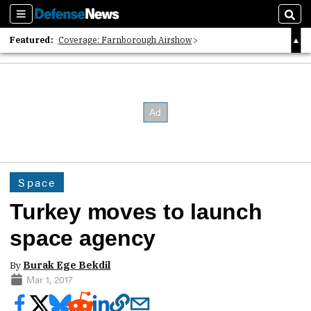
Sections
Sear
Featured:
Coverage: Farnborough Airshow
2026 Strategic Architects List
40 Years of Defense News
Space
Turkey moves to launch
space agency
By
Burak Ege Bekdil
Mar 1, 2017