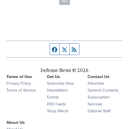
Facebook page
Twitter feed
RSS feed
Defense News © 2026
Terms of Use
Get Us
Contact Us
Privacy Policy
Subscribe Now
Advertise
Opens in new window
Terms of Service
Newsletters
General Contacts,
Opens in new window
Events
Subscription
Opens in new window
RSS Feeds
Services
Opens in new window
Shop Merch
Editorial Staff
About Us
About Us