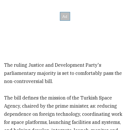
The ruling Justice and Development Party's
parliamentary majority is set to comfortably pass the
non-controversial bill.
The bill defines the mission of the Turkish Space
Agency, chaired by the prime minister, as: reducing
dependence on foreign technology, coordinating work
for space platforms, launching facilities and systems,