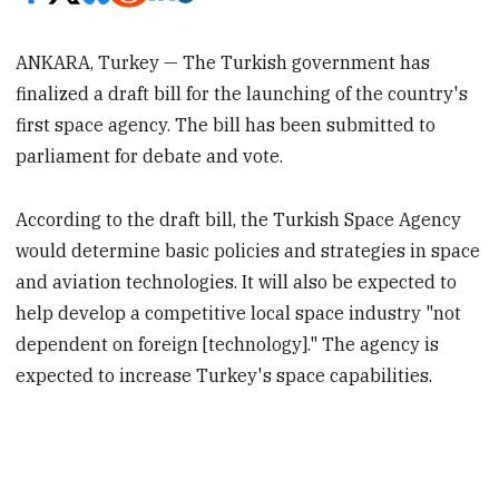
ANKARA, Turkey — The Turkish government has
finalized a draft bill for the launching of the country's
first space agency. The bill has been submitted to
parliament for debate and vote.
According to the draft bill, the Turkish Space Agency
would determine basic policies and strategies in space
and aviation technologies. It will also be expected to
help develop a competitive local space industry "not
dependent on foreign [technology]." The agency is
expected to increase Turkey's space capabilities.