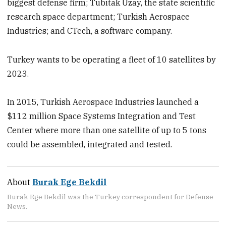
biggest defense firm; Tubitak Uzay, the state scientific
research space department; Turkish Aerospace
Industries; and CTech, a software company.
Turkey wants to be operating a fleet of 10 satellites by
2023.
In 2015, Turkish Aerospace Industries launched a
$112 million Space Systems Integration and Test
Center where more than one satellite of up to 5 tons
could be assembled, integrated and tested.
About
Burak Ege Bekdil
Burak Ege Bekdil was the Turkey correspondent for Defense
News.