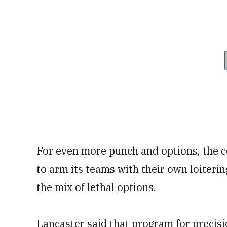
For even more punch and options, the 
to arm its teams with their own loiteri
the mix of lethal options.
Lancaster said that program for precis