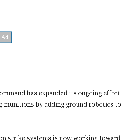
command has expanded its ongoing effort
ng munitions by adding ground robotics to
ion strike systems is now working toward