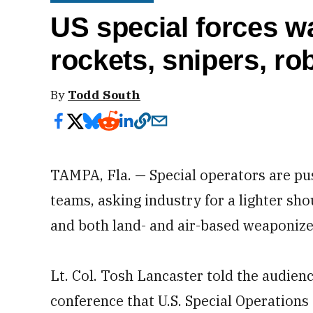
US special forces wa
rockets, snipers, ro
By
Todd South
TAMPA, Fla. — Special operators are pus
teams, asking industry for a lighter shou
and both land- and air-based weaponize
Lt. Col. Tosh Lancaster told the audien
conference that U.S. Special Operation