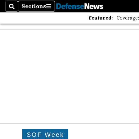
Sections
Search
Sections
Featured:
Coverage
SOF Week