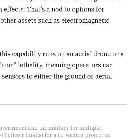
effects. That’s a nod to options for
 other assets such as electromagnetic
 this capability runs on an aerial drone or a
t-on” lethality, meaning operators can
r sensors to either the ground or aerial
overnment and the military for multiple
ulitzer finalist for a co-written project on