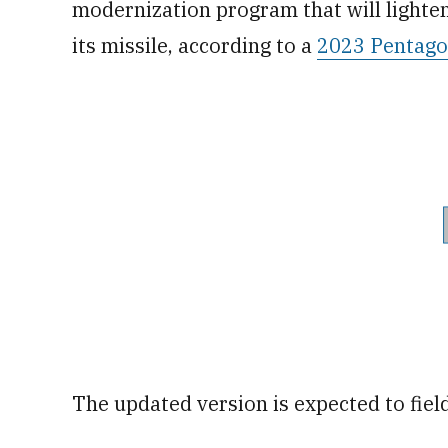
modernization program that will light
its missile, according to a
2023 Pentagon
The updated version is expected to fiel