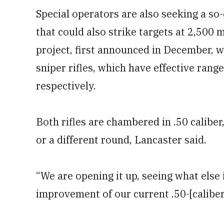
Special operators are also seeking a so
that could also strike targets at 2,500
project, first announced in December, 
sniper rifles, which have effective ran
respectively.
Both rifles are chambered in .50 caliber
or a different round, Lancaster said.
“We are opening it up, seeing what else i
improvement of our current .50-[caliber]