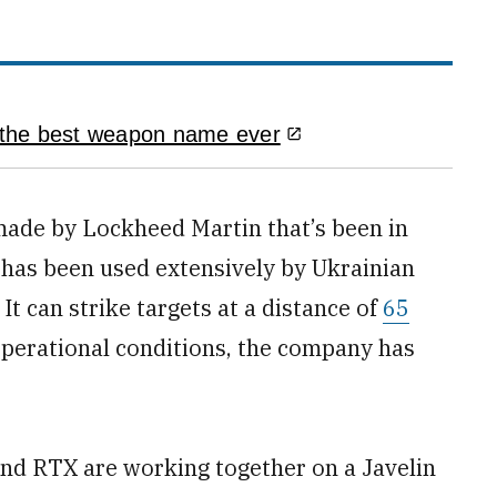
 the best weapon name ever
made by Lockheed Martin that’s been in
has been used extensively by Ukrainian
. It can strike targets at a distance of
65
operational conditions, the company has
nd RTX are working together on a Javelin