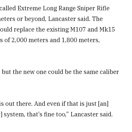
-called Extreme Long Range Sniper Rifle
 meters or beyond, Lancaster said. The
would replace the existing M107 and Mk15
ges of 2,000 meters and 1,800 meters,
, but the new one could be the same caliber
s out there. And even if that is just [an]
 system, that’s fine too,” Lancaster said.