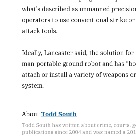
what’s described as unmanned precision 
operators to use conventional strike or
attack tools.
Ideally, Lancaster said, the solution for
man-portable ground robot and has “bol
attach or install a variety of weapons o
system.
About
Todd South
Todd South has written about crime, courts, g
publications since 2004 and was named a 2014 P