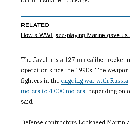
but in a smaller package.
RELATED
How a WWI jazz-playing Marine gave us
The Javelin is a 127mm caliber rocket 
operation since the 1990s. The weapon 
fighters in the
ongoing war with Russia
meters to 4,000 meters
, depending on 
said.
Defense contractors Lockheed Martin a