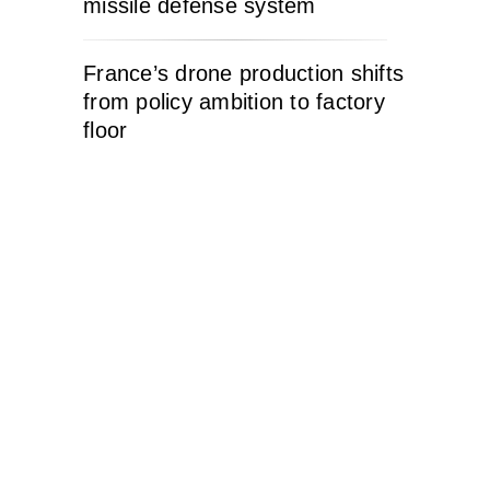
missile defense system
France’s drone production shifts
from policy ambition to factory
floor