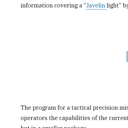
information covering a “
Javelin
light” b
The program for a tactical precision mi
operators the capabilities of the curren