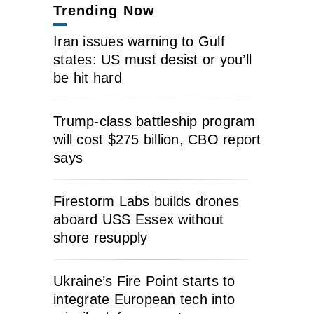
Trending Now
Iran issues warning to Gulf
states: US must desist or you’ll
be hit hard
Trump-class battleship program
will cost $275 billion, CBO report
says
Firestorm Labs builds drones
aboard USS Essex without
shore resupply
Ukraine’s Fire Point starts to
integrate European tech into