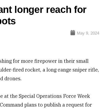
nt longer reach for
bots
May 9, 2024
hing for more firepower in their small
lder-fired rocket, a long-range sniper rifle,
d drones.
ce at the Special Operations Force Week
s Command plans to publish a request for