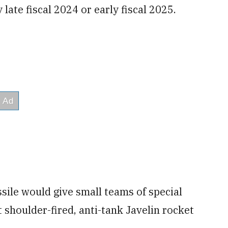
y late fiscal 2024 or early fiscal 2025.
ssile would give small teams of special
t shoulder-fired, anti-tank Javelin rocket