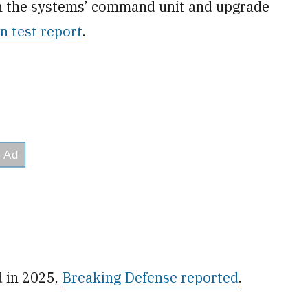
en the systems’ command unit and upgrade
 test report
.
d in 2025,
Breaking Defense reported
.