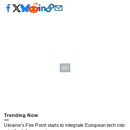
Trending Now
Ukraine’s Fire Point starts to integrate European tech into