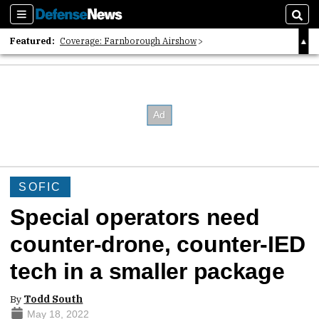
Sections
Sear
Featured:
Coverage: Farnborough Airshow
2026 Strategic Architects List
40 Years of Defense News
SOFIC
Special operators need
counter-drone, counter-IED
tech in a smaller package
By
Todd South
May 18, 2022