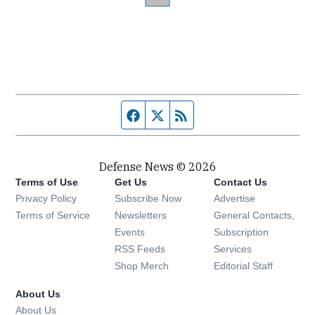
Facebook page
Twitter feed
RSS feed
Defense News © 2026
Terms of Use
Get Us
Contact Us
Privacy Policy
Subscribe Now
Advertise
Opens in new window
Terms of Service
Newsletters
General Contacts,
Opens in new window
Events
Subscription
Opens in new window
RSS Feeds
Services
Opens in new window
Shop Merch
Editorial Staff
About Us
About Us