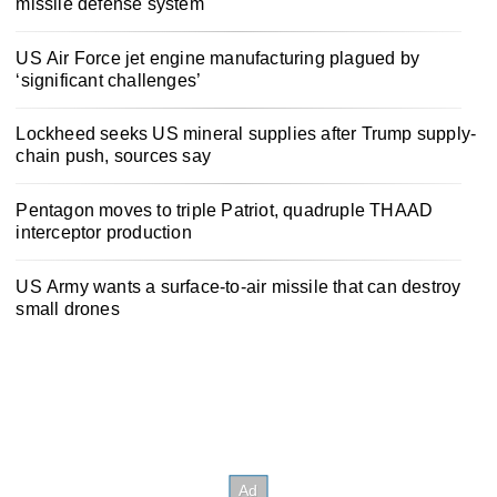
missile defense system
US Air Force jet engine manufacturing plagued by
‘significant challenges’
Lockheed seeks US mineral supplies after Trump supply-
chain push, sources say
Pentagon moves to triple Patriot, quadruple THAAD
interceptor production
US Army wants a surface-to-air missile that can destroy
small drones