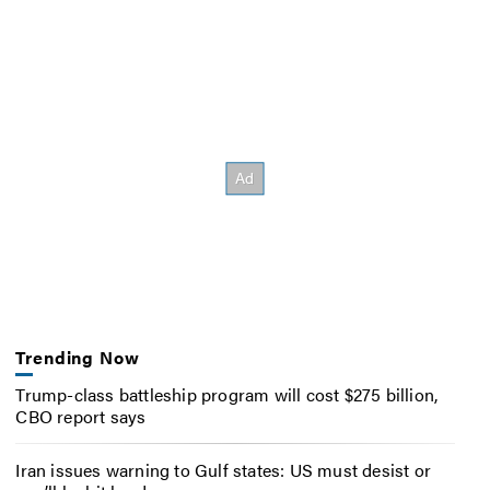
Trending Now
Trump-class battleship program will cost $275 billion,
CBO report says
Iran issues warning to Gulf states: US must desist or