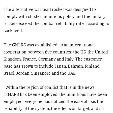
The alternative warhead rocket was designed to
comply with cluster munitions policy and the unitary
rockets exceed the combat reliability rate, according to
Lockheed.
The GMLRS was established as an international
cooperation between five countries: the US, the United
Kingdom, France, Germany and Italy. The customer
base has grown to include Japan, Bahrain, Finland,
Israel, Jordan, Singapore and the UAE.
"Within the region of conflict that is in the news,
HIMARS has been employed, the munitions have been
employed, everyone has noticed the ease of use, the
reliability of the system, the effects on target, and so