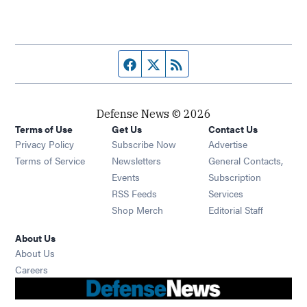
Facebook page
Twitter feed
RSS feed
Defense News © 2026
Terms of Use
Get Us
Contact Us
Privacy Policy
Subscribe Now
Advertise
Opens in new window
Terms of Service
Newsletters
General Contacts,
Opens in new window
Events
Subscription
Opens in new window
RSS Feeds
Services
Opens in new window
Shop Merch
Editorial Staff
About Us
About Us
Opens in new window
Careers