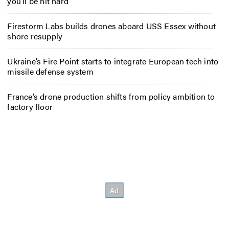
you’ll be hit hard
Firestorm Labs builds drones aboard USS Essex without
shore resupply
Ukraine’s Fire Point starts to integrate European tech into
missile defense system
France’s drone production shifts from policy ambition to
factory floor