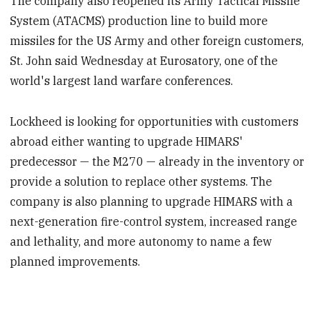
The company also reopened its Army Tactical Missile
System (ATACMS) production line to build more
missiles for the US Army and other foreign customers,
St. John said Wednesday at Eurosatory, one of the
world's largest land warfare conferences.
Lockheed is looking for opportunities with customers
abroad either wanting to upgrade HIMARS'
predecessor — the M270 — already in the inventory or
provide a solution to replace other systems. The
company is also planning to upgrade HIMARS with a
next-generation fire-control system, increased range
and lethality, and more autonomy to name a few
planned improvements.