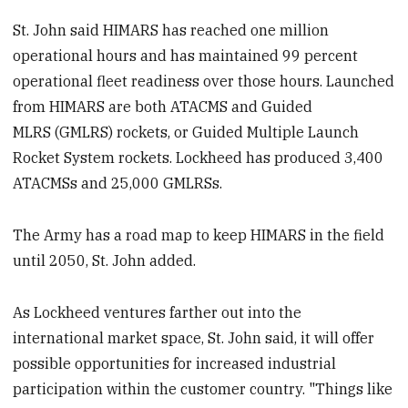
St. John said HIMARS has reached one million
operational hours and has maintained 99 percent
operational fleet readiness over those hours. Launched
from HIMARS are both ATACMS and Guided
MLRS (GMLRS) rockets, or Guided Multiple Launch
Rocket System rockets. Lockheed has produced 3,400
ATACMSs and 25,000 GMLRSs.
The Army has a road map to keep HIMARS in the field
until 2050, St. John added.
As Lockheed ventures farther out into the
international market space, St. John said, it will offer
possible opportunities for increased industrial
participation within the customer country. "Things like