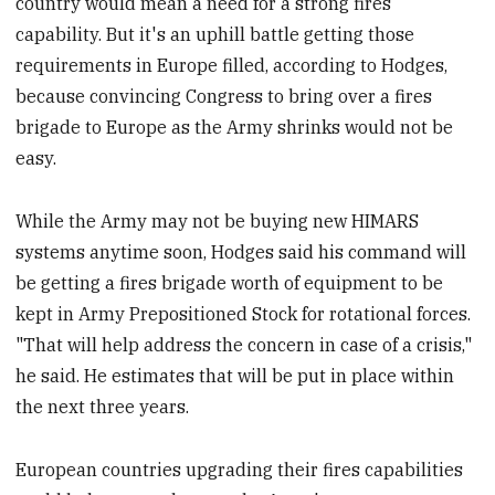
country would mean a need for a strong fires
capability. But it's an uphill battle getting those
requirements in Europe filled, according to Hodges,
because convincing Congress to bring over a fires
brigade to Europe as the Army shrinks would not be
easy.
While the Army may not be buying new HIMARS
systems anytime soon, Hodges said his command will
be getting a fires brigade worth of equipment to be
kept in Army Prepositioned Stock for rotational forces.
"That will help address the concern in case of a crisis,"
he said. He estimates that will be put in place within
the next three years.
European countries upgrading their fires capabilities