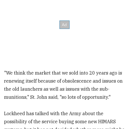
"We think the market that we sold into 20 years ago is
renewing itself because of obsolescence and issues on
the old launchers as well as issues with the sub-
munitions," St. John said, "so lots of opportunity."
Lockheed has talked with the Army about the
possibility of the service buying some new HIMARS