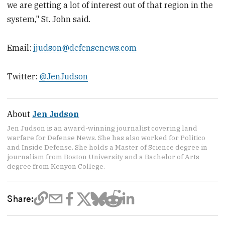
we are getting a lot of interest out of that region in the
system," St. John said.
Email:
jjudson@defensenews.com
Twitter:
@JenJudson
About
Jen Judson
Jen Judson is an award-winning journalist covering land
warfare for Defense News. She has also worked for Politico
and Inside Defense. She holds a Master of Science degree in
journalism from Boston University and a Bachelor of Arts
degree from Kenyon College.
Share: