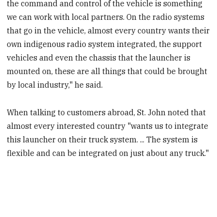
the command and control of the vehicle is something
we can work with local partners. On the radio systems
that go in the vehicle, almost every country wants their
own indigenous radio system integrated, the support
vehicles and even the chassis that the launcher is
mounted on, these are all things that could be brought
by local industry," he said.
When talking to customers abroad, St. John noted that
almost every interested country "wants us to integrate
this launcher on their truck system. ... The system is
flexible and can be integrated on just about any truck."