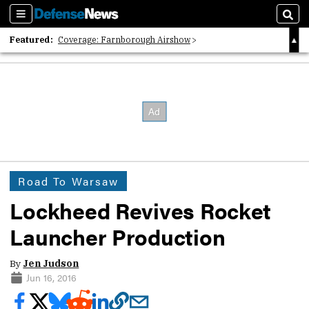
Sections
Sear
Featured:
Coverage: Farnborough Airshow
2026 Strategic Architects List
40 Years of Defense News
Road To Warsaw
Lockheed Revives Rocket
Launcher Production
By
Jen Judson
Jun 16, 2016