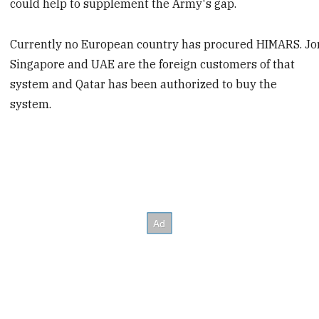
could help to supplement the Army's gap.
Currently no European country has procured HIMARS. Jo
Singapore and UAE are the foreign customers of that
system and Qatar has been authorized to buy the
system.