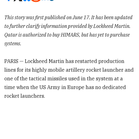
This story was first published on June 17. It has been updated
to further clarify information provided by Lockheed Martin.
Qatar is authorized to buy HIMARS, but has yet to purchase
systems.
PARIS — Lockheed Martin has restarted production
lines for its highly mobile artillery rocket launcher and
one of the tactical missiles used in the system at a
time when the US Army in Europe has no dedicated
rocket launchers.