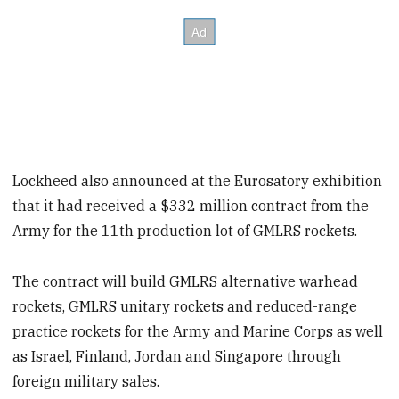
Lockheed also announced at the Eurosatory exhibition
that it had received a $332 million contract from the
Army for the 11th production lot of GMLRS rockets.
The contract will build GMLRS alternative warhead
rockets, GMLRS unitary rockets and reduced-range
practice rockets for the Army and Marine Corps as well
as Israel, Finland, Jordan and Singapore through
foreign military sales.