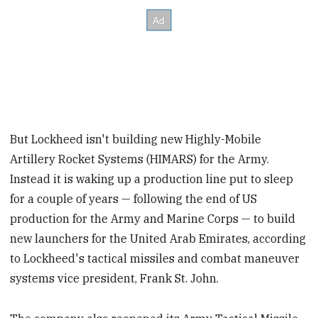
But Lockheed isn't building new Highly-Mobile
Artillery Rocket Systems (HIMARS) for the Army.
Instead it is waking up a production line put to sleep
for a couple of years — following the end of US
production for the Army and Marine Corps — to build
new launchers for the United Arab Emirates, according
to Lockheed's tactical missiles and combat maneuver
systems vice president, Frank St. John.