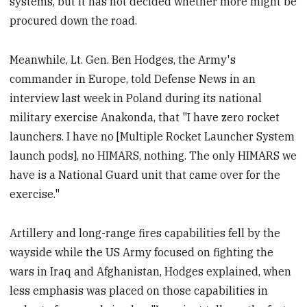
systems, but it has not decided whether more might be
procured down the road.
Meanwhile, Lt. Gen. Ben Hodges, the Army's
commander in Europe, told Defense News in an
interview last week in Poland during its national
military exercise Anakonda, that "I have zero rocket
launchers. I have no [Multiple Rocket Launcher System
launch pods], no HIMARS, nothing. The only HIMARS we
have is a National Guard unit that came over for the
exercise."
Artillery and long-range fires capabilities fell by the
wayside while the US Army focused on fighting the
wars in Iraq and Afghanistan, Hodges explained, when
less emphasis was placed on those capabilities in