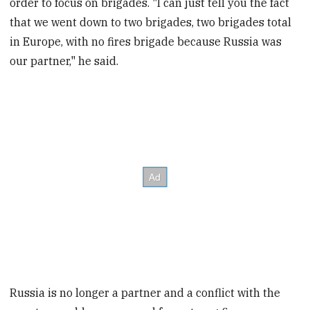
order to focus on brigades. "I can just tell you the fact
that we went down to two brigades, two brigades total
in Europe, with no fires brigade because Russia was
our partner," he said.
Russia is no longer a partner and a conflict with the