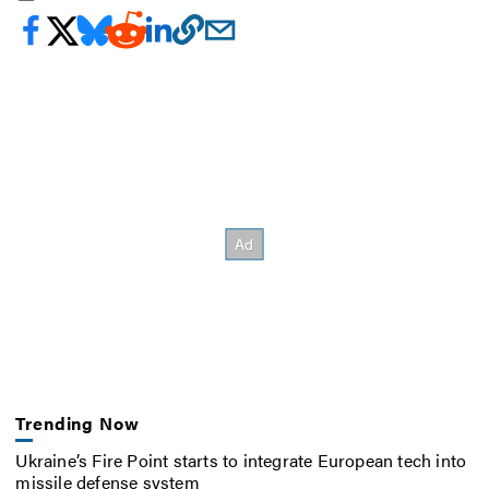
Trending Now
Ukraine’s Fire Point starts to integrate European tech into
missile defense system