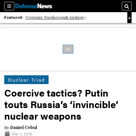
Sections
Sear
Featured:
Coverage: Farnborough Airshow
2026 Strategic Architects List
40 Years of Defense News
Nuclear Triad
Coercive tactics? Putin
touts Russia’s ‘invincible’
nuclear weapons
By
Daniel Cebul
Mar 1, 2018