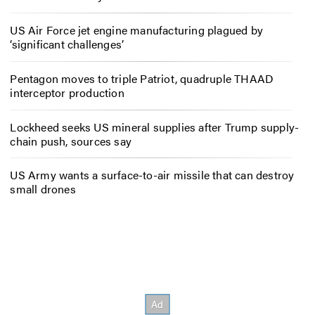
US Air Force jet engine manufacturing plagued by
‘significant challenges’
Pentagon moves to triple Patriot, quadruple THAAD
interceptor production
Lockheed seeks US mineral supplies after Trump supply-
chain push, sources say
US Army wants a surface-to-air missile that can destroy
small drones