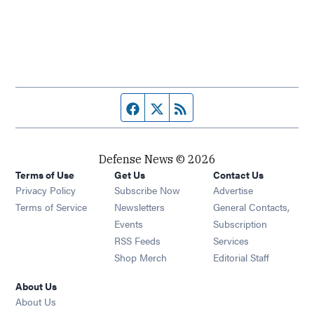
Facebook page
Twitter feed
RSS feed
Defense News © 2026
Terms of Use
Get Us
Contact Us
Privacy Policy
Subscribe Now
Advertise
Opens in new window
Terms of Service
Newsletters
General Contacts,
Opens in new window
Events
Subscription
Opens in new window
RSS Feeds
Services
Opens in new window
Shop Merch
Editorial Staff
About Us
About Us