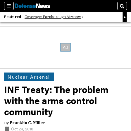
Sections
Sear
Featured:
Coverage: Farnborough Airshow
2026 Strategic Architects List
40 Years of Defense News
Nuclear Arsenal
INF Treaty: The problem
with the arms control
community
By
Franklin C. Miller
Oct 24, 2018