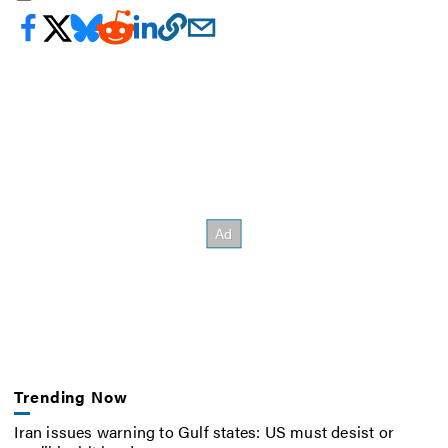
Trending Now
Iran issues warning to Gulf states: US must desist or