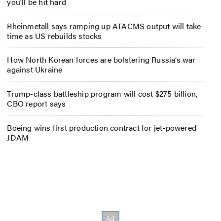
you’ll be hit hard
Rheinmetall says ramping up ATACMS output will take
time as US rebuilds stocks
How North Korean forces are bolstering Russia’s war
against Ukraine
Trump-class battleship program will cost $275 billion,
CBO report says
Boeing wins first production contract for jet-powered
JDAM