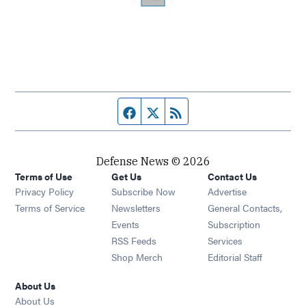
Facebook page
Twitter feed
RSS feed
Defense News © 2026
Terms of Use
Get Us
Contact Us
Privacy Policy
Subscribe Now
Advertise
Opens in new window
Terms of Service
Newsletters
General Contacts,
Opens in new window
Events
Subscription
Opens in new window
RSS Feeds
Services
Opens in new window
Shop Merch
Editorial Staff
About Us
About Us